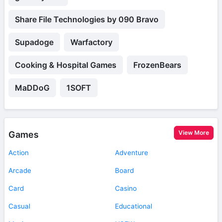
Share File Technologies by 090 Bravo
Supadoge
Warfactory
Cooking & Hospital Games
FrozenBears
MaDDoG
1SOFT
View More
Games
Action
Adventure
Arcade
Board
Card
Casino
Casual
Educational