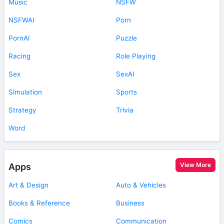
Music
NSFW
NSFWAI
Porn
PornAI
Puzzle
Racing
Role Playing
Sex
SexAI
Simulation
Sports
Strategy
Trivia
Word
View More
Apps
Art & Design
Auto & Vehicles
Books & Reference
Business
Comics
Communication