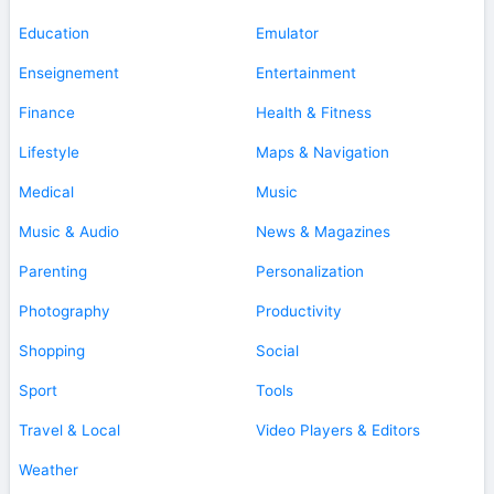
Education
Emulator
Enseignement
Entertainment
Finance
Health & Fitness
Lifestyle
Maps & Navigation
Medical
Music
Music & Audio
News & Magazines
Parenting
Personalization
Photography
Productivity
Shopping
Social
Sport
Tools
Travel & Local
Video Players & Editors
Weather