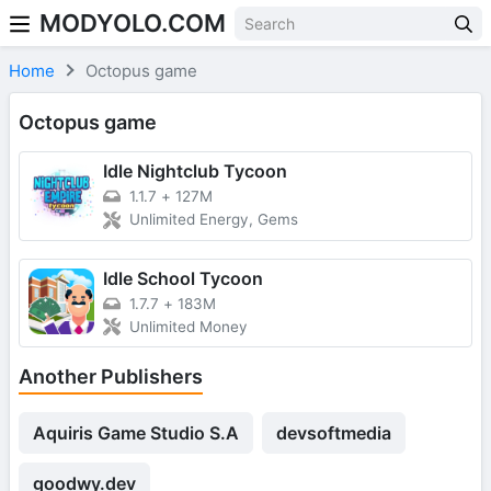
MODYOLO.COM
Skip to content
Home
Octopus game
Octopus game
Idle Nightclub Tycoon
1.1.7
+
127M
Unlimited Energy, Gems
Idle School Tycoon
1.7.7
+
183M
Unlimited Money
Another Publishers
Aquiris Game Studio S.A
devsoftmedia
goodwy.dev