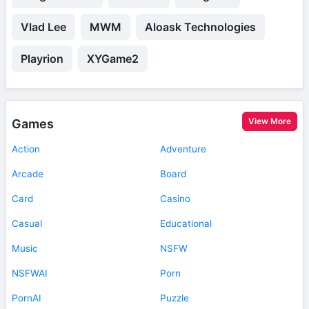
Vlad Lee
MWM
Aloask Technologies
Playrion
XYGame2
View More
Games
Action
Adventure
Arcade
Board
Card
Casino
Casual
Educational
Music
NSFW
NSFWAI
Porn
PornAI
Puzzle