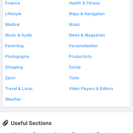
Finance
Health & Fitness
Lifestyle
Maps & Navigation
Medical
Music
Music & Audio
News & Magazines
Parenting
Personalization
Photography
Productivity
Shopping
Social
Sport
Tools
Travel & Local
Video Players & Editors
Weather
Useful Sections