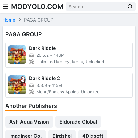
MODYOLO.COM
Skip to content
Home
PAGA GROUP
PAGA GROUP
Dark Riddle
26.5.2
+
146M
Unlimited Money, Menu, Unlocked
Dark Riddle 2
3.3.9
+
115M
Menu/Endless Apples, Unlocked
Another Publishers
Ash Aqua Vision
Eldorado Global
Imagineer Co.
Birdshel
4Digsoft