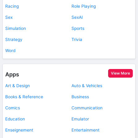
Racing
Role Playing
Sex
SexAI
Simulation
Sports
Strategy
Trivia
Word
View More
Apps
Art & Design
Auto & Vehicles
Books & Reference
Business
Comics
Communication
Education
Emulator
Enseignement
Entertainment