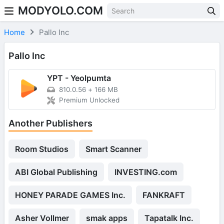
MODYOLO.COM
Skip to content
Home
Pallo Inc
Pallo Inc
YPT - Yeolpumta
810.0.56
+
166 MB
Premium Unlocked
Another Publishers
Room Studios
Smart Scanner
ABI Global Publishing
INVESTING.com
HONEY PARADE GAMES Inc.
FANKRAFT
Asher Vollmer
smak apps
Tapatalk Inc.