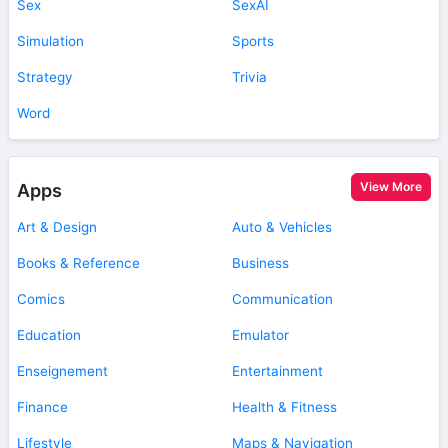
Sex
SexAI
Simulation
Sports
Strategy
Trivia
Word
View More
Apps
Art & Design
Auto & Vehicles
Books & Reference
Business
Comics
Communication
Education
Emulator
Enseignement
Entertainment
Finance
Health & Fitness
Lifestyle
Maps & Navigation