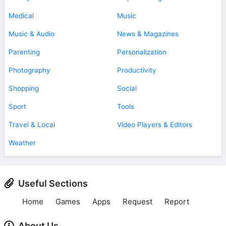
Medical
Music
Music & Audio
News & Magazines
Parenting
Personalization
Photography
Productivity
Shopping
Social
Sport
Tools
Travel & Local
Video Players & Editors
Weather
Useful Sections
Home
Games
Apps
Request
Report
About Us