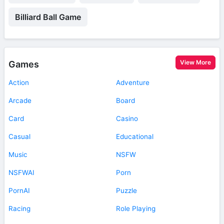
Billiard Ball Game
View More
Games
Action
Adventure
Arcade
Board
Card
Casino
Casual
Educational
Music
NSFW
NSFWAI
Porn
PornAI
Puzzle
Racing
Role Playing