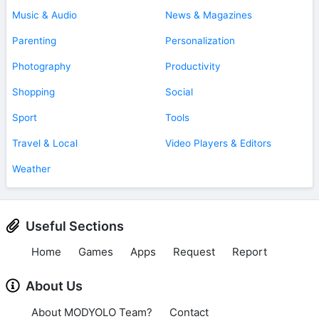
Music & Audio
News & Magazines
Parenting
Personalization
Photography
Productivity
Shopping
Social
Sport
Tools
Travel & Local
Video Players & Editors
Weather
Useful Sections
Home
Games
Apps
Request
Report
About Us
About MODYOLO Team?
Contact