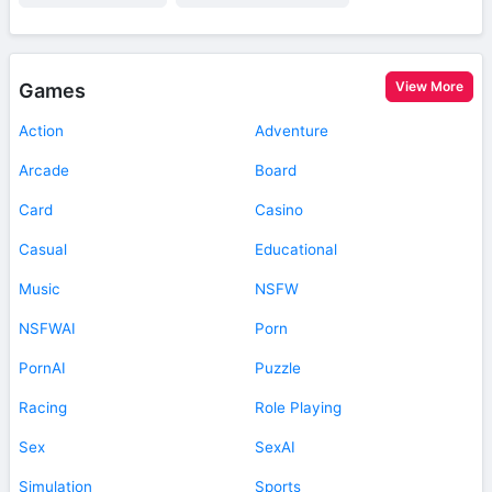
View More
Games
Action
Adventure
Arcade
Board
Card
Casino
Casual
Educational
Music
NSFW
NSFWAI
Porn
PornAI
Puzzle
Racing
Role Playing
Sex
SexAI
Simulation
Sports