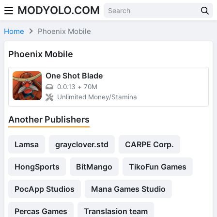
MODYOLO.COM
Skip to content
Home
Phoenix Mobile
Phoenix Mobile
One Shot Blade
0.0.13
+
70M
Unlimited Money/Stamina
Another Publishers
Lamsa
grayclover.std
CARPE Corp.
HongSports
BitMango
TikoFun Games
PocApp Studios
Mana Games Studio
Percas Games
Translasion team