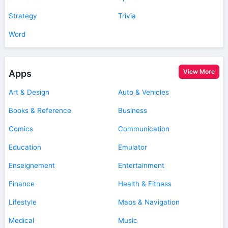
Strategy
Trivia
Word
View More
Apps
Art & Design
Auto & Vehicles
Books & Reference
Business
Comics
Communication
Education
Emulator
Enseignement
Entertainment
Finance
Health & Fitness
Lifestyle
Maps & Navigation
Medical
Music