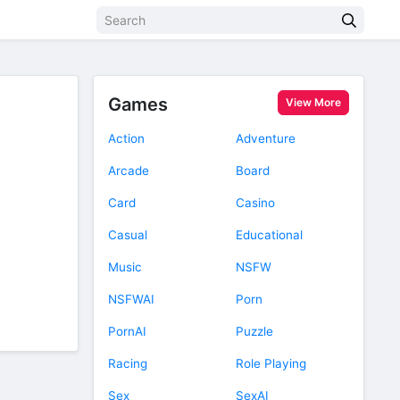
Games
View More
Action
Adventure
Arcade
Board
Card
Casino
Casual
Educational
Music
NSFW
NSFWAI
Porn
PornAI
Puzzle
Racing
Role Playing
Sex
SexAI