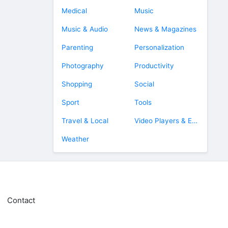
Medical
Music
Music & Audio
News & Magazines
Parenting
Personalization
Photography
Productivity
Shopping
Social
Sport
Tools
Travel & Local
Video Players & Editors
Weather
Contact