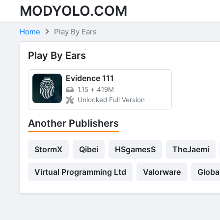
MODYOLO.COM
Skip to content
Home
Play By Ears
Play By Ears
Evidence 111
1.15
+
419M
Unlocked Full Version
Another Publishers
StormX
Qibei
HSgamesS
TheJaemi
Virtual Programming Ltd
Valorware
Globa