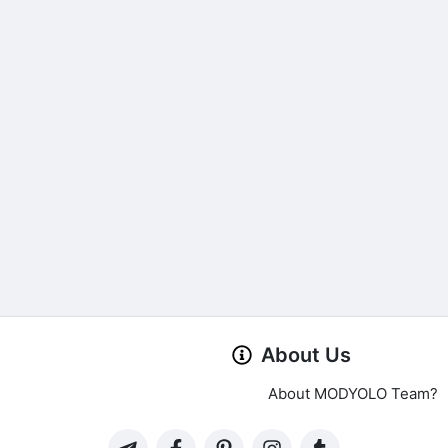
About Us
About MODYOLO Team?