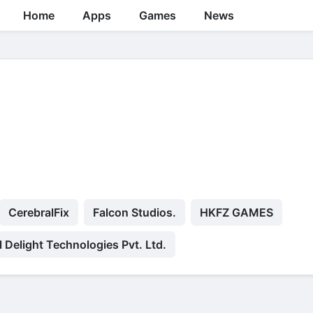
Home
Apps
Games
News
CerebralFix
Falcon Studios.
HKFZ GAMES
l Delight Technologies Pvt. Ltd.