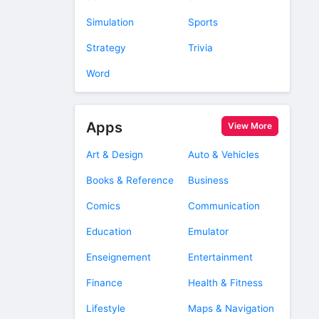
Simulation
Sports
Strategy
Trivia
Word
Apps
View More
Art & Design
Auto & Vehicles
Books & Reference
Business
Comics
Communication
Education
Emulator
Enseignement
Entertainment
Finance
Health & Fitness
Lifestyle
Maps & Navigation