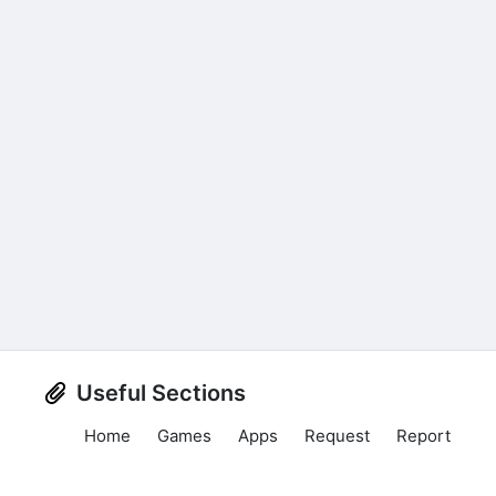
Useful Sections
Home
Games
Apps
Request
Report