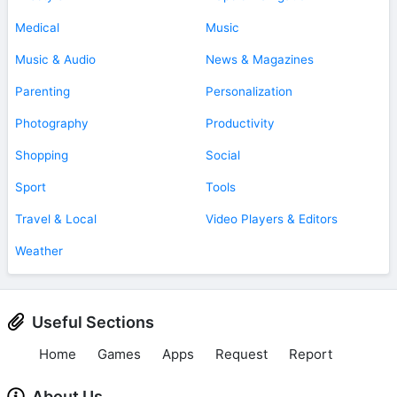
Medical
Music
Music & Audio
News & Magazines
Parenting
Personalization
Photography
Productivity
Shopping
Social
Sport
Tools
Travel & Local
Video Players & Editors
Weather
Useful Sections
Home
Games
Apps
Request
Report
About Us