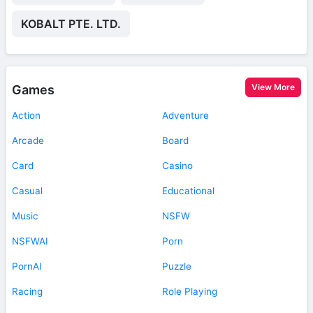
KOBALT PTE. LTD.
View More
Games
Action
Adventure
Arcade
Board
Card
Casino
Casual
Educational
Music
NSFW
NSFWAI
Porn
PornAI
Puzzle
Racing
Role Playing