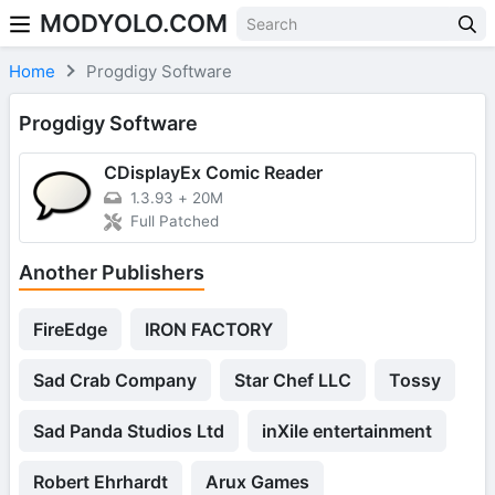
MODYOLO.COM
Skip to content
Home
Progdigy Software
Progdigy Software
CDisplayEx Comic Reader
1.3.93
+
20M
Full Patched
Another Publishers
FireEdge
IRON FACTORY
Sad Crab Company
Star Chef LLC
Tossy
Sad Panda Studios Ltd
inXile entertainment
Robert Ehrhardt
Arux Games