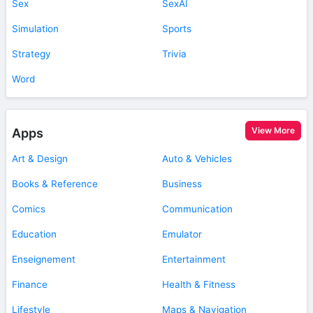
Sex
SexAI
Simulation
Sports
Strategy
Trivia
Word
View More
Apps
Art & Design
Auto & Vehicles
Books & Reference
Business
Comics
Communication
Education
Emulator
Enseignement
Entertainment
Finance
Health & Fitness
Lifestyle
Maps & Navigation