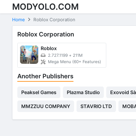
MODYOLO.COM
Skip to content
Home
Roblox Corporation
Roblox Corporation
Roblox
2.727.1199
+
211M
Mega Menu (60+ Features)
Another Publishers
Peaksel Games
Plazma Studio
Exovoid Sà
MMZZUU COMPANY
STAVRIO LTD
MOBA 