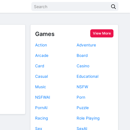
Games
View More
Action
Adventure
Arcade
Board
Card
Casino
Casual
Educational
Music
NSFW
NSFWAI
Porn
PornAI
Puzzle
Racing
Role Playing
Sex
SexAI