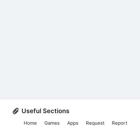
Useful Sections
Home
Games
Apps
Request
Report