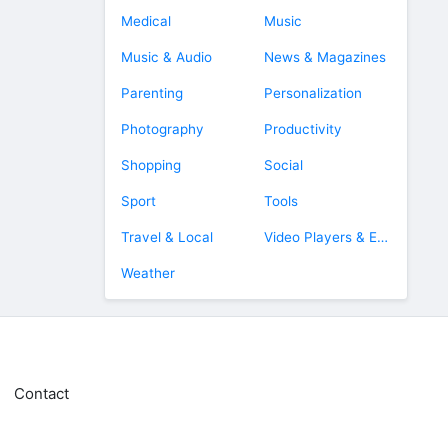
Medical
Music
Music & Audio
News & Magazines
Parenting
Personalization
Photography
Productivity
Shopping
Social
Sport
Tools
Travel & Local
Video Players & Editors
Weather
Contact