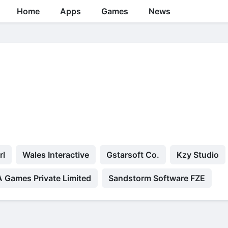
Home
Apps
Games
News
rl
Wales Interactive
Gstarsoft Co.
Kzy Studio
Games Private Limited
Sandstorm Software FZE