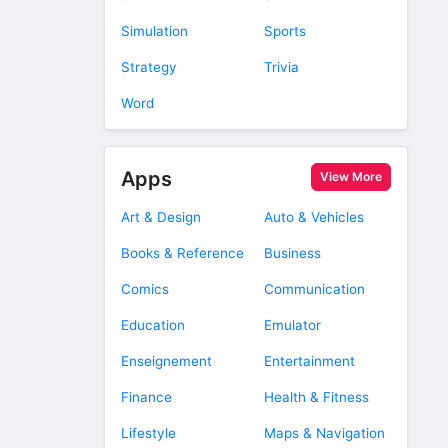
Simulation
Sports
Strategy
Trivia
Word
Apps
View More
Art & Design
Auto & Vehicles
Books & Reference
Business
Comics
Communication
Education
Emulator
Enseignement
Entertainment
Finance
Health & Fitness
Lifestyle
Maps & Navigation