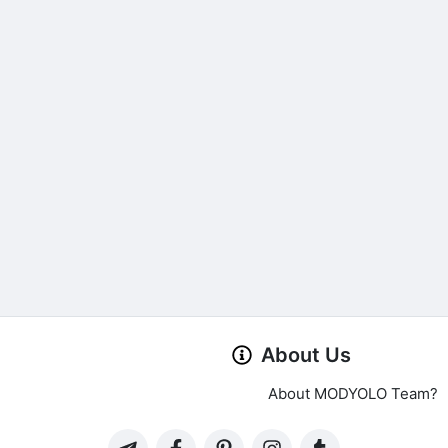
About Us
About MODYOLO Team?