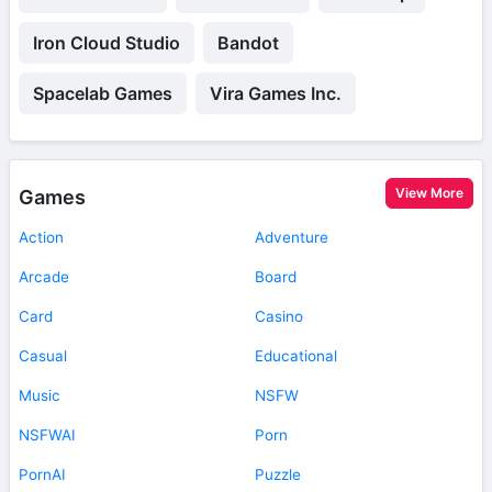
Iron Cloud Studio
Bandot
Spacelab Games
Vira Games Inc.
View More
Games
Action
Adventure
Arcade
Board
Card
Casino
Casual
Educational
Music
NSFW
NSFWAI
Porn
PornAI
Puzzle