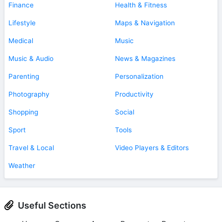
Finance
Health & Fitness
Lifestyle
Maps & Navigation
Medical
Music
Music & Audio
News & Magazines
Parenting
Personalization
Photography
Productivity
Shopping
Social
Sport
Tools
Travel & Local
Video Players & Editors
Weather
Useful Sections