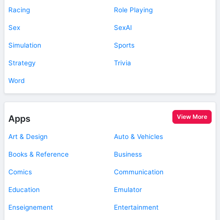
Racing
Role Playing
Sex
SexAI
Simulation
Sports
Strategy
Trivia
Word
View More
Apps
Art & Design
Auto & Vehicles
Books & Reference
Business
Comics
Communication
Education
Emulator
Enseignement
Entertainment