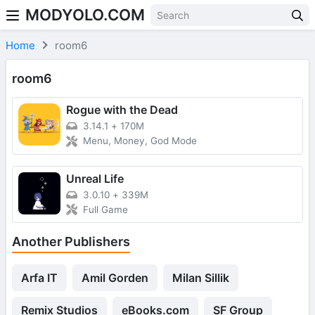
MODYOLO.COM
Skip to content
Home
room6
room6
Rogue with the Dead
3.14.1
+
170M
Menu, Money, God Mode
Unreal Life
3.0.10
+
339M
Full Game
Another Publishers
Arfa IT
Amil Gorden
Milan Sillik
Remix Studios
eBooks.com
SF Group