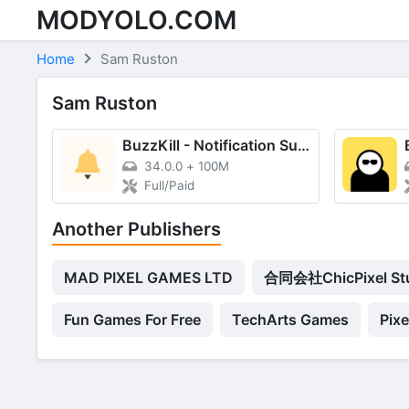
MODYOLO.COM
Skip to content
Home
Sam Ruston
Sam Ruston
BuzzKill - Notification Superpowers
34.0.0
+
100M
Full/Paid
Another Publishers
MAD PIXEL GAMES LTD
合同会社ChicPixel St
Fun Games For Free
TechArts Games
Pix