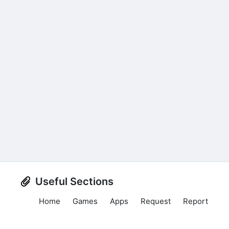
Useful Sections
Home
Games
Apps
Request
Report