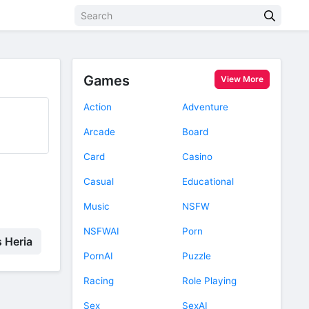
Games
View More
Action
Adventure
Arcade
Board
Card
Casino
Casual
Educational
Music
NSFW
NSFWAI
Porn
s Heria
PornAI
Puzzle
Racing
Role Playing
Sex
SexAI