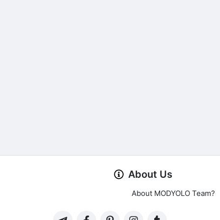
About Us
About MODYOLO Team?