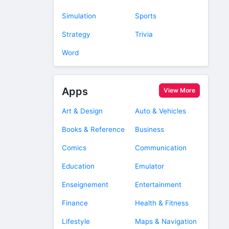
Simulation
Sports
Strategy
Trivia
Word
Apps
View More
Art & Design
Auto & Vehicles
Books & Reference
Business
Comics
Communication
Education
Emulator
Enseignement
Entertainment
Finance
Health & Fitness
Lifestyle
Maps & Navigation