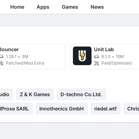
Home
Apps
Games
News
Bouncer
Unit Lab
1.28.1
+
3M
8.1.3
+
10M
Patched/Mod Extra
Paid/Optimized
udio
Z & K Games
D-techno Co.Ltd.
elProse SARL
Innothenics GmbH
riedel.wtf
Chri