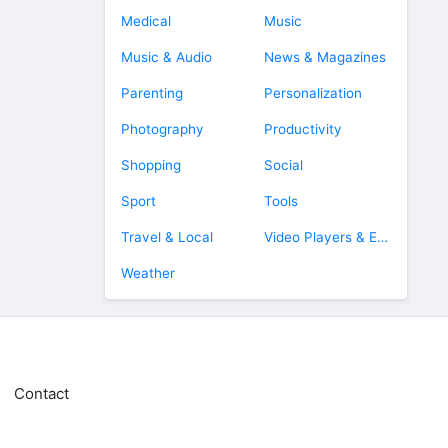
Medical
Music
Music & Audio
News & Magazines
Parenting
Personalization
Photography
Productivity
Shopping
Social
Sport
Tools
Travel & Local
Video Players & Editors
Weather
Contact