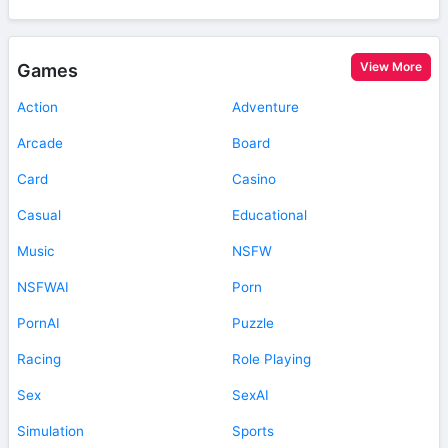
View More
Games
Action
Adventure
Arcade
Board
Card
Casino
Casual
Educational
Music
NSFW
NSFWAI
Porn
PornAI
Puzzle
Racing
Role Playing
Sex
SexAI
Simulation
Sports