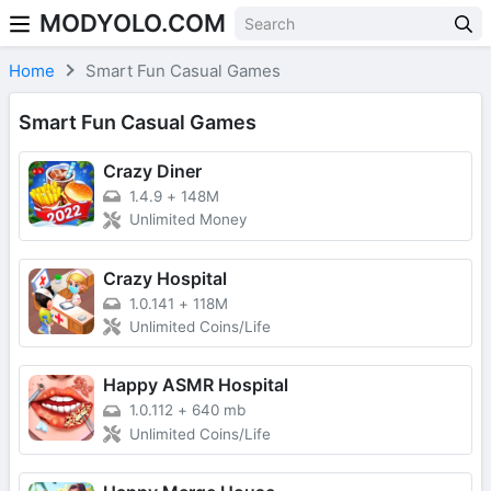
MODYOLO.COM
Skip to content
Home
Smart Fun Casual Games
Smart Fun Casual Games
Crazy Diner
1.4.9
+
148M
Unlimited Money
Crazy Hospital
1.0.141
+
118M
Unlimited Coins/Life
Happy ASMR Hospital
1.0.112
+
640 mb
Unlimited Coins/Life