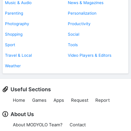
Music & Audio
News & Magazines
Parenting
Personalization
Photography
Productivity
Shopping
Social
Sport
Tools
Travel & Local
Video Players & Editors
Weather
Useful Sections
Home
Games
Apps
Request
Report
About Us
About MODYOLO Team?
Contact