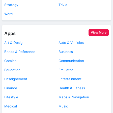
Strategy
Trivia
Word
View More
Apps
Art & Design
Auto & Vehicles
Books & Reference
Business
Comics
Communication
Education
Emulator
Enseignement
Entertainment
Finance
Health & Fitness
Lifestyle
Maps & Navigation
Medical
Music