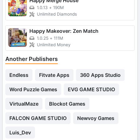
Happy Merge House
1.0.13
+
190M
Unlimited Diamonds
Happy Makeover: Zen Match
1.0.25
+
111M
Unlimited Money
Another Publishers
Endless
Fitvate Apps
360 Apps Studio
Word Puzzle Games
EVG GAME STUDIO
VirtualMaze
Blockot Games
FALCON GAME STUDIO
Newvoy Games
Luis_Dev