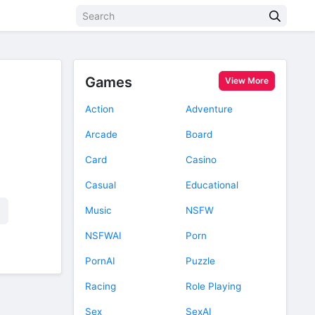
Games
View More
Action
Adventure
Arcade
Board
Card
Casino
Casual
Educational
Music
NSFW
NSFWAI
Porn
PornAI
Puzzle
Racing
Role Playing
Sex
SexAI