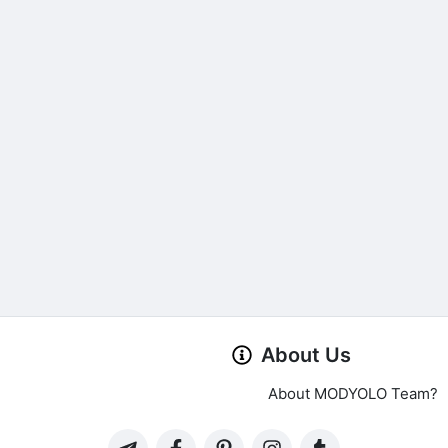
About Us
About MODYOLO Team?