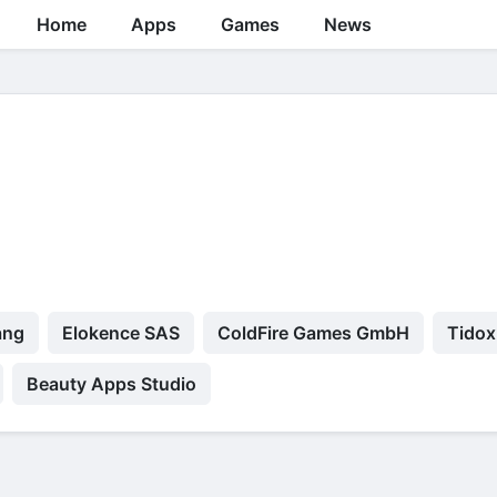
Home
Apps
Games
News
ang
Elokence SAS
ColdFire Games GmbH
Tidox
Beauty Apps Studio