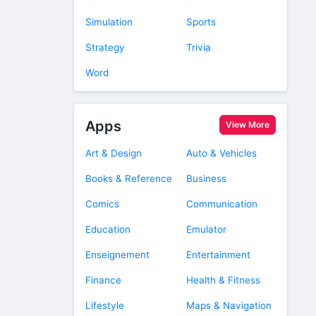
Simulation
Sports
Strategy
Trivia
Word
Apps
View More
Art & Design
Auto & Vehicles
Books & Reference
Business
Comics
Communication
Education
Emulator
Enseignement
Entertainment
Finance
Health & Fitness
Lifestyle
Maps & Navigation