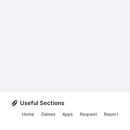
Useful Sections
Home
Games
Apps
Request
Report