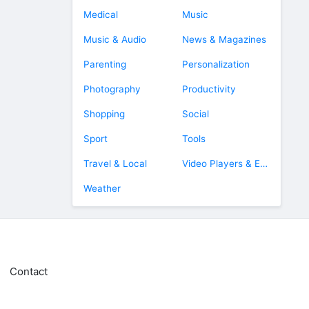
Medical
Music
Music & Audio
News & Magazines
Parenting
Personalization
Photography
Productivity
Shopping
Social
Sport
Tools
Travel & Local
Video Players & Editors
Weather
Contact