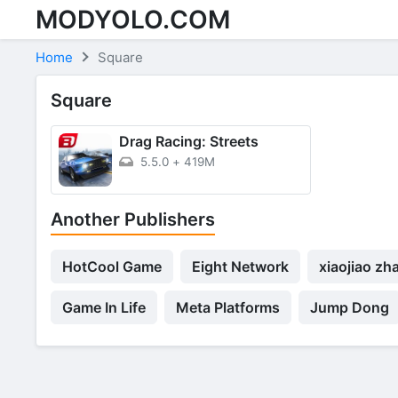
MODYOLO.COM
Skip to content
Home
Square
Square
Drag Racing: Streets
5.5.0
+
419M
Another Publishers
HotCool Game
Eight Network
xiaojiao zh
Game In Life
Meta Platforms
Jump Dong