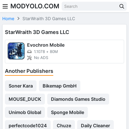
MODYOLO.COM
Skip to content
Home
StarWraith 3D Games LLC
StarWraith 3D Games LLC
Evochron Mobile
1.1078
+
80M
No ADS
Another Publishers
Soner Kara
Bikemap GmbH
MOUSE_DUCK
Diamonds Games Studio
Unimob Global
Sponge Mobile
perfectcode1024
Chuze
Daily Cleaner