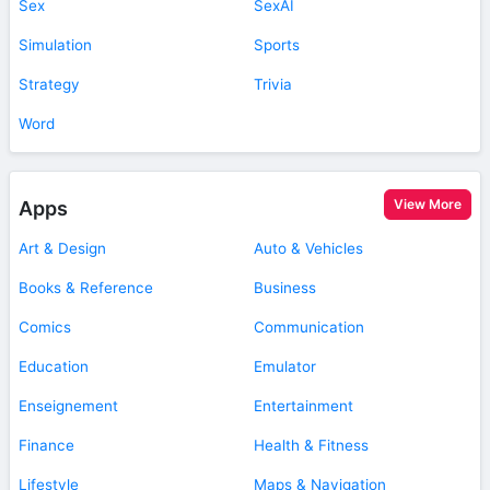
Sex
SexAI
Simulation
Sports
Strategy
Trivia
Word
View More
Apps
Art & Design
Auto & Vehicles
Books & Reference
Business
Comics
Communication
Education
Emulator
Enseignement
Entertainment
Finance
Health & Fitness
Lifestyle
Maps & Navigation