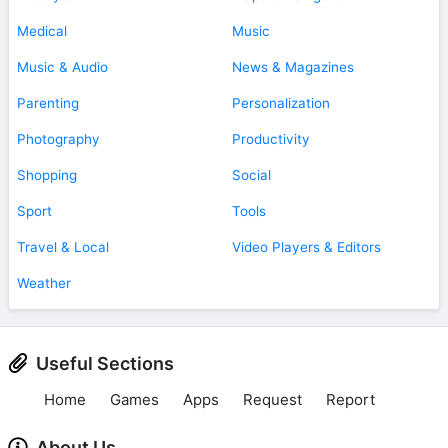
Medical
Music
Music & Audio
News & Magazines
Parenting
Personalization
Photography
Productivity
Shopping
Social
Sport
Tools
Travel & Local
Video Players & Editors
Weather
Useful Sections
Home
Games
Apps
Request
Report
About Us