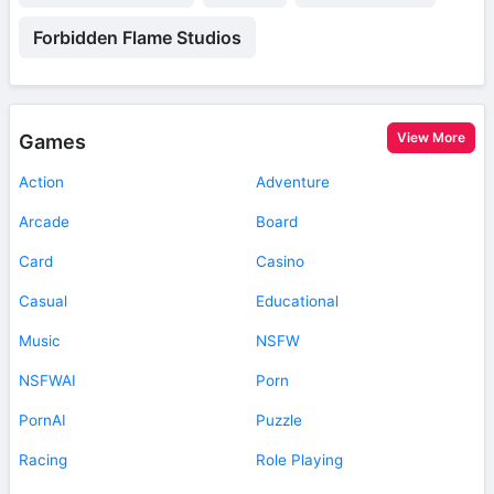
Forbidden Flame Studios
View More
Games
Action
Adventure
Arcade
Board
Card
Casino
Casual
Educational
Music
NSFW
NSFWAI
Porn
PornAI
Puzzle
Racing
Role Playing