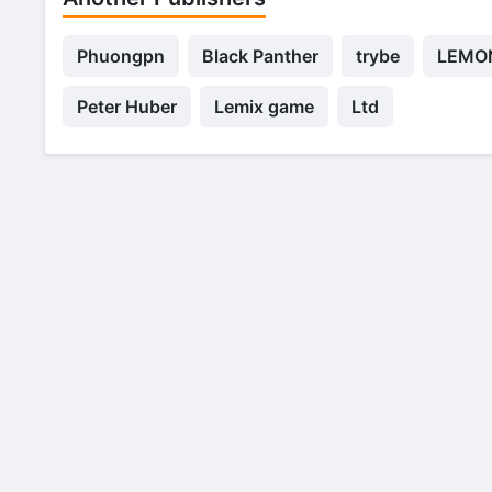
Phuongpn
Black Panther
trybe
LEMON
Peter Huber
Lemix game
Ltd