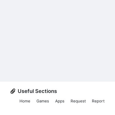
Useful Sections
Home
Games
Apps
Request
Report