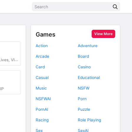
Games
View More
Action
Adventure
Arcade
Board
IP Unlocked
Card
Casino
Casual
Educational
Music
NSFW
IP
NSFWAI
Porn
PornAI
Puzzle
Racing
Role Playing
Sex
SexAI