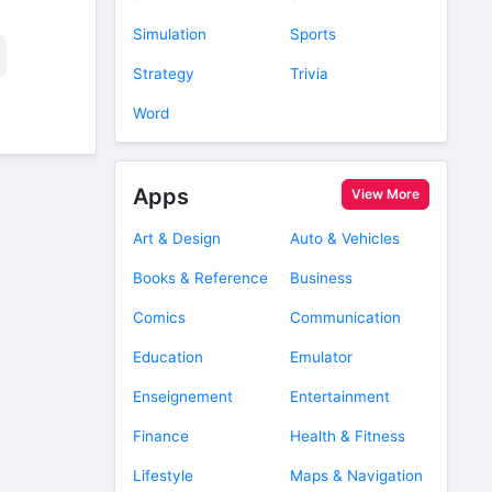
Simulation
Sports
Strategy
Trivia
Word
Apps
View More
Art & Design
Auto & Vehicles
Books & Reference
Business
Comics
Communication
Education
Emulator
Enseignement
Entertainment
Finance
Health & Fitness
Lifestyle
Maps & Navigation