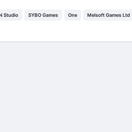
 Studio
SYBO Games
Оne
Melsoft Games Ltd