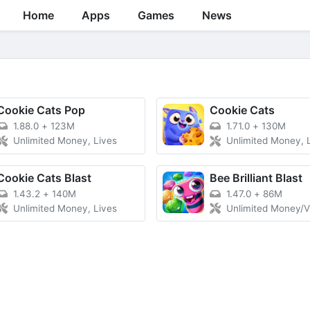
Home
Apps
Games
News
Cookie Cats Pop
Cookie Cats
1.88.0
+
123M
1.71.0
+
130M
Unlimited Money, Lives
Unlimited Money, Lives, V
Cookie Cats Blast
Bee Brilliant Blast
1.43.2
+
140M
1.47.0
+
86M
Unlimited Money, Lives
Unlimited Money/V