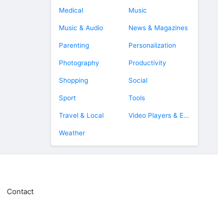
Medical
Music
Music & Audio
News & Magazines
Parenting
Personalization
Photography
Productivity
Shopping
Social
Sport
Tools
Travel & Local
Video Players & Editors
Weather
Contact