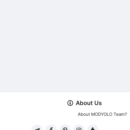
About Us
About MODYOLO Team?