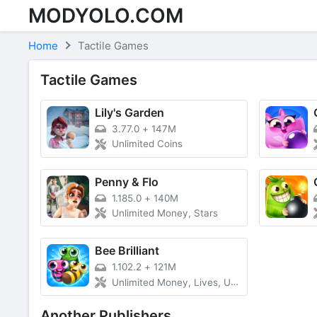
MODYOLO.COM
Skip to content
Home
Tactile Games
Tactile Games
Lily's Garden
3.77.0
+
147M
Unlimited Coins
Penny & Flo
1.185.0
+
140M
Unlimited Money, Stars
Bee Brilliant
1.102.2
+
121M
Unlimited Money, Lives, Unlocked VIP
Another Publishers