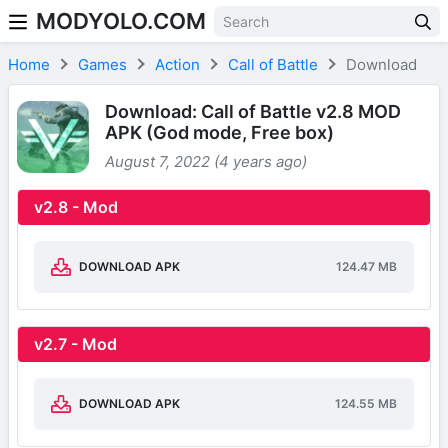
MODYOLO.COM
Skip to content
Home
Games
Action
Call of Battle
Download
Download: Call of Battle v2.8 MOD
APK (God mode, Free box)
August 7, 2022 (4 years ago)
v2.8 - Mod
DOWNLOAD APK
124.47 MB
v2.7 - Mod
DOWNLOAD APK
124.55 MB