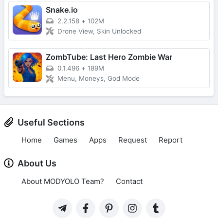
Snake.io
2.2.158
+
102M
Drone View, Skin Unlocked
ZombTube: Last Hero Zombie War
0.1.496
+
189M
Menu, Moneys, God Mode
Useful Sections
Home
Games
Apps
Request
Report
About Us
About MODYOLO Team?
Contact