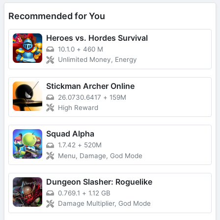
Recommended for You
Heroes vs. Hordes Survival
10.1.0
+
460 M
Unlimited Money, Energy
Stickman Archer Online
26.0730.6417
+
159M
High Reward
Squad Alpha
1.7.42
+
520M
Menu, Damage, God Mode
Dungeon Slasher: Roguelike
0.769.1
+
1.12 GB
Damage Multiplier, God Mode