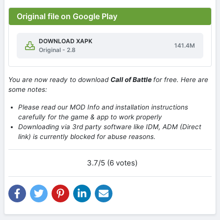
Original file on Google Play
DOWNLOAD XAPK
141.4M
Original - 2.8
You are now ready to download
Call of Battle
for free. Here are
some notes:
Please read our MOD Info and installation instructions
carefully for the game & app to work properly
Downloading via 3rd party software like IDM, ADM (Direct
link) is currently blocked for abuse reasons.
3.7/5 (6 votes)