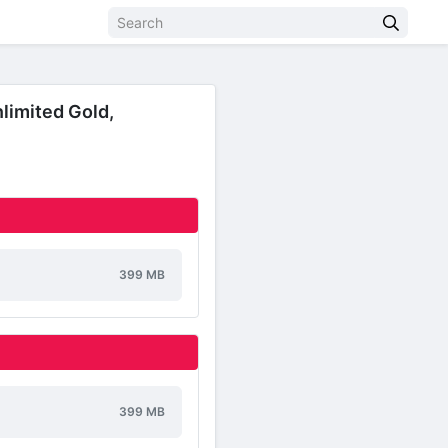
limited Gold,
399 MB
399 MB