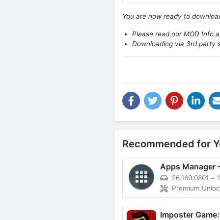
You are now ready to downlo
Please read our MOD Info an
Downloading via 3rd party s
Recommended for Y
26.169.0801
+
Premium Unlo