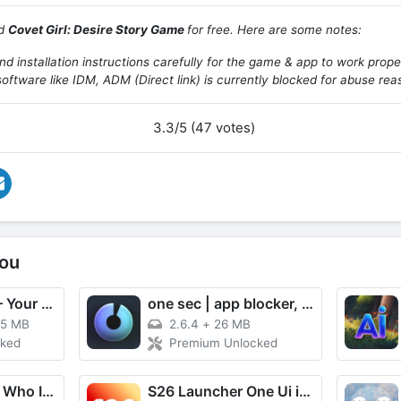
ad
Covet Girl: Desire Story Game
for free. Here are some notes:
d installation instructions carefully for the game & app to work prope
oftware like IDM, ADM (Direct link) is currently blocked for abuse rea
3.3/5 (47 votes)
ou
Apps Manager – Your App Hub
one sec | app blocker, focus
15 MB
2.6.4
+
26 MB
cked
Premium Unlocked
Imposter Game: Who Is — Fakeit
S26 Launcher One Ui inspired