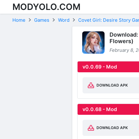
MODYOLO.COM
Skip to content
Home
Games
Word
Covet Girl: Desire Story G
Download: 
Flowers)
February 8, 
v0.0.69 - Mod
DOWNLOAD APK
v0.0.68 - Mod
DOWNLOAD APK