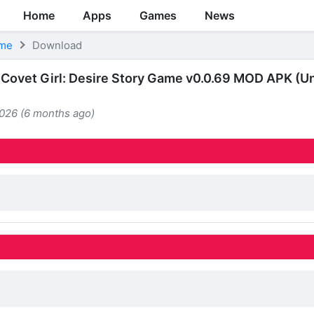
Home
Apps
Games
News
ame
Download
Covet Girl: Desire Story Game v0.0.69 MOD APK (Un
2026 (6 months ago)