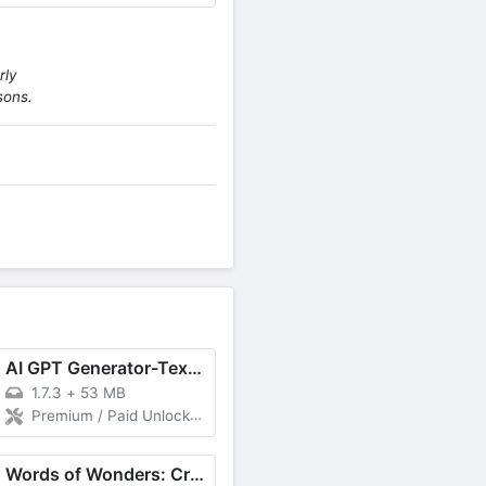
rly
sons.
AI GPT Generator-Text to Video
1.7.3
+
53 MB
Premium / Paid Unlocked
Words of Wonders: Crossword