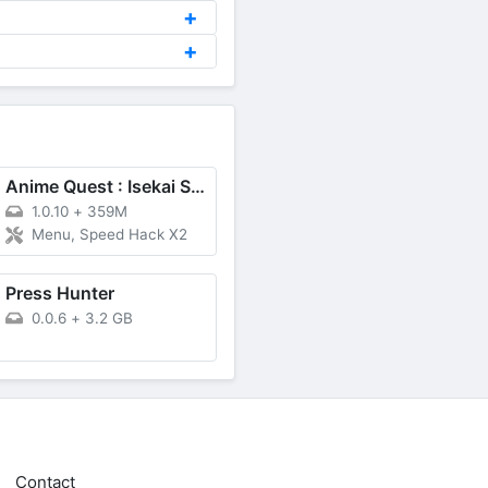
Anime Quest : Isekai Saga
1.0.10
+
359M
Menu, Speed Hack X2
Press Hunter
0.0.6
+
3.2 GB
Contact