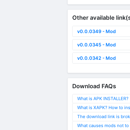
Other available link(
v0.0.0349 - Mod
v0.0.0345 - Mod
v0.0.0342 - Mod
Download FAQs
What is APK INSTALLER? H
What is XAPK? How to ins
The download link is bro
What causes mods not to