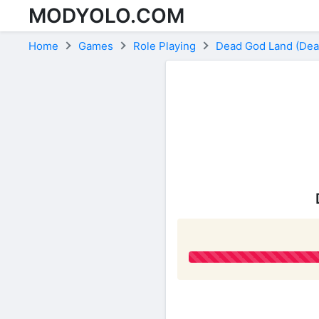
MODYOLO.COM
Skip to content
Home
Games
Role Playing
Dead God Land (Dead