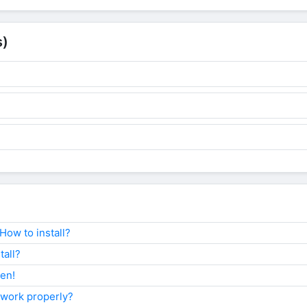
s)
ow to install?
tall?
ken!
 work properly?