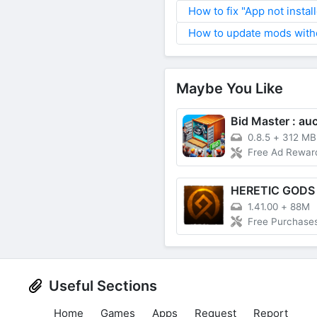
How to fix "App not instal
How to update mods witho
Maybe You Like
0.8.5
+
312 MB
Free Ad Rewar
HERETIC GODS
1.41.00
+
88M
Free Purchase
Useful Sections
Home
Games
Apps
Request
Report