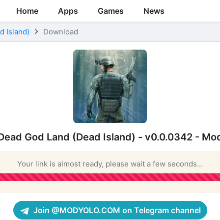
Home
Apps
Games
News
 Island)
Download
Dead God Land (Dead Island) - v0.0.0342 - Mo
Your link is almost ready, please wait a few seconds...
Join @MODYOLO.COM on Telegram channel