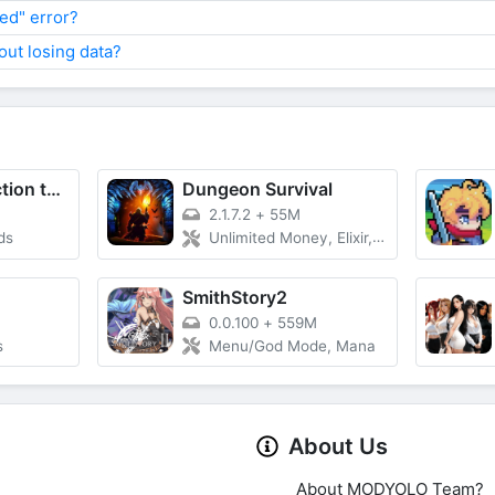
led" error?
ut losing data?
Bid Master : auction tycoon
Dungeon Survival
2.1.7.2
+
55M
ds
Unlimited Money, Elixir, Speed
SmithStory2
0.0.100
+
559M
s
Menu/God Mode, Mana
About Us
About MODYOLO Team?