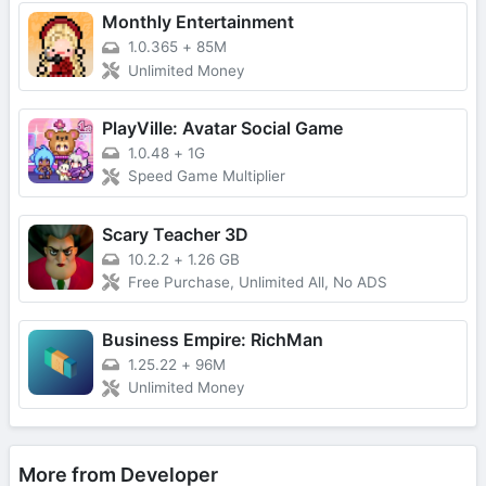
Monthly Entertainment
1.0.365
+
85M
Unlimited Money
PlayVille: Avatar Social Game
1.0.48
+
1G
Speed Game Multiplier
Scary Teacher 3D
10.2.2
+
1.26 GB
Free Purchase, Unlimited All, No ADS
Business Empire: RichMan
1.25.22
+
96M
Unlimited Money
More from Developer