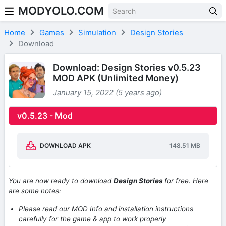
MODYOLO.COM
Skip to content
Home
Games
Simulation
Design Stories
Download
Download: Design Stories v0.5.23
MOD APK (Unlimited Money)
January 15, 2022 (5 years ago)
v0.5.23 - Mod
DOWNLOAD APK
148.51 MB
You are now ready to download
Design Stories
for free. Here
are some notes:
Please read our MOD Info and installation instructions
carefully for the game & app to work properly