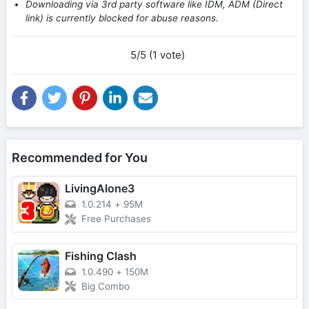
Downloading via 3rd party software like IDM, ADM (Direct
link) is currently blocked for abuse reasons.
5/5 (1 vote)
Recommended for You
LivingAlone3
1.0.214
+
95M
Free Purchases
Fishing Clash
1.0.490
+
150M
Big Combo