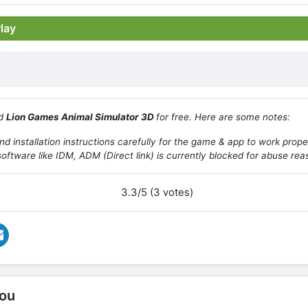
Play
ad
Lion Games Animal Simulator 3D
for free. Here are some notes:
d installation instructions carefully for the game & app to work prope
oftware like IDM, ADM (Direct link) is currently blocked for abuse rea
3.3/5 (3 votes)
ou