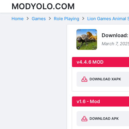
MODYOLO.COM
Skip to content
Home
Games
Role Playing
Lion Games Animal 
Download: 
March 7, 2025
v4.4.6 MOD
DOWNLOAD XAPK
v1.6 - Mod
DOWNLOAD APK