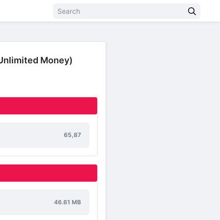
Unlimited Money)
65,87
46.61 MB