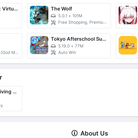
Hotel Hideaway: Virtual World
The Wolf
5.0.1
+
101M
Free Shopping, Premium Active
Tokyo Afterschool Summoners
5.19.0
+
77M
od Mode)
Auto Win
r
Offroad Jeep Driving & Parking
ey
About Us