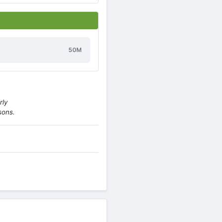
50M
rly
sons.