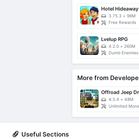
3.75.3
+
96M
Free Rewards
Lvelup RPG
4.2.0
+
260M
Dumb Enemies (G
More from Develope
4.5.4
+
48M
Unlimited Mon
Useful Sections