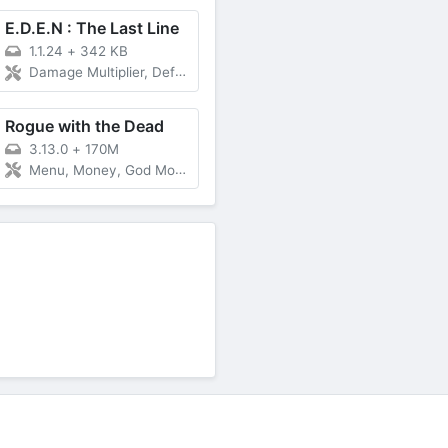
E.D.E.N : The Last Line
1.1.24
+
342 KB
Damage Multiplier, Defense Multiplier
Rogue with the Dead
3.13.0
+
170M
Menu, Money, God Mode