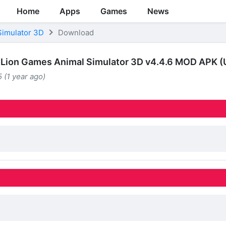
Home
Apps
Games
News
Simulator 3D
Download
Lion Games Animal Simulator 3D v4.4.6 MOD APK (
 (1 year ago)