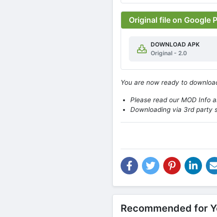
Original file on Google 
DOWNLOAD APK
Original - 2.0
You are now ready to downlo
Please read our MOD Info an
Downloading via 3rd party s
Recommended for Y