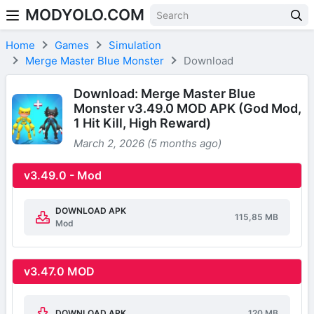
MODYOLO.COM
Skip to content
Home
Games
Simulation
Merge Master Blue Monster
Download
Download: Merge Master Blue
Monster v3.49.0 MOD APK (God Mod,
1 Hit Kill, High Reward)
March 2, 2026 (5 months ago)
v3.49.0 - Mod
DOWNLOAD APK
115,85 MB
Mod
v3.47.0 MOD
DOWNLOAD APK
120 MB