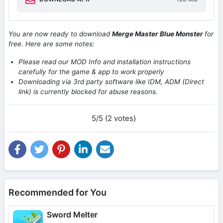
You are now ready to download
Merge Master Blue Monster
for
free. Here are some notes:
Please read our MOD Info and installation instructions
carefully for the game & app to work properly
Downloading via 3rd party software like IDM, ADM (Direct
link) is currently blocked for abuse reasons.
5/5 (2 votes)
Recommended for You
Sword Melter