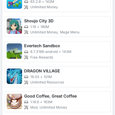
63.2.6
+
142M
Unlimited Money
Shoujo City 3D
1.19
+
180M
Unlimited Money, Mega Menu
Evertech Sandbox
8.7.3166-android
+
143M
Free Rewards
DRAGON VILLAGE
16.03
+
101M
Unlimited Resources
Good Coffee, Great Coffee
1.19.6
+
163M
Mod, Unlimited Money