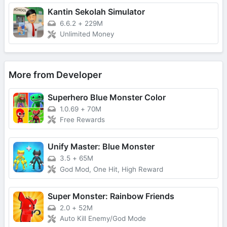
Kantin Sekolah Simulator
6.6.2
+
229M
Unlimited Money
More from Developer
Superhero Blue Monster Color
1.0.69
+
70M
Free Rewards
Unify Master: Blue Monster
3.5
+
65M
God Mod, One Hit, High Reward
Super Monster: Rainbow Friends
2.0
+
52M
Auto Kill Enemy/God Mode