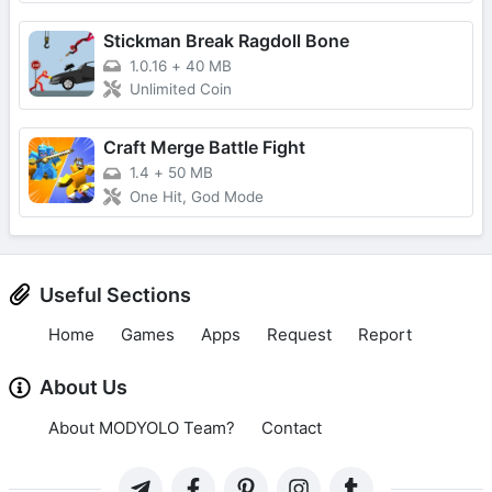
Stickman Break Ragdoll Bone
1.0.16
+
40 MB
Unlimited Coin
Craft Merge Battle Fight
1.4
+
50 MB
One Hit, God Mode
Useful Sections
Home
Games
Apps
Request
Report
About Us
About MODYOLO Team?
Contact