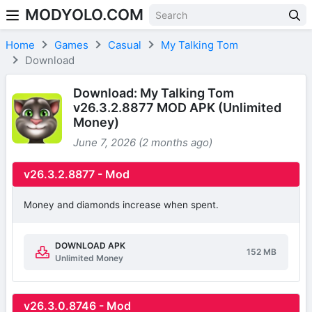
MODYOLO.COM
Skip to content
Home
Games
Casual
My Talking Tom
Download
Download: My Talking Tom
v26.3.2.8877 MOD APK (Unlimited
Money)
June 7, 2026 (2 months ago)
v26.3.2.8877 - Mod
Money and diamonds increase when spent.
DOWNLOAD APK
152 MB
Unlimited Money
v26.3.0.8746 - Mod