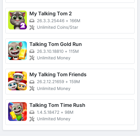
My Talking Tom 2
26.3.3.25446
+
166M
Unlimited Coins/Star
Talking Tom Gold Run
26.3.10.18810
+
115M
Unlimited Money
My Talking Tom Friends
26.2.12.21659
+
159M
Unlimited Money
Talking Tom Time Rush
1.4.5.18472
+
98M
Unlimited Money