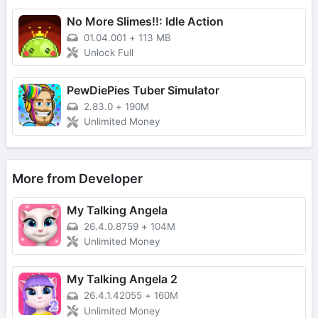
No More Slimes!!: Idle Action
01.04.001
+
113 MB
Unlock Full
PewDiePies Tuber Simulator
2.83.0
+
190M
Unlimited Money
More from Developer
My Talking Angela
26.4.0.8759
+
104M
Unlimited Money
My Talking Angela 2
26.4.1.42055
+
160M
Unlimited Money