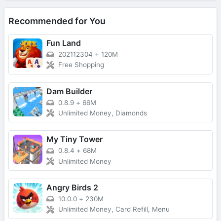
Recommended for You
Fun Land
202112304
+
120M
Free Shopping
Dam Builder
0.8.9
+
66M
Unlimited Money, Diamonds
My Tiny Tower
0.8.4
+
68M
Unlimited Money
Angry Birds 2
10.0.0
+
230M
Unlimited Money, Card Refill, Menu