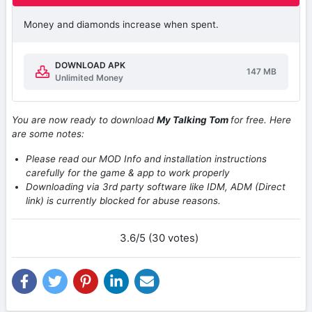
Money and diamonds increase when spent.
DOWNLOAD APK
147 MB
Unlimited Money
You are now ready to download
My Talking Tom
for free. Here
are some notes:
Please read our MOD Info and installation instructions
carefully for the game & app to work properly
Downloading via 3rd party software like IDM, ADM (Direct
link) is currently blocked for abuse reasons.
3.6/5 (30 votes)