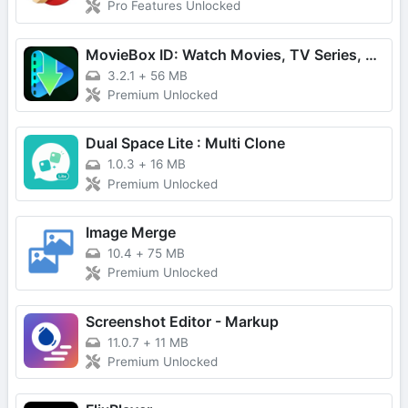
Pro Features Unlocked
MovieBox ID: Watch Movies, TV Series, K-Dramas & Anime for Free
3.2.1
+
56 MB
Premium Unlocked
Dual Space Lite : Multi Clone
1.0.3
+
16 MB
Premium Unlocked
Image Merge
10.4
+
75 MB
Premium Unlocked
Screenshot Editor - Markup
11.0.7
+
11 MB
Premium Unlocked