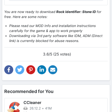
You are now ready to download
Rock Identifier: Stone ID
for
free. Here are some notes:
Please read our MOD Info and installation instructions
carefully for the game & app to work properly
Downloading via 3rd party software like IDM, ADM (Direct
link) is currently blocked for abuse reasons.
3.6/5 (25 votes)
Recommended for You
CCleaner
26.12.2
+
41M