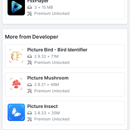
FlixPlayer
3
+
15 MB
Premium Unlocked
More from Developer
Picture Bird - Bird Identifier
2.9.32
+
71M
Premium Unlocked
Picture Mushroom
2.9.31
+
46M
Premium Unlocked
Picture Insect
2.8.33
+
35M
Premium Unlocked