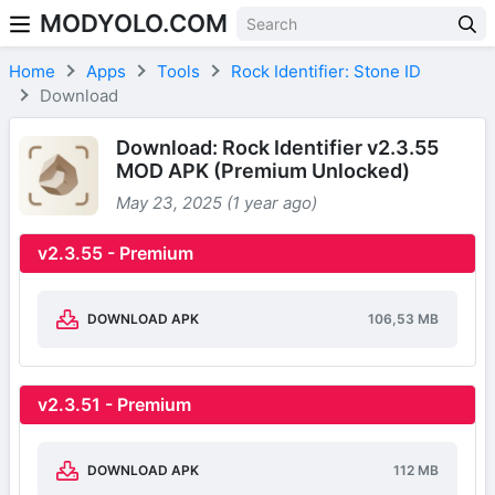
MODYOLO.COM
Skip to content
Home
Apps
Tools
Rock Identifier: Stone ID
Download
Download: Rock Identifier v2.3.55
MOD APK (Premium Unlocked)
May 23, 2025 (1 year ago)
v2.3.55 - Premium
DOWNLOAD APK
106,53 MB
v2.3.51 - Premium
DOWNLOAD APK
112 MB