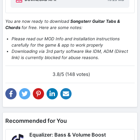
You are now ready to download
Songsterr Guitar Tabs &
Chords
for free. Here are some notes:
Please read our MOD Info and installation instructions
carefully for the game & app to work properly
Downloading via 3rd party software like IDM, ADM (Direct
link) is currently blocked for abuse reasons.
3.8/5 (148 votes)
Recommended for You
Equalizer: Bass & Volume Boost