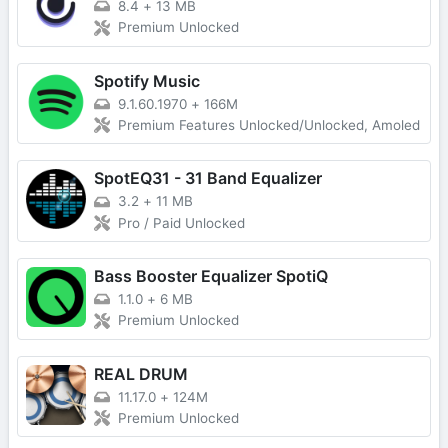
8.4
+
13 MB
Premium Unlocked
Spotify Music
9.1.60.1970
+
166M
Premium Features Unlocked/Unlocked, Amoled
SpotEQ31 - 31 Band Equalizer
3.2
+
11 MB
Pro / Paid Unlocked
Bass Booster Equalizer SpotiQ
1.1.0
+
6 MB
Premium Unlocked
REAL DRUM
11.17.0
+
124M
Premium Unlocked