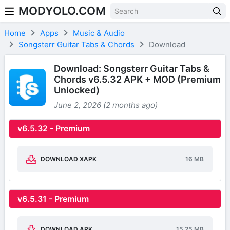
MODYOLO.COM
Skip to content
Home
Apps
Music & Audio
Songsterr Guitar Tabs & Chords
Download
Download: Songsterr Guitar Tabs &
Chords v6.5.32 APK + MOD (Premium
Unlocked)
June 2, 2026 (2 months ago)
v6.5.32 - Premium
DOWNLOAD XAPK
16 MB
v6.5.31 - Premium
DOWNLOAD APK
15.25 MB