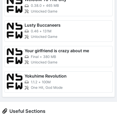
0.38.0
+
465 MB
Unlocked Game
Lusty Buccaneers
0.46
+
131M
Unlocked Game
Your girlfriend is crazy about me
Final
+
380 MB
Unlocked Game
Yokuhime Revolution
1.1.2
+
100M
One Hit, God Mode
Useful Sections