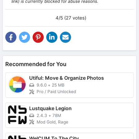
link) is currently blocked for abuse reasons.
4/5 (27 votes)
Recommended for You
Utiful: Move & Organize Photos
9.6.0
+
25 MB
Pro / Paid Unlocked
Lustquake Legion
2.4.3
+
78M
Mod Gold, Rage
WelCUM To The City