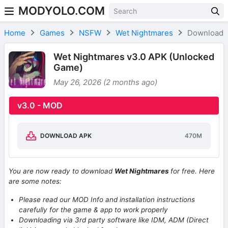
MODYOLO.COM
Skip to content
Home
Games
NSFW
Wet Nightmares
Download
Wet Nightmares v3.0 APK (Unlocked
Game)
May 26, 2026 (2 months ago)
v3.0 - MOD
DOWNLOAD APK
470M
You are now ready to download
Wet Nightmares
for free. Here
are some notes:
Please read our MOD Info and installation instructions
carefully for the game & app to work properly
Downloading via 3rd party software like IDM, ADM (Direct