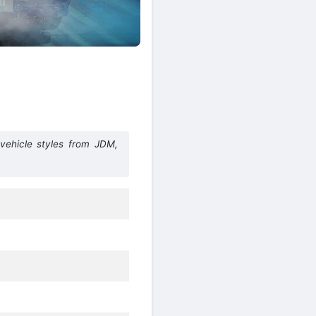
vehicle styles from JDM,