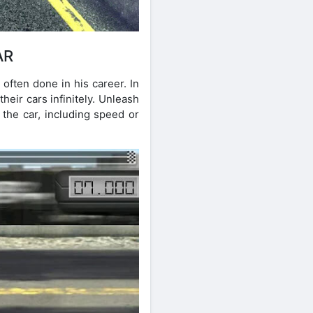
AR
often done in his career. In
their cars infinitely. Unleash
 the car, including speed or