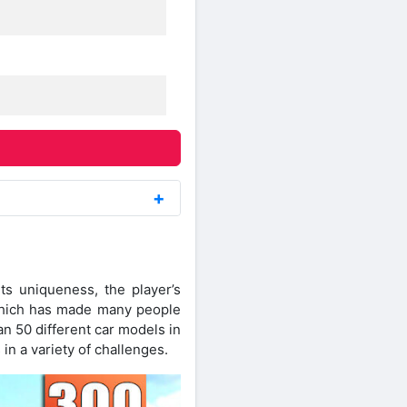
s uniqueness, the player’s
 which has made many people
n 50 different car models in
 in a variety of challenges.