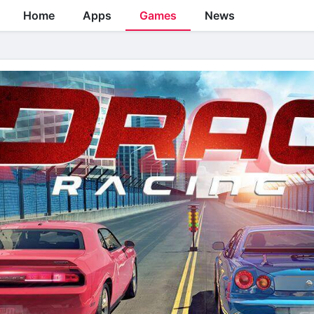
Home
Apps
Games
News