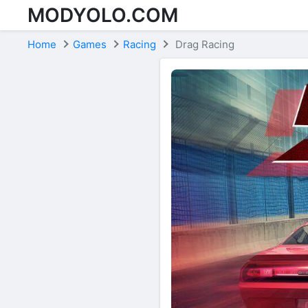
MODYOLO.COM
Skip to content
Home
Games
Racing
Drag Racing