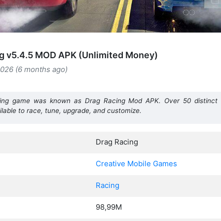
g v5.4.5 MOD APK (Unlimited Money)
2026 (6 months ago)
racing game was known as Drag Racing
Mod APK. Over 50 distinct 
ilable to race, tune, upgrade, and customize.
Drag Racing
Creative Mobile Games
Racing
98,99M