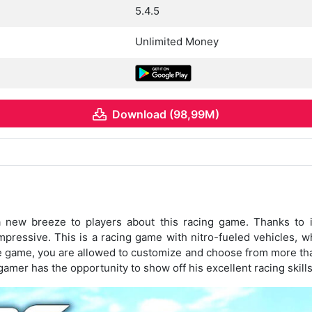
5.4.5
Unlimited Money
Download (98,99M)
 new breeze to players about this racing game. Thanks to it
pressive. This is a racing game with nitro-fueled vehicles,
the game, you are allowed to customize and choose from more tha
gamer has the opportunity to show off his excellent racing skills