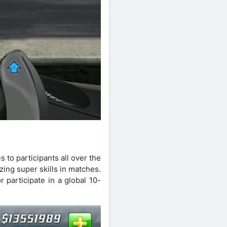
s to participants all over the
ing super skills in matches.
 participate in a global 10-