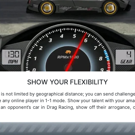
SHOW YOUR FLEXIBILITY
t is not limited by geographical distance; you can send challenge
e any online player in 1-1 mode. Show your talent with your amaz
n opponent’s car in Drag Racing, show off their arrogance, or