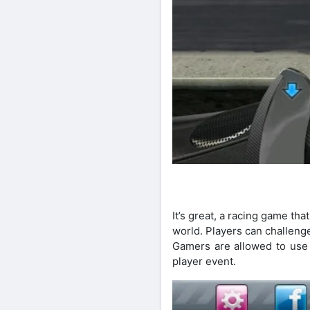
It’s great, a racing game tha
world. Players can challeng
Gamers are allowed to use a
player event.