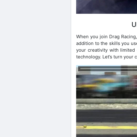
U
When you join Drag Racing, 
addition to the skills you us
your creativity with limite
technology. Let’s turn your c