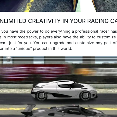
NLIMITED CREATIVITY IN YOUR RACING C
you have the power to do everything a professional racer has 
e in most racetracks, players also have the ability to customize 
d cars just for you. You can upgrade and customize any part of
ar into a “unique” product in this world.