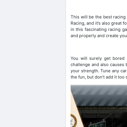
This will be the best racin
Racing, and it’s also great 
in this fascinating racing 
and properly and create you
You will surely get bored 
challenge and also causes b
your strength. Tune any car
the fun, but don’t add it too