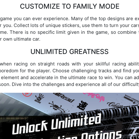
CUSTOMIZE TO FAMILY MODE
g game you can ever experience. Many of the top designs are e
for you. Collect lots of unique stickers, use them to turn your c
game. There is no specific limit given in the game, so combine 
r own ultimate car.
UNLIMITED GREATNESS
when racing on straight roads with your skillful racing abil
oredom for the player. Choose challenging tracks and find yo
 element and accelerate in the ultimate race to win. You can add
 soon. Dive into the challenges and experience all of our difficult