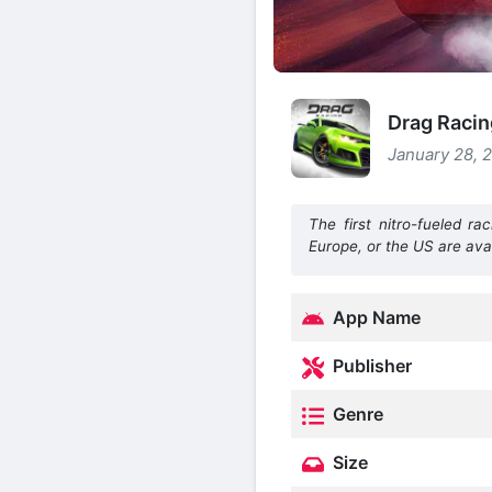
Drag Racin
January 28, 
The first nitro-fueled 
Europe, or the US are ava
App Name
Publisher
Genre
Size