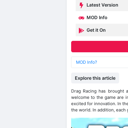
Latest Version
MOD Info
Get it On
MOD Info?
Explore this article
Drag Racing has brought a
welcome to the game are im
excited for innovation. In 
the world. In addition, each 