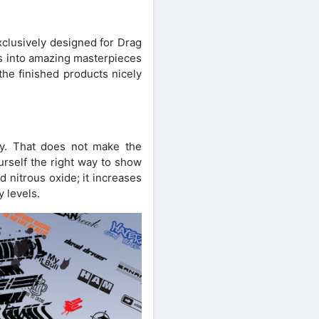
xclusively designed for Drag
ars into amazing masterpieces
the finished products nicely
ity. That does not make the
urself the right way to show
 nitrous oxide; it increases
y levels.