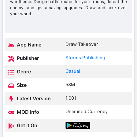
war theme. Design battle routes for your troops, defeat the
enemy, and get amazing upgrades. Draw and take over
your world.
Draw Takeover
App Name
Storms Publishing
Publisher
Casual
Genre
58M
Size
1.001
Latest Version
Unlimited Currency
MOD Info
Get it On