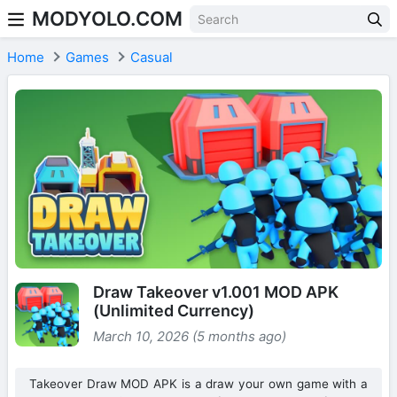
MODYOLO.COM
Skip to content
Home
Games
Casual
Draw Takeover v1.001 MOD APK
(Unlimited Currency)
March 10, 2026 (5 months ago)
Takeover Draw MOD APK is a draw your own game with a