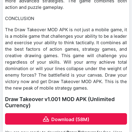
more advanced strategies. The game combines both
action and puzzle gameplay.
CONCLUSION
The Draw Takeover MOD APK is not just a mobile game, it
is a mobile game that challenges your ability to be a leader
and exercise your ability to think tactically. It combines all
the best factors of action games, strategy games, and
creative drawing games. This game will challenge you
regardless of your skills. Will your army achieve total
domination or will your lines collapse under the weight of
enemy forces? The battlefield is your canvas. Draw your
victory now and get Draw Takeover MOD APK. This is the
the new peak of mobile strategy games.
Draw Takeover v1.001 MOD APK (Unlimited
Currency)
Download (58M)