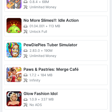
0.8.4
+
68M
Unlimited Money
No More Slimes!!: Idle Action
01.04.001
+
113 MB
Unlock Full
PewDiePies Tuber Simulator
2.83.0
+
190M
Unlimited Money
Paws & Pastries: Merge Café
1.7.2
+
184 MB
Infinity
Glow Fashion Idol
1.0.9
+
337 MB
No ADS