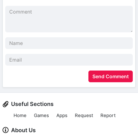
Send Comment
Useful Sections
Home
Games
Apps
Request
Report
About Us