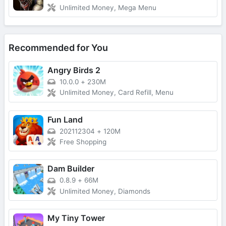
Unlimited Money, Mega Menu
Recommended for You
Angry Birds 2
10.0.0
+
230M
Unlimited Money, Card Refill, Menu
Fun Land
202112304
+
120M
Free Shopping
Dam Builder
0.8.9
+
66M
Unlimited Money, Diamonds
My Tiny Tower