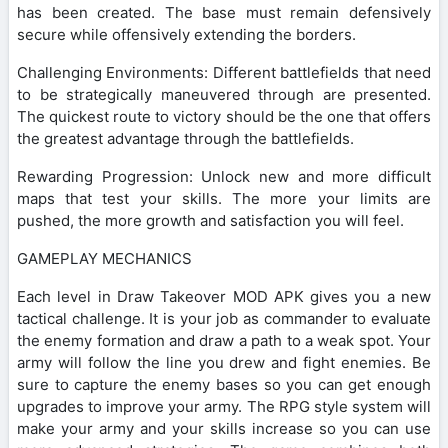
has been created. The base must remain defensively
secure while offensively extending the borders.
Challenging Environments: Different battlefields that need
to be strategically maneuvered through are presented.
The quickest route to victory should be the one that offers
the greatest advantage through the battlefields.
Rewarding Progression: Unlock new and more difficult
maps that test your skills. The more your limits are
pushed, the more growth and satisfaction you will feel.
GAMEPLAY MECHANICS
Each level in Draw Takeover MOD APK gives you a new
tactical challenge. It is your job as commander to evaluate
the enemy formation and draw a path to a weak spot. Your
army will follow the line you drew and fight enemies. Be
sure to capture the enemy bases so you can get enough
upgrades to improve your army. The RPG style system will
make your army and your skills increase so you can use