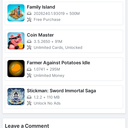
Family Island
2026240.1.93019
+
500M
Free Purchase
Coin Master
3.5.2650
+
91M
Unlimited Cards, Unlocked
Farmer Against Potatoes Idle
1.0741
+
295M
Unlimited Money
Stickman: Sword Immortal Saga
1.2.2
+
110 MB
Unlock No Ads
Leave a Comment