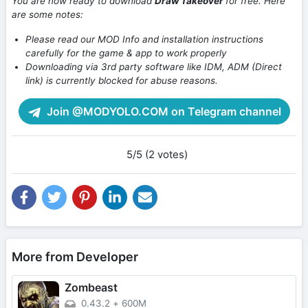
You are now ready to download
Draw Takeover
for free. Here
are some notes:
Please read our MOD Info and installation instructions
carefully for the game & app to work properly
Downloading via 3rd party software like IDM, ADM (Direct
link) is currently blocked for abuse reasons.
Join @MODYOLO.COM on Telegram channel
5/5 (2 votes)
More from Developer
Zombeast
0.43.2
+
600M