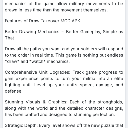
mechanics of the game allow military movements to be
drawn in less time than the movement themselves.
Features of Draw Takeover MOD APK
Better Drawing Mechanics = Better Gameplay, Simple as
That
Draw all the paths you want and your soldiers will respond
to the order in real time. This game is nothing but endless
*draw* and *watch* mechanics.
Comprehensive Unit Upgrades: Track game progress to
gain experience points to turn your militia into an elite
fighting unit. Level up your unit’s speed, damage, and
defense.
Stunning Visuals & Graphics: Each of the strongholds,
along with the world and the detailed character designs,
has been crafted and designed to stunning perfection.
Strategic Depth: Every level shows off the new puzzle that