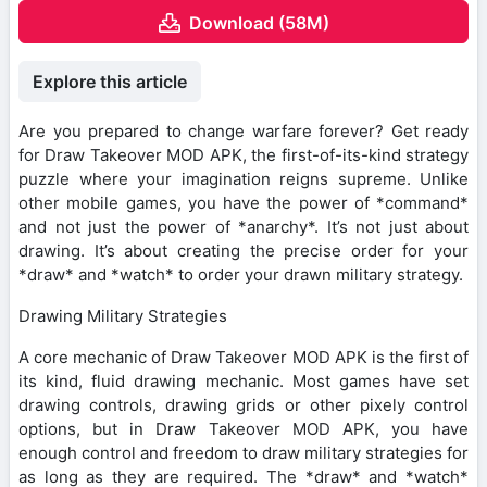
Download (58M)
Explore this article
Are you prepared to change warfare forever? Get ready
for Draw Takeover MOD APK, the first-of-its-kind strategy
puzzle where your imagination reigns supreme. Unlike
other mobile games, you have the power of *command*
and not just the power of *anarchy*. It’s not just about
drawing. It’s about creating the precise order for your
*draw* and *watch* to order your drawn military strategy.
Drawing Military Strategies
A core mechanic of Draw Takeover MOD APK is the first of
its kind, fluid drawing mechanic. Most games have set
drawing controls, drawing grids or other pixely control
options, but in Draw Takeover MOD APK, you have
enough control and freedom to draw military strategies for
as long as they are required. The *draw* and *watch*