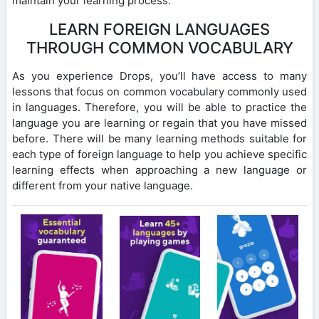
maintain your learning process.
LEARN FOREIGN LANGUAGES
THROUGH COMMON VOCABULARY
As you experience Drops, you’ll have access to many
lessons that focus on common vocabulary commonly used
in languages. Therefore, you will be able to practice the
language you are learning or regain that you have missed
before. There will be many learning methods suitable for
each type of foreign language to help you achieve specific
learning effects when approaching a new language or
different from your native language.