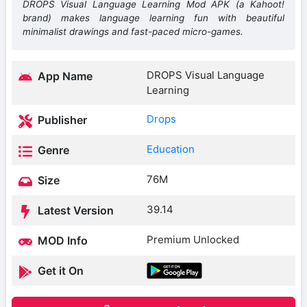
DROPS Visual Language Learning Mod APK (a Kahoot!
brand) makes language learning fun with beautiful
minimalist drawings and fast-paced micro-games.
DROPS Visual Language
App Name
Learning
Drops
Publisher
Education
Genre
76M
Size
39.14
Latest Version
Premium Unlocked
MOD Info
Get it On