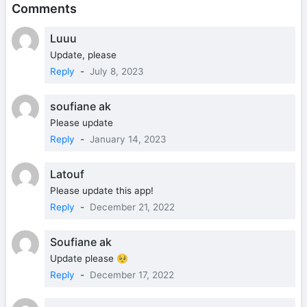
Comments
Luuu
Update, please
Reply
-
July 8, 2023
soufiane ak
Please update
Reply
-
January 14, 2023
Latouf
Please update this app!
Reply
-
December 21, 2022
Soufiane ak
Update please 🥺
Reply
-
December 17, 2022