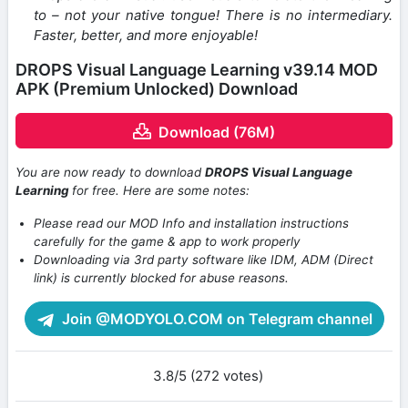
to – not your native tongue! There is no intermediary.
Faster, better, and more enjoyable!
DROPS Visual Language Learning v39.14 MOD
APK (Premium Unlocked) Download
Download (76M)
You are now ready to download
DROPS Visual Language
Learning
for free. Here are some notes:
Please read our MOD Info and installation instructions
carefully for the game & app to work properly
Downloading via 3rd party software like IDM, ADM (Direct
link) is currently blocked for abuse reasons.
Join @MODYOLO.COM on Telegram channel
3.8/5 (272 votes)