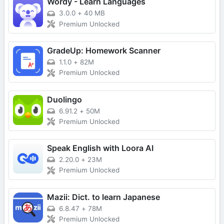
Wordy - Learn Languages
3.0.0
+
40 MB
Premium Unlocked
GradeUp: Homework Scanner
1.1.0
+
82M
Premium Unlocked
Duolingo
6.91.2
+
50M
Premium Unlocked
Speak English with Loora AI
2.20.0
+
23M
Premium Unlocked
Mazii: Dict. to learn Japanese
6.8.47
+
78M
Premium Unlocked