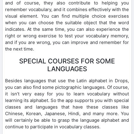
and of course, they also contribute to helping you
remember vocabulary, and it combines effectively with the
visual element. You can find multiple choice exercises
when you can choose the suitable object that the word
indicates. At the same time, you can also experience the
right or wrong exercise to test your vocabulary memory,
and if you are wrong, you can improve and remember for
the next time.
SPECIAL COURSES FOR SOME
LANGUAGES
Besides languages that use the Latin alphabet in Drops,
you can also find some pictographic languages. Of course,
it isn’t very easy for you to learn vocabulary without
learning its alphabet. So the app supports you with special
classes and languages that have these classes like
Chinese, Korean, Japanese, Hindi, and many more. You
will certainly be able to grasp the language alphabet and
continue to participate in vocabulary classes.