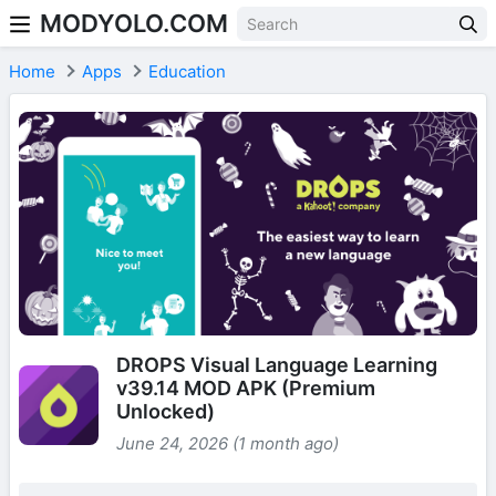
MODYOLO.COM
Skip to content
Home
Apps
Education
DROPS Visual Language Learning
v39.14 MOD APK (Premium
Unlocked)
June 24, 2026 (1 month ago)