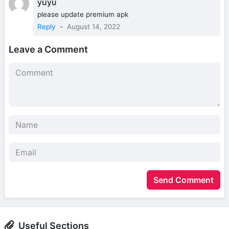
yuyu
please update premium apk
Reply
-
August 14, 2022
Leave a Comment
Send Comment
Useful Sections