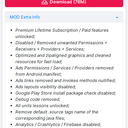
Download (76M)
MOD Extra Info
Premium Lifetime Subscription / Paid features
unlocked;
Disabled / Removed unwanted Permissions +
Receivers + Providers + Services;
Optimized and zipaligned graphics and cleaned
resources for fast load;
Ads Permissions / Services / Providers removed
from Android.manifest;
Ads links removed and invokes methods nullified;
Ads layouts visibility disabled;
Google Play Store install package check disabled;
Debug code removed;
All units lessons unlocked;
Remove default .source tags name of the
corresponding java files;
Analytics / Crashlytics / Firebase disabled;