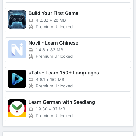
Build Your First Game
4.2.82
+
28 MB
Premium Unlocked
Novli - Learn Chinese
1.4.8
+
33 MB
Premium Unlocked
uTalk - Learn 150+ Languages
4.6.1
+
157 MB
Premium Unlocked
Learn German with Seedlang
1.9.30
+
37 MB
Premium Unlocked