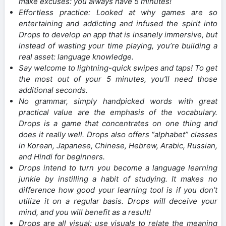
make excuses: you always have 5 minutes!
Effortless practice: Looked at why games are so
entertaining and addicting and infused the spirit into
Drops to develop an app that is insanely immersive, but
instead of wasting your time playing, you’re building a
real asset: language knowledge.
Say welcome to lightning-quick swipes and taps! To get
the most out of your 5 minutes, you’ll need those
additional seconds.
No grammar, simply handpicked words with great
practical value are the emphasis of the vocabulary.
Drops is a game that concentrates on one thing and
does it really well. Drops also offers “alphabet” classes
in Korean, Japanese, Chinese, Hebrew, Arabic, Russian,
and Hindi for beginners.
Drops intend to turn you become a language learning
junkie by instilling a habit of studying. It makes no
difference how good your learning tool is if you don’t
utilize it on a regular basis. Drops will deceive your
mind, and you will benefit as a result!
Drops are all visual: use visuals to relate the meaning