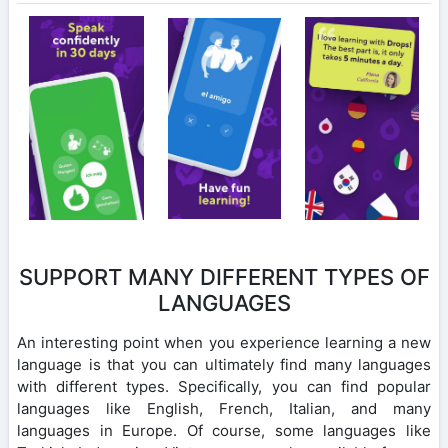
SUPPORT MANY DIFFERENT TYPES OF
LANGUAGES
An interesting point when you experience learning a new
language is that you can ultimately find many languages
with different types. Specifically, you can find popular
languages like English, French, Italian, and many
languages in Europe. Of course, some languages like