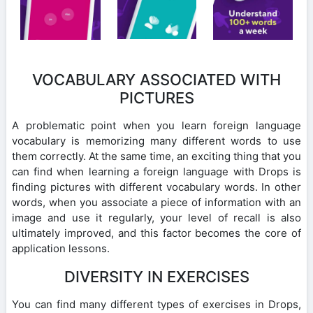
VOCABULARY ASSOCIATED WITH
PICTURES
A problematic point when you learn foreign language
vocabulary is memorizing many different words to use
them correctly. At the same time, an exciting thing that you
can find when learning a foreign language with Drops is
finding pictures with different vocabulary words. In other
words, when you associate a piece of information with an
image and use it regularly, your level of recall is also
ultimately improved, and this factor becomes the core of
application lessons.
DIVERSITY IN EXERCISES
You can find many different types of exercises in Drops,