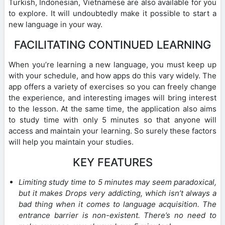
Turkish, Indonesian, Vietnamese are also available for you
to explore. It will undoubtedly make it possible to start a
new language in your way.
FACILITATING CONTINUED LEARNING
When you’re learning a new language, you must keep up
with your schedule, and how apps do this vary widely. The
app offers a variety of exercises so you can freely change
the experience, and interesting images will bring interest
to the lesson. At the same time, the application also aims
to study time with only 5 minutes so that anyone will
access and maintain your learning. So surely these factors
will help you maintain your studies.
KEY FEATURES
Limiting study time to 5 minutes may seem paradoxical,
but it makes Drops very addicting, which isn’t always a
bad thing when it comes to language acquisition. The
entrance barrier is non-existent. There’s no need to