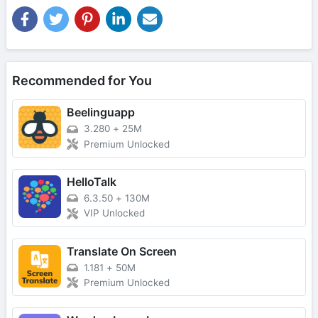
Recommended for You
Beelinguapp
3.280
+
25M
Premium Unlocked
HelloTalk
6.3.50
+
130M
VIP Unlocked
Translate On Screen
1.181
+
50M
Premium Unlocked