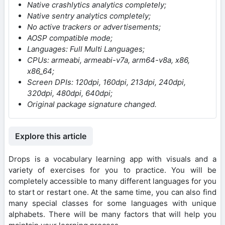
Native crashlytics analytics completely;
Native sentry analytics completely;
No active trackers or advertisements;
AOSP compatible mode;
Languages: Full Multi Languages;
CPUs: armeabi, armeabi-v7a, arm64-v8a, x86,
x86_64;
Screen DPIs: 120dpi, 160dpi, 213dpi, 240dpi,
320dpi, 480dpi, 640dpi;
Original package signature changed.
Explore this article
Drops is a vocabulary learning app with visuals and a
variety of exercises for you to practice. You will be
completely accessible to many different languages for you
to start or restart one. At the same time, you can also find
many special classes for some languages with unique
alphabets. There will be many factors that will help you