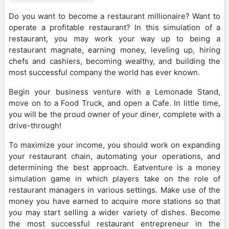
Do you want to become a restaurant millionaire? Want to
operate a profitable restaurant? In this simulation of a
restaurant, you may work your way up to being a
restaurant magnate, earning money, leveling up, hiring
chefs and cashiers, becoming wealthy, and building the
most successful company the world has ever known.
Begin your business venture with a Lemonade Stand,
move on to a Food Truck, and open a Cafe. In little time,
you will be the proud owner of your diner, complete with a
drive-through!
To maximize your income, you should work on expanding
your restaurant chain, automating your operations, and
determining the best approach. Eatventure is a money
simulation game in which players take on the role of
restaurant managers in various settings. Make use of the
money you have earned to acquire more stations so that
you may start selling a wider variety of dishes. Become
the most successful restaurant entrepreneur in the