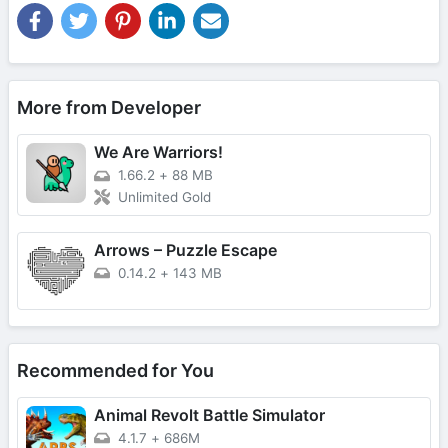
More from Developer
We Are Warriors!
1.66.2
+
88 MB
Unlimited Gold
Arrows – Puzzle Escape
0.14.2
+
143 MB
Recommended for You
Animal Revolt Battle Simulator
4.1.7
+
686M