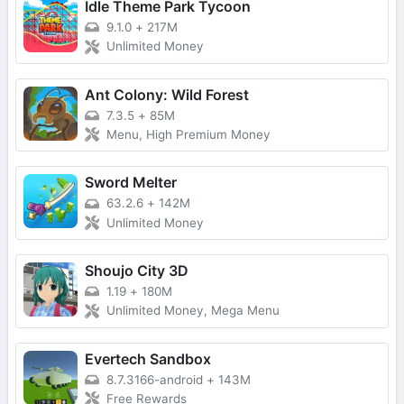
Idle Theme Park Tycoon
9.1.0
+
217M
Unlimited Money
Ant Colony: Wild Forest
7.3.5
+
85M
Menu, High Premium Money
Sword Melter
63.2.6
+
142M
Unlimited Money
Shoujo City 3D
1.19
+
180M
Unlimited Money, Mega Menu
Evertech Sandbox
8.7.3166-android
+
143M
Free Rewards