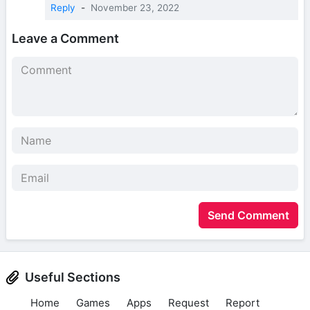
Reply
-
November 23, 2022
Leave a Comment
Send Comment
Useful Sections
Home
Games
Apps
Request
Report