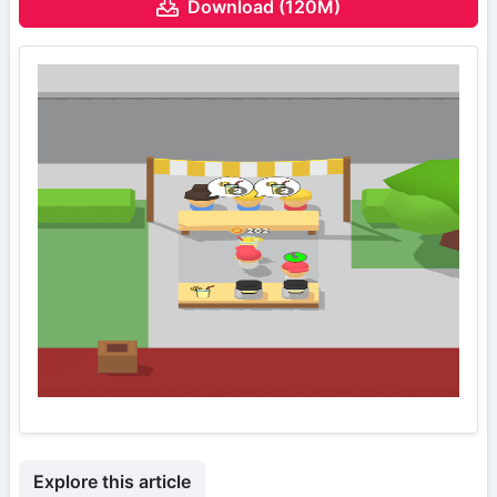
Download (120M)
Explore this article