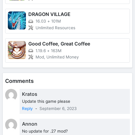
DRAGON VILLAGE
16.03
+
101M
Unlimited Resources
Good Coffee, Great Coffee
1.19.6
+
163M
Mod, Unlimited Money
Comments
Kratos
Update this game please
Reply
-
September 6, 2023
Annon
No update for .27 mod?