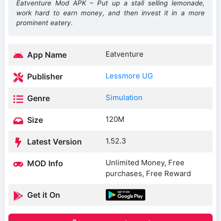
Eatventure Mod APK – Put up a stall selling lemonade,
work hard to earn money, and then invest it in a more
prominent eatery.
Eatventure
App Name
Lessmore UG
Publisher
Simulation
Genre
120M
Size
1.52.3
Latest Version
Unlimited Money, Free
MOD Info
purchases, Free Reward
Get it On