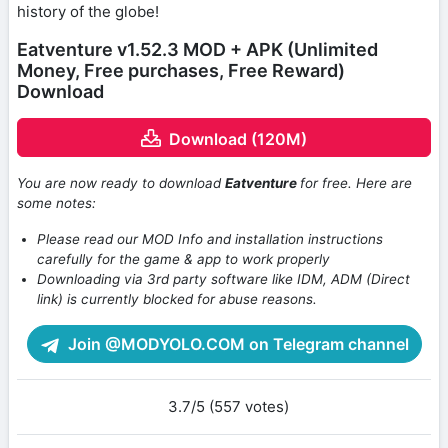
history of the globe!
Eatventure v1.52.3 MOD + APK (Unlimited
Money, Free purchases, Free Reward)
Download
Download (120M)
You are now ready to download
Eatventure
for free. Here are
some notes:
Please read our MOD Info and installation instructions
carefully for the game & app to work properly
Downloading via 3rd party software like IDM, ADM (Direct
link) is currently blocked for abuse reasons.
Join @MODYOLO.COM on Telegram channel
3.7/5 (557 votes)