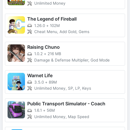
Unlimited Money
The Legend of Fireball
1.26.0
+
102M
Cheat Menu, Add Gold, Gems
Raising Chuno
1.0.2
+
216 MB
Damage & Defense Multiplier, God Mode
Warnet Life
3.5.0
+
89M
Unlimited Money, SP, LP, Keys
Public Transport Simulator - Coach
1.6.1
+
56M
Unlimited Money, Map Speed