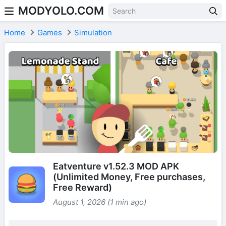
MODYOLO.COM
Skip to content
Home
Games
Simulation
Eatventure v1.52.3 MOD APK
(Unlimited Money, Free purchases,
Free Reward)
August 1, 2026 (1 min ago)