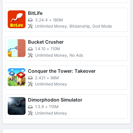
BitLife
3.24.4
+
180M
Unlimited Money, Bitizenship, God Mode
Bucket Crusher
1.4.10
+
110M
Unlimited Money, No Ads
Conquer the Tower: Takeover
2.421
+
96M
Unlimited Money
Dimorphodon Simulator
1.3.6
+
115M
Unlimited Money