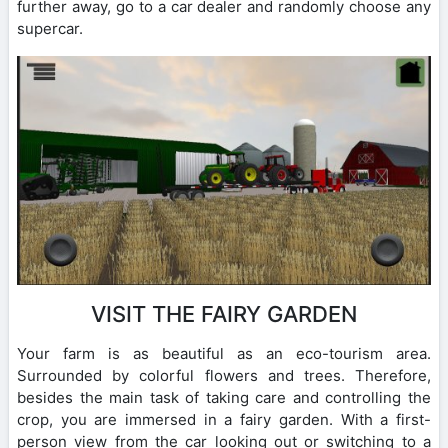
further away, go to a car dealer and randomly choose any
supercar.
VISIT THE FAIRY GARDEN
Your farm is as beautiful as an eco-tourism area.
Surrounded by colorful flowers and trees. Therefore,
besides the main task of taking care and controlling the
crop, you are immersed in a fairy garden. With a first-
person view from the car looking out or switching to a