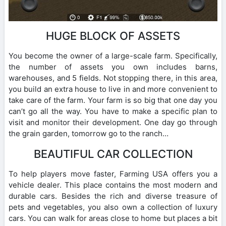
HUGE BLOCK OF ASSETS
You become the owner of a large-scale farm. Specifically,
the number of assets you own includes barns,
warehouses, and 5 fields. Not stopping there, in this area,
you build an extra house to live in and more convenient to
take care of the farm. Your farm is so big that one day you
can’t go all the way. You have to make a specific plan to
visit and monitor their development. One day go through
the grain garden, tomorrow go to the ranch…
BEAUTIFUL CAR COLLECTION
To help players move faster, Farming USA offers you a
vehicle dealer. This place contains the most modern and
durable cars. Besides the rich and diverse treasure of
pets and vegetables, you also own a collection of luxury
cars. You can walk for areas close to home but places a bit