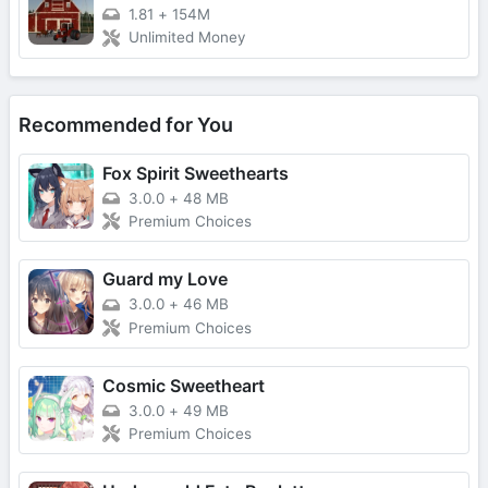
1.81
+
154M
Unlimited Money
Recommended for You
Fox Spirit Sweethearts
3.0.0
+
48 MB
Premium Choices
Guard my Love
3.0.0
+
46 MB
Premium Choices
Cosmic Sweetheart
3.0.0
+
49 MB
Premium Choices