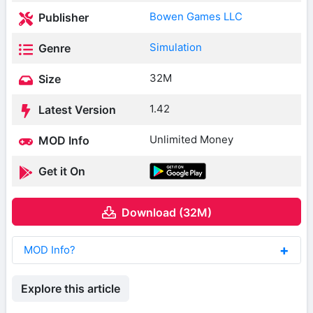
Bowen Games LLC
Publisher
Simulation
Genre
32M
Size
1.42
Latest Version
Unlimited Money
MOD Info
Get it On
Download (32M)
MOD Info?
Explore this article