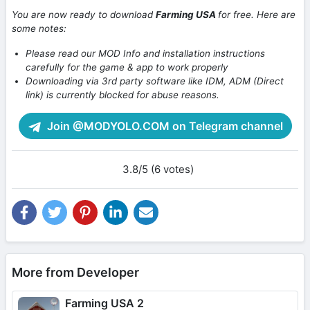
You are now ready to download
Farming USA
for free. Here are
some notes:
Please read our MOD Info and installation instructions
carefully for the game & app to work properly
Downloading via 3rd party software like IDM, ADM (Direct
link) is currently blocked for abuse reasons.
Join @MODYOLO.COM on Telegram channel
3.8/5 (6 votes)
More from Developer
Farming USA 2