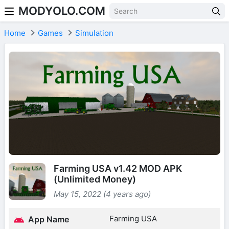
MODYOLO.COM
Skip to content
Home
Games
Simulation
Farming USA v1.42 MOD APK
(Unlimited Money)
May 15, 2022 (4 years ago)
Farming USA
App Name