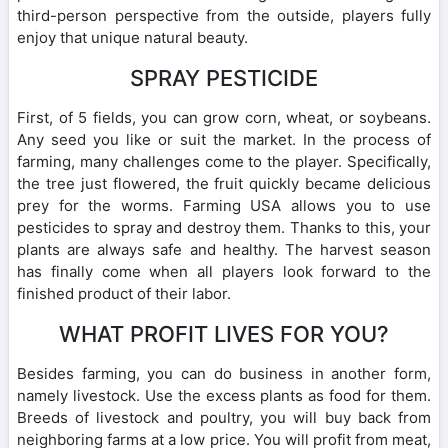
third-person perspective from the outside, players fully
enjoy that unique natural beauty.
SPRAY PESTICIDE
First, of 5 fields, you can grow corn, wheat, or soybeans.
Any seed you like or suit the market. In the process of
farming, many challenges come to the player. Specifically,
the tree just flowered, the fruit quickly became delicious
prey for the worms. Farming USA allows you to use
pesticides to spray and destroy them. Thanks to this, your
plants are always safe and healthy. The harvest season
has finally come when all players look forward to the
finished product of their labor.
WHAT PROFIT LIVES FOR YOU?
Besides farming, you can do business in another form,
namely livestock. Use the excess plants as food for them.
Breeds of livestock and poultry, you will buy back from
neighboring farms at a low price. You will profit from meat,