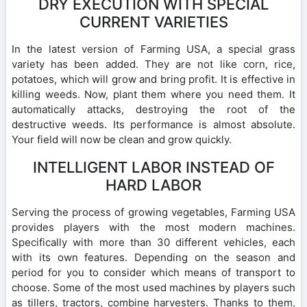
DRY EXECUTION WITH SPECIAL
CURRENT VARIETIES
In the latest version of Farming USA, a special grass
variety has been added. They are not like corn, rice,
potatoes, which will grow and bring profit. It is effective in
killing weeds. Now, plant them where you need them. It
automatically attacks, destroying the root of the
destructive weeds. Its performance is almost absolute.
Your field will now be clean and grow quickly.
INTELLIGENT LABOR INSTEAD OF
HARD LABOR
Serving the process of growing vegetables, Farming USA
provides players with the most modern machines.
Specifically with more than 30 different vehicles, each
with its own features. Depending on the season and
period for you to consider which means of transport to
choose. Some of the most used machines by players such
as tillers, tractors, combine harvesters. Thanks to them,