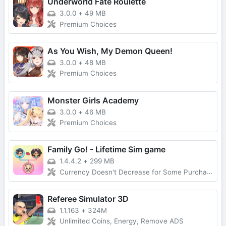
Underworld Fate Roulette
3.0.0
+
49 MB
Premium Choices
As You Wish, My Demon Queen!
3.0.0
+
48 MB
Premium Choices
Monster Girls Academy
3.0.0
+
46 MB
Premium Choices
Family Go! - Lifetime Sim game
1.4.4.2
+
299 MB
Currency Doesn't Decrease for Some Purchases, No Forced Ads
Referee Simulator 3D
1.1.163
+
324M
Unlimited Coins, Energy, Remove ADS