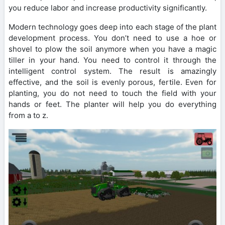
you reduce labor and increase productivity significantly.
Modern technology goes deep into each stage of the plant
development process. You don’t need to use a hoe or
shovel to plow the soil anymore when you have a magic
tiller in your hand. You need to control it through the
intelligent control system. The result is amazingly
effective, and the soil is evenly porous, fertile. Even for
planting, you do not need to touch the field with your
hands or feet. The planter will help you do everything
from a to z.