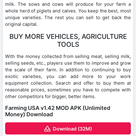
milk. The sows and cows will produce for your farm a
whole herd of piglets and calves. You keep the best, most
unique varieties. The rest you can sell to get back the
original capital.
BUY MORE VEHICLES, AGRICULTURE
TOOLS
With the money collected from selling meat, selling milk,
selling seeds, etc., players use them to improve and grow
the scale of their farm. In addition to continuing to buy
exotic varieties, you can add more to your work
equipment collection. Search and offer to buy them at
reasonable prices, sometimes you have to compete with
other competitors for bigger, better items.
Farming USA v1.42 MOD APK (Unlimited
Money) Download
Download (32M)