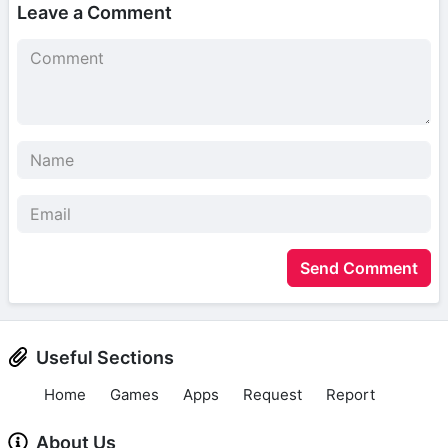
Leave a Comment
Send Comment
Useful Sections
Home
Games
Apps
Request
Report
About Us