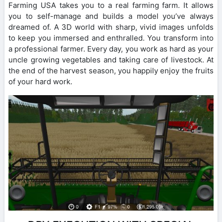
Farming USA takes you to a real farming farm. It allows
you to self-manage and builds a model you’ve always
dreamed of. A 3D world with sharp, vivid images unfolds
to keep you immersed and enthralled. You transform into
a professional farmer. Every day, you work as hard as your
uncle growing vegetables and taking care of livestock. At
the end of the harvest season, you happily enjoy the fruits
of your hard work.