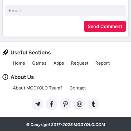
Send Comment
Useful Sections
Home
Games
Apps
Request
Report
About Us
About MODYOLO Team?
Contact
© Copyright 2017-2023 MODYOLO.COM