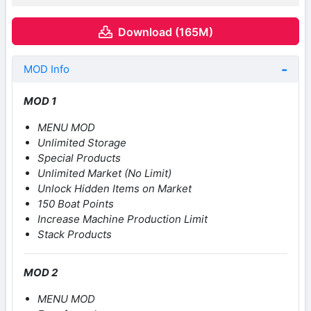
Download (165M)
MOD Info
MOD 1
MENU MOD
Unlimited Storage
Special Products
Unlimited Market (No Limit)
Unlock Hidden Items on Market
150 Boat Points
Increase Machine Production Limit
Stack Products
MOD 2
MENU MOD