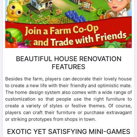
BEAUTIFUL HOUSE RENOVATION
FEATURES
Besides the farm, players can decorate their lovely house
to create a new life with their friendly and optimistic mate.
The home design system also comes with a wide range of
customization so that people use the right furniture to
create a variety of styles or festive themes. Of course,
players can craft their furniture or purchase extravagant
or striking prototypes from shops in town.
EXOTIC YET SATISFYING MINI-GAMES