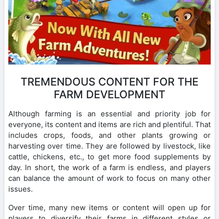
TREMENDOUS CONTENT FOR THE
FARM DEVELOPMENT
Although farming is an essential and priority job for
everyone, its content and items are rich and plentiful. That
includes crops, foods, and other plants growing or
harvesting over time. They are followed by livestock, like
cattle, chickens, etc., to get more food supplements by
day. In short, the work of a farm is endless, and players
can balance the amount of work to focus on many other
issues.
Over time, many new items or content will open up for
players to diversify their farms in different styles or