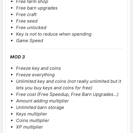
Free farm shop
Free barn upgrades
Free craft
Free seed
Free unlocked
Key is not to reduce when spending
Game Speed
MOD 3
Freeze key and coins
Freeze everything
Unlimited key and coins (not really unlimited but it
lets you buy keys and coins for free)
Free cost (Free Speedup, Free Barn Upgrades…)
Amount adding multiplier
Unlimited barn storage
Keys multiplier
Coins multiplier
XP multiplier