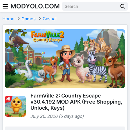
MODYOLO.COM
Skip to content
Home
Games
Casual
FarmVille 2: Country Escape
v30.4.192 MOD APK (Free Shopping,
Unlock, Keys)
July 26, 2026 (5 days ago)