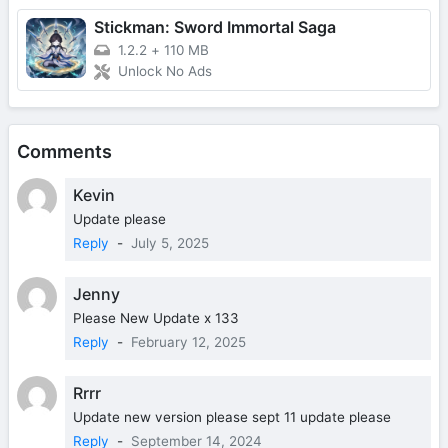
Stickman: Sword Immortal Saga
1.2.2
+
110 MB
Unlock No Ads
Comments
Kevin
Update please
Reply
-
July 5, 2025
Jenny
Please New Update x 133
Reply
-
February 12, 2025
Rrrr
Update new version please sept 11 update please
Reply
-
September 14, 2024