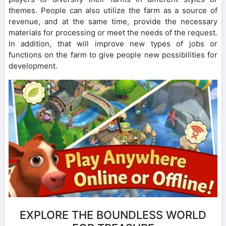
themes. People can also utilize the farm as a source of
revenue, and at the same time, provide the necessary
materials for processing or meet the needs of the request.
In addition, that will improve new types of jobs or
functions on the farm to give people new possibilities for
development.
EXPLORE THE BOUNDLESS WORLD