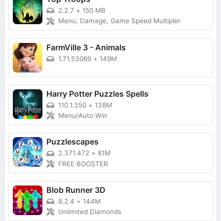
2.2.7
+
150 MB
Menu, Damage, Game Speed Multipler
FarmVille 3 - Animals
1.71.53069
+
149M
Harry Potter Puzzles Spells
110.1.350
+
138M
Menu/Auto Win
Puzzlescapes
2.371.472
+
81M
FREE BOOSTER
Blob Runner 3D
8.2.4
+
144M
Unlimited Diamonds