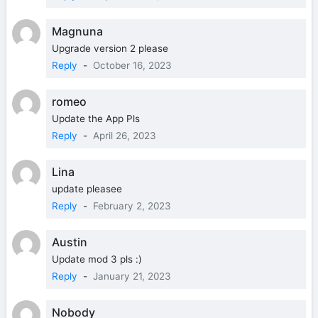
Magnuna
Upgrade version 2 please
Reply
-
October 16, 2023
romeo
Update the App Pls
Reply
-
April 26, 2023
Lina
update pleasee
Reply
-
February 2, 2023
Austin
Update mod 3 pls :)
Reply
-
January 21, 2023
Nobody