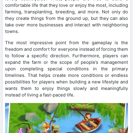
comfortable life that they love or enjoy the most, including
farming, transplanting, breeding, and more. Not only do
they create things from the ground up, but they can also
take over more businesses and interact with neighboring
towns.
The most impressive point from the gameplay is the
freedom and comfort for everyone instead of forcing them
to follow a specific direction. Furthermore, players can
expand the farm or the scope of people’s management
upon completing special conditions in the primary
timelines. That helps create more conditions or endless
possibilities for players when building a new lifestyle and
wants them to enjoy things slowly and meaningfully
instead of living a fast-paced life.