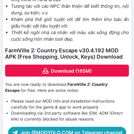
Tương tác với các NPC thân thiện để biết thông tin, nội
dung, sự kiện, v.v.
Khám phá thế giới tuyệt vời để tìm thêm kho báu ẩn
giấu hoặc vật liệu tuyệt vời.
Thiết kế ngôi nhà cá nhân với màu sắc sống động cho
cuộc sống hôn nhân tươi đẹp.
FarmVille 2: Country Escape v30.4.192 MOD
APK (Free Shopping, Unlock, Keys) Download
Download (165M)
You are now ready to download
FarmVille 2: Country
Escape
for free. Here are some notes:
Please read our MOD Info and installation instructions
carefully for the game & app to work properly
Downloading via 3rd party software like IDM, ADM (Direct
link) is currently blocked for abuse reasons.
Join @MODYOLO.COM on Telegram channel