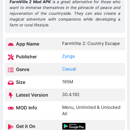
FarmVille 2 Mod APK
is a great alternative for those who
want to immerse themselves in the pinnacle of peace and
rejuvenation of the countryside. They can also create a
magical adventure with companions while developing a
farm or rural lifestyle.
FarmVille 2: Country Escape
App Name
Zynga
Publisher
Casual
Genre
165M
Size
30.4.192
Latest Version
Menu, Unlimited & Unlocked
MOD Info
All
Get it On