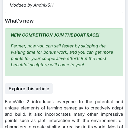
Modded by AndnixSH
What's new
NEW COMPETITION JOIN THE BOAT RACE!
Farmer, now you can sail faster by skipping the
waiting time for bonus work, and you can get more
points for your cooperative effort! But the most
beautiful sculpture will come to you!
Explore this article
FarmVille 2 introduces everyone to the potential and
unique elements of farming gameplay to creatively adapt
and build. It also incorporates many other impressive
points such as plot, interaction with the environment or
characters to create vitality or realism in its world. Most of