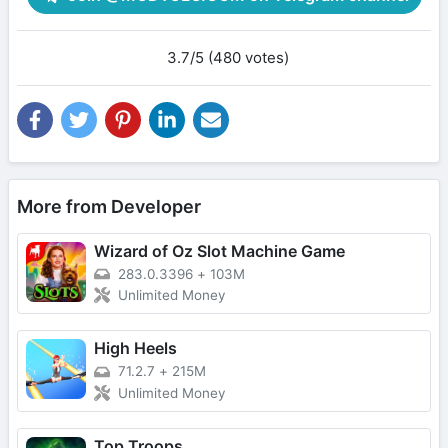
3.7/5 (480 votes)
More from Developer
Wizard of Oz Slot Machine Game
283.0.3396
+
103M
Unlimited Money
High Heels
71.2.7
+
215M
Unlimited Money
Top Troops