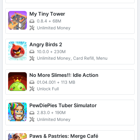
My Tiny Tower
0.8.4
+
68M
Unlimited Money
Angry Birds 2
10.0.0
+
230M
Unlimited Money, Card Refill, Menu
No More Slimes!!: Idle Action
01.04.001
+
113 MB
Unlock Full
PewDiePies Tuber Simulator
2.83.0
+
190M
Unlimited Money
Paws & Pastries: Merge Café