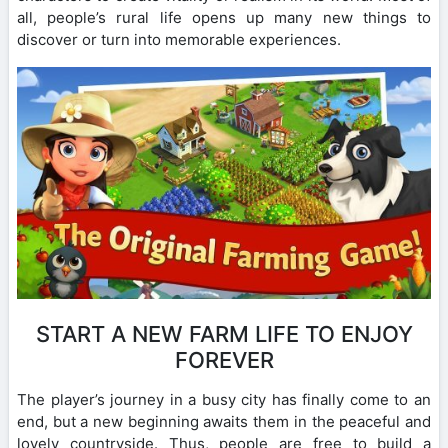
all, people’s rural life opens up many new things to
discover or turn into memorable experiences.
START A NEW FARM LIFE TO ENJOY
FOREVER
The player’s journey in a busy city has finally come to an
end, but a new beginning awaits them in the peaceful and
lovely countryside. Thus, people are free to build a