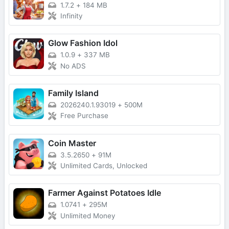
1.7.2
+
184 MB
Infinity
Glow Fashion Idol
1.0.9
+
337 MB
No ADS
Family Island
2026240.1.93019
+
500M
Free Purchase
Coin Master
3.5.2650
+
91M
Unlimited Cards, Unlocked
Farmer Against Potatoes Idle
1.0741
+
295M
Unlimited Money