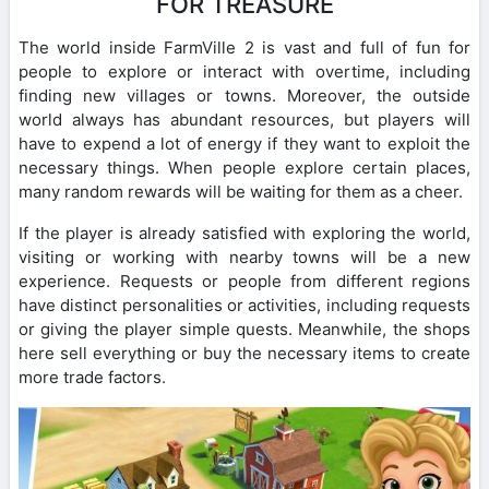
FOR TREASURE
The world inside FarmVille 2 is vast and full of fun for
people to explore or interact with overtime, including
finding new villages or towns. Moreover, the outside
world always has abundant resources, but players will
have to expend a lot of energy if they want to exploit the
necessary things. When people explore certain places,
many random rewards will be waiting for them as a cheer.
If the player is already satisfied with exploring the world,
visiting or working with nearby towns will be a new
experience. Requests or people from different regions
have distinct personalities or activities, including requests
or giving the player simple quests. Meanwhile, the shops
here sell everything or buy the necessary items to create
more trade factors.