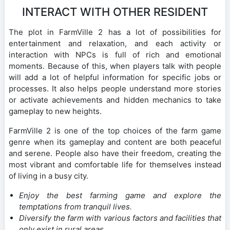
INTERACT WITH OTHER RESIDENT
The plot in FarmVille 2 has a lot of possibilities for
entertainment and relaxation, and each activity or
interaction with NPCs is full of rich and emotional
moments. Because of this, when players talk with people
will add a lot of helpful information for specific jobs or
processes. It also helps people understand more stories
or activate achievements and hidden mechanics to take
gameplay to new heights.
FarmVille 2 is one of the top choices of the farm game
genre when its gameplay and content are both peaceful
and serene. People also have their freedom, creating the
most vibrant and comfortable life for themselves instead
of living in a busy city.
Enjoy the best farming game and explore the
temptations from tranquil lives.
Diversify the farm with various factors and facilities that
only exist in rural areas.