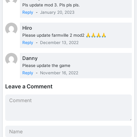
Pls update mod 3. Pls pls pls.
Reply
-
January 20, 2023
Hiro
Please update farmville 2 mod2 🙏🙏🙏🙏
Reply
-
December 13, 2022
Danny
Please update the game
Reply
-
November 16, 2022
Leave a Comment