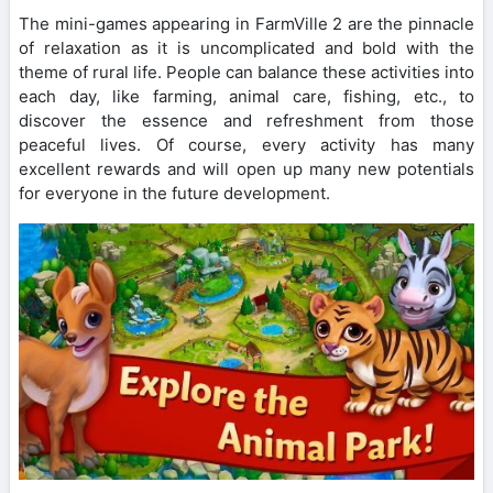
The mini-games appearing in FarmVille 2 are the pinnacle
of relaxation as it is uncomplicated and bold with the
theme of rural life. People can balance these activities into
each day, like farming, animal care, fishing, etc., to
discover the essence and refreshment from those
peaceful lives. Of course, every activity has many
excellent rewards and will open up many new potentials
for everyone in the future development.