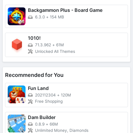
Backgammon Plus - Board Game
6.3.0
+
154 MB
1010!
71.3.962
+
61M
Unlocked All Themes
Recommended for You
Fun Land
202112304
+
120M
Free Shopping
Dam Builder
0.8.9
+
66M
Unlimited Money, Diamonds