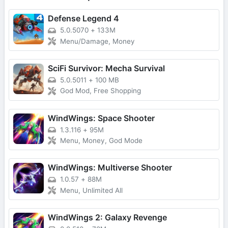
Defense Legend 4
5.0.5070
+
133M
Menu/Damage, Money
SciFi Survivor: Mecha Survival
5.0.5011
+
100 MB
God Mod, Free Shopping
WindWings: Space Shooter
1.3.116
+
95M
Menu, Money, God Mode
WindWings: Multiverse Shooter
1.0.57
+
88M
Menu, Unlimited All
WindWings 2: Galaxy Revenge