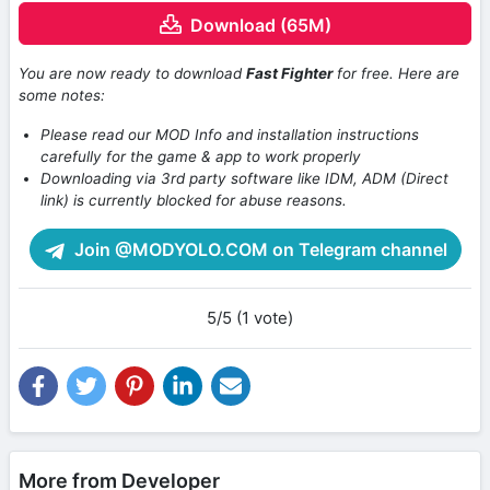
Download (65M)
You are now ready to download
Fast Fighter
for free. Here are
some notes:
Please read our MOD Info and installation instructions
carefully for the game & app to work properly
Downloading via 3rd party software like IDM, ADM (Direct
link) is currently blocked for abuse reasons.
Join @MODYOLO.COM on Telegram channel
5/5 (1 vote)
More from Developer