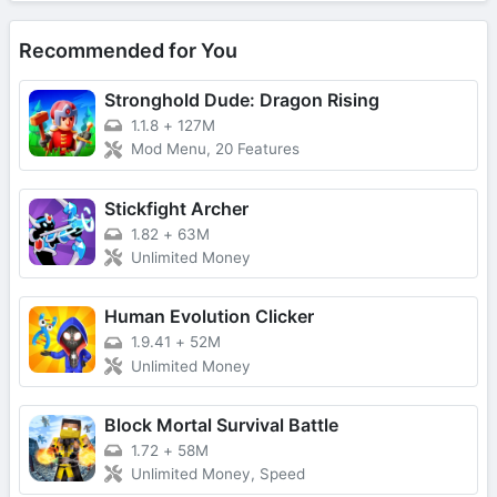
Recommended for You
Stronghold Dude: Dragon Rising
1.1.8
+
127M
Mod Menu, 20 Features
Stickfight Archer
1.82
+
63M
Unlimited Money
Human Evolution Clicker
1.9.41
+
52M
Unlimited Money
Block Mortal Survival Battle
1.72
+
58M
Unlimited Money, Speed