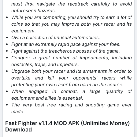
must first navigate the racetrack carefully to avoid
unforeseen hazards.
While you are competing, you should try to earn a lot of
coins so that you may improve both your racer and its
equipment.
Own a collection of unusual automobiles.
Fight at an extremely rapid pace against your foes.
Fight against the treacherous bosses of the game.
Conquer a great number of impediments, including
obstacles, traps, and impeders.
Upgrade both your racer and its armaments in order to
overtake and kill your opponents’ racers while
protecting your own racer from harm on the course.
When engaged in combat, a large quantity of
equipment and allies is essential.
The very best free racing and shooting game ever
made
Fast Fighter v1.1.4 MOD APK (Unlimited Money)
Download