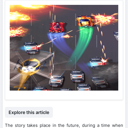
Explore this article
The story takes place in the future, during a time when