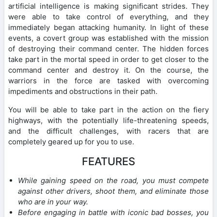
artificial intelligence is making significant strides. They
were able to take control of everything, and they
immediately began attacking humanity. In light of these
events, a covert group was established with the mission
of destroying their command center. The hidden forces
take part in the mortal speed in order to get closer to the
command center and destroy it. On the course, the
warriors in the force are tasked with overcoming
impediments and obstructions in their path.
You will be able to take part in the action on the fiery
highways, with the potentially life-threatening speeds,
and the difficult challenges, with racers that are
completely geared up for you to use.
FEATURES
While gaining speed on the road, you must compete
against other drivers, shoot them, and eliminate those
who are in your way.
Before engaging in battle with iconic bad bosses, you