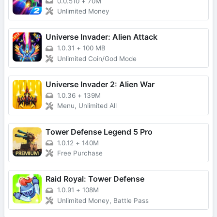
0.0.510
+
70M
Unlimited Money
Universe Invader: Alien Attack
1.0.31
+
100 MB
Unlimited Coin/God Mode
Universe Invader 2: Alien War
1.0.36
+
139M
Menu, Unlimited All
Tower Defense Legend 5 Pro
1.0.12
+
140M
Free Purchase
Raid Royal: Tower Defense
1.0.91
+
108M
Unlimited Money, Battle Pass