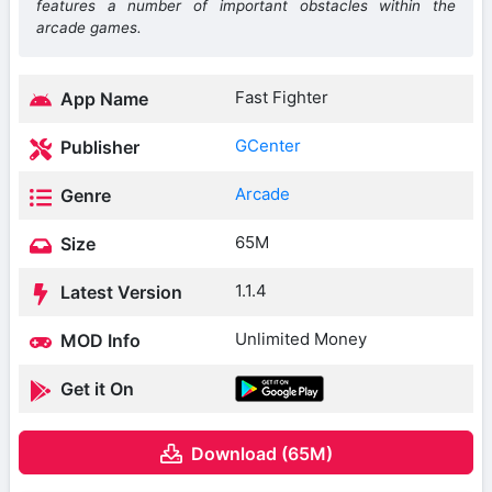
features a number of important obstacles within the
arcade games.
Fast Fighter
App Name
GCenter
Publisher
Arcade
Genre
65M
Size
1.1.4
Latest Version
Unlimited Money
MOD Info
Get it On
Download (65M)