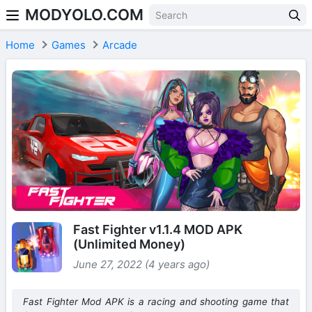
MODYOLO.COM
Skip to content
Home
Games
Arcade
Fast Fighter v1.1.4 MOD APK
(Unlimited Money)
June 27, 2022 (4 years ago)
Fast Fighter Mod APK is a racing and shooting game that