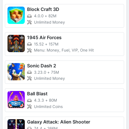
Block Craft 3D
4.0.0
+
82M
Unlimited Money
1945 Air Forces
15.52
+
157M
Menu: Money, Fuel, VIP, One Hit
Sonic Dash 2
3.23.0
+
75M
Unlimited Money
Ball Blast
4.3.3
+
80M
Unlimited Coins
Galaxy Attack: Alien Shooter
74.4
+
266M