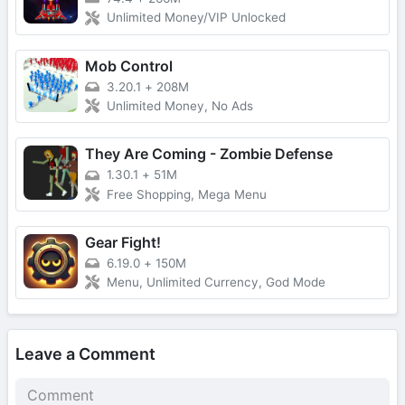
Unlimited Money/VIP Unlocked
Mob Control
3.20.1
+
208M
Unlimited Money, No Ads
They Are Coming - Zombie Defense
1.30.1
+
51M
Free Shopping, Mega Menu
Gear Fight!
6.19.0
+
150M
Menu, Unlimited Currency, God Mode
Leave a Comment