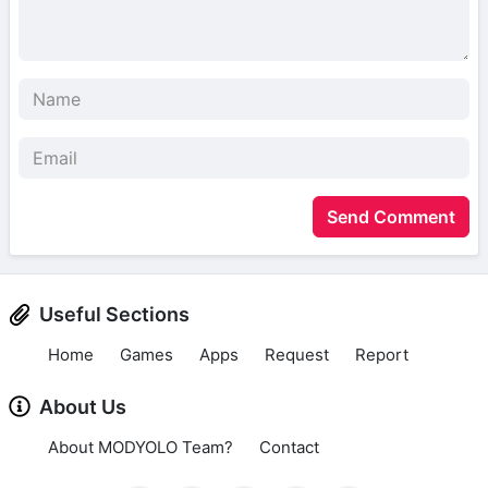
Send Comment
Useful Sections
Home
Games
Apps
Request
Report
About Us
About MODYOLO Team?
Contact