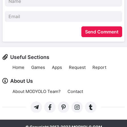
Send Comment
Useful Sections
Home
Games
Apps
Request
Report
About Us
About MODYOLO Team?
Contact
© Copyright 2017-2023 MODYOLO.COM