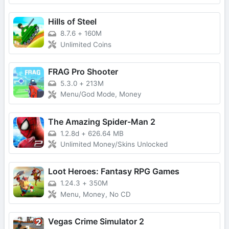
Hills of Steel
8.7.6
+
160M
Unlimited Coins
FRAG Pro Shooter
5.3.0
+
213M
Menu/God Mode, Money
The Amazing Spider-Man 2
1.2.8d
+
626.64 MB
Unlimited Money/Skins Unlocked
Loot Heroes: Fantasy RPG Games
1.24.3
+
350M
Menu, Money, No CD
Vegas Crime Simulator 2