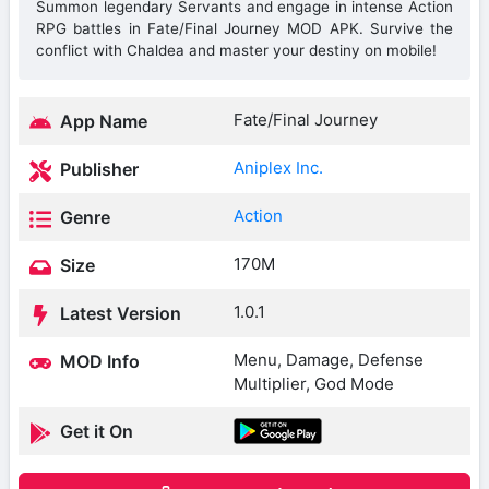
Summon legendary Servants and engage in intense Action
RPG battles in Fate/Final Journey MOD APK. Survive the
conflict with Chaldea and master your destiny on mobile!
Fate/Final Journey
App Name
Aniplex Inc.
Publisher
Action
Genre
170M
Size
1.0.1
Latest Version
Menu, Damage, Defense
MOD Info
Multiplier, God Mode
Get it On