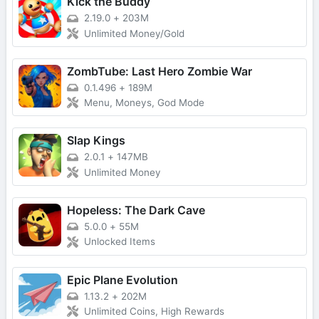
Kick the Buddy
2.19.0
+
203M
Unlimited Money/Gold
ZombTube: Last Hero Zombie War
0.1.496
+
189M
Menu, Moneys, God Mode
Slap Kings
2.0.1
+
147MB
Unlimited Money
Hopeless: The Dark Cave
5.0.0
+
55M
Unlocked Items
Epic Plane Evolution
1.13.2
+
202M
Unlimited Coins, High Rewards