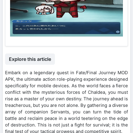
Explore this article
Embark on a legendary quest in Fate/Final Journey MOD
APK, the ultimate action role-playing experience designed
specifically for mobile devices. As the world faces a fierce
conflict with the mysterious forces of Chaldea, you must
rise as a master of your own destiny. The journey ahead is
treacherous, but you are not alone. By gathering a diverse
array of companion Servants, you can turn the tide of
battle and reclaim peace in a world teetering on the edge
of destruction. This is not just a fight for survival; it is the
final test of your tactical prowess and competitive spirit.