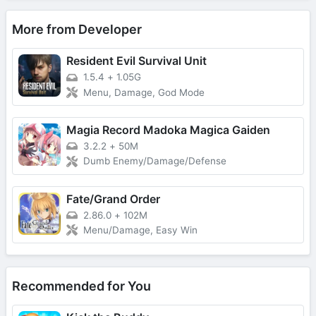
More from Developer
Resident Evil Survival Unit
1.5.4
+
1.05G
Menu, Damage, God Mode
Magia Record Madoka Magica Gaiden
3.2.2
+
50M
Dumb Enemy/Damage/Defense
Fate/Grand Order
2.86.0
+
102M
Menu/Damage, Easy Win
Recommended for You