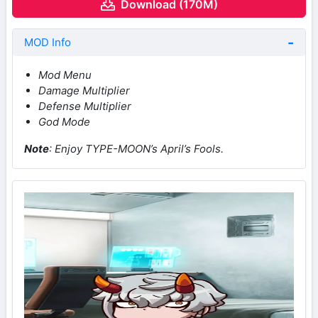
Download (170M)
MOD Info
Mod Menu
Damage Multiplier
Defense Multiplier
God Mode
Note
: Enjoy TYPE-MOON’s April’s Fools.