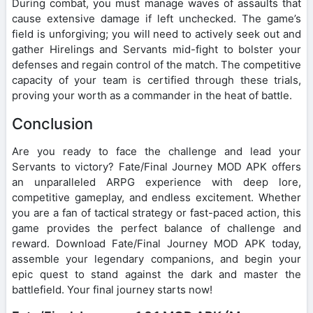
During combat, you must manage waves of assaults that
cause extensive damage if left unchecked. The game’s
field is unforgiving; you will need to actively seek out and
gather Hirelings and Servants mid-fight to bolster your
defenses and regain control of the match. The competitive
capacity of your team is certified through these trials,
proving your worth as a commander in the heat of battle.
Conclusion
Are you ready to face the challenge and lead your
Servants to victory? Fate/Final Journey MOD APK offers
an unparalleled ARPG experience with deep lore,
competitive gameplay, and endless excitement. Whether
you are a fan of tactical strategy or fast-paced action, this
game provides the perfect balance of challenge and
reward. Download Fate/Final Journey MOD APK today,
assemble your legendary companions, and begin your
epic quest to stand against the dark and master the
battlefield. Your final journey starts now!