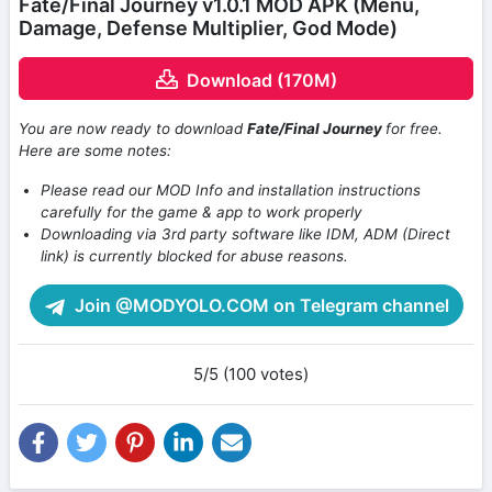
Fate/Final Journey v1.0.1 MOD APK (Menu,
Damage, Defense Multiplier, God Mode)
Download (170M)
You are now ready to download
Fate/Final Journey
for free.
Here are some notes:
Please read our MOD Info and installation instructions
carefully for the game & app to work properly
Downloading via 3rd party software like IDM, ADM (Direct
link) is currently blocked for abuse reasons.
Join @MODYOLO.COM on Telegram channel
5/5 (100 votes)