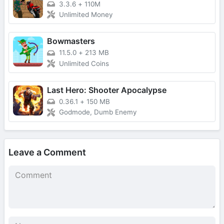
3.3.6
+
110M
Unlimited Money
Bowmasters
11.5.0
+
213 MB
Unlimited Coins
Last Hero: Shooter Apocalypse
0.36.1
+
150 MB
Godmode, Dumb Enemy
Leave a Comment