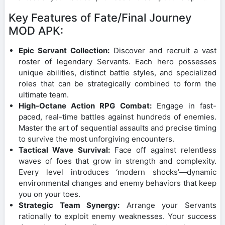
Key Features of Fate/Final Journey
MOD APK:
Epic Servant Collection:
Discover and recruit a vast
roster of legendary Servants. Each hero possesses
unique abilities, distinct battle styles, and specialized
roles that can be strategically combined to form the
ultimate team.
High-Octane Action RPG Combat:
Engage in fast-
paced, real-time battles against hundreds of enemies.
Master the art of sequential assaults and precise timing
to survive the most unforgiving encounters.
Tactical Wave Survival:
Face off against relentless
waves of foes that grow in strength and complexity.
Every level introduces ‘modern shocks’—dynamic
environmental changes and enemy behaviors that keep
you on your toes.
Strategic Team Synergy:
Arrange your Servants
rationally to exploit enemy weaknesses. Your success