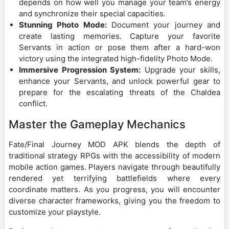
depends on how well you manage your team’s energy
and synchronize their special capacities.
Stunning Photo Mode:
Document your journey and
create lasting memories. Capture your favorite
Servants in action or pose them after a hard-won
victory using the integrated high-fidelity Photo Mode.
Immersive Progression System:
Upgrade your skills,
enhance your Servants, and unlock powerful gear to
prepare for the escalating threats of the Chaldea
conflict.
Master the Gameplay Mechanics
Fate/Final Journey MOD APK blends the depth of
traditional strategy RPGs with the accessibility of modern
mobile action games. Players navigate through beautifully
rendered yet terrifying battlefields where every
coordinate matters. As you progress, you will encounter
diverse character frameworks, giving you the freedom to
customize your playstyle.