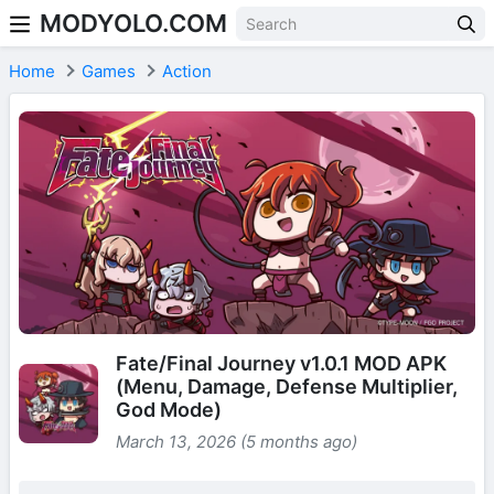
MODYOLO.COM
Skip to content
Home
Games
Action
Fate/Final Journey v1.0.1 MOD APK
(Menu, Damage, Defense Multiplier,
God Mode)
March 13, 2026 (5 months ago)