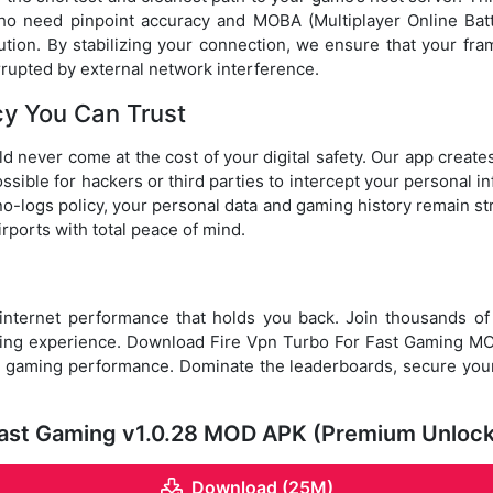
ho need pinpoint accuracy and MOBA (Multiplayer Online Batt
cution. By stabilizing your connection, we ensure that your f
rupted by external network interference.
cy You Can Trust
d never come at the cost of your digital safety. Our app create
ossible for hackers or third parties to intercept your personal in
 no-logs policy, your personal data and gaming history remain st
irports with total peace of mind.
 internet performance that holds you back. Join thousands o
ming experience. Download Fire Vpn Turbo For Fast Gaming 
e gaming performance. Dominate the leaderboards, secure your 
 Fast Gaming v1.0.28 MOD APK (Premium Unloc
Download (25M)