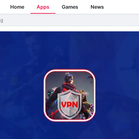
Home
Apps
Games
News
ng