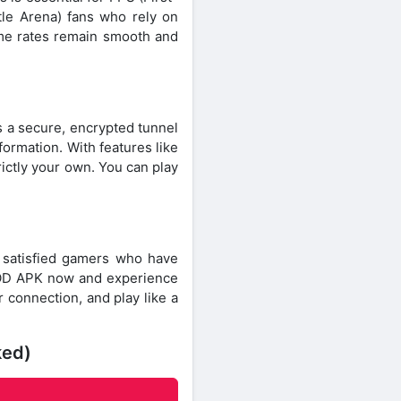
le Arena) fans who rely on
rame rates remain smooth and
s a secure, encrypted tunnel
formation. With features like
rictly your own. You can play
f satisfied gamers who have
MOD APK now and experience
connection, and play like a
ked)