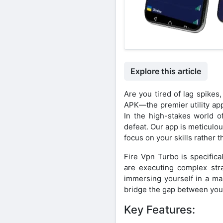
Explore this article
Are you tired of lag spike
APK—the premier utility ap
In the high-stakes world o
defeat. Our app is meticulo
focus on your skills rather 
Fire Vpn Turbo is specific
are executing complex stra
immersing yourself in a m
bridge the gap between you a
Key Features: