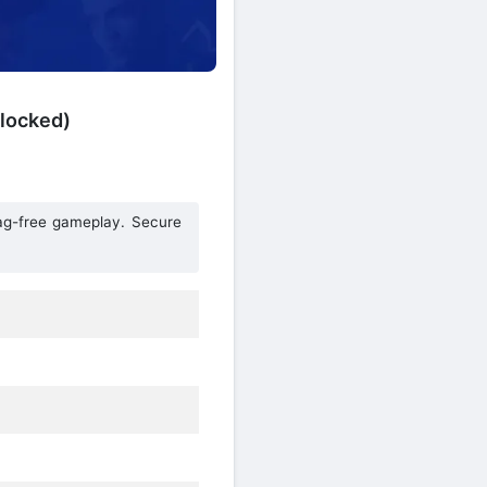
locked)
lag-free gameplay. Secure