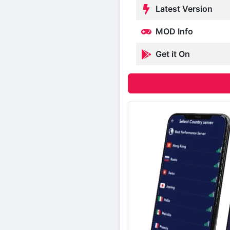
Latest Version
MOD Info
Get it On