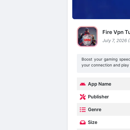
Fire Vpn T
July 7, 2026 
Boost your gaming speed 
your connection and play 
App Name
Publisher
Genre
Size