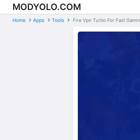
MODYOLO.COM
Skip to content
Home
Apps
Tools
Fire Vpn Turbo For Fast Gami