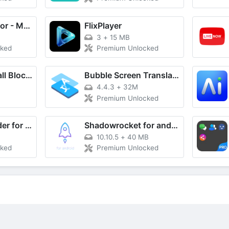
Screenshot Editor - Markup
FlixPlayer
3
+
15 MB
cked
Premium Unlocked
Difesa Spam: Call Blocker
Bubble Screen Translate
4.4.3
+
32M
Premium Unlocked
Board downloader for pinterest
Shadowrocket for android
10.10.5
+
40 MB
cked
Premium Unlocked