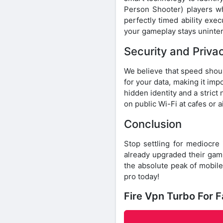
Person Shooter) players w
perfectly timed ability exe
your gameplay stays uninter
Security and Priva
We believe that speed shoul
for your data, making it imp
hidden identity and a strict
on public Wi-Fi at cafes or a
Conclusion
Stop settling for mediocre
already upgraded their ga
the absolute peak of mobil
pro today!
Fire Vpn Turbo For