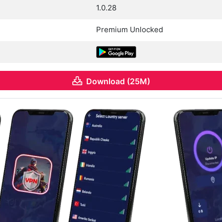
1.0.28
Premium Unlocked
Download (25M)