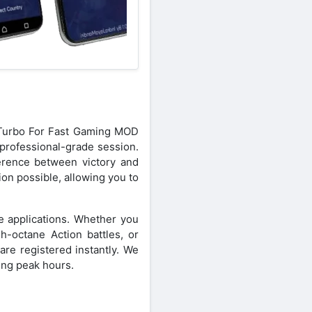
n Turbo For Fast Gaming MOD
professional-grade session.
ference between victory and
on possible, allowing you to
e applications. Whether you
h-octane Action battles, or
e registered instantly. We
ring peak hours.