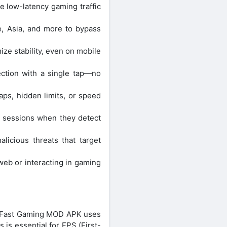
e low-latency gaming traffic
, Asia, and more to bypass
ze stability, even on mobile
ection with a single tap—no
aps, hidden limits, or speed
 sessions when they detect
icious threats that target
web or interacting in gaming
or Fast Gaming MOD APK uses
 is essential for FPS (First-