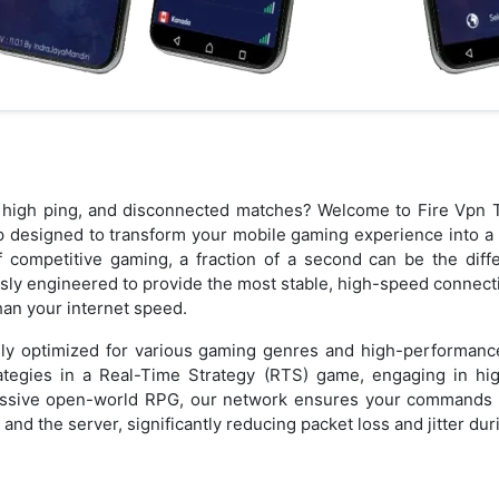
s, high ping, and disconnected matches? Welcome to Fire Vp
p designed to transform your mobile gaming experience into a 
f competitive gaming, a fraction of a second can be the dif
usly engineered to provide the most stable, high-speed connecti
than your internet speed.
ally optimized for various gaming genres and high-performanc
tegies in a Real-Time Strategy (RTS) game, engaging in hig
assive open-world RPG, our network ensures your commands ar
nd the server, significantly reducing packet loss and jitter du