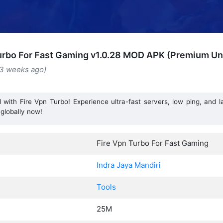
urbo For Fast Gaming v1.0.28 MOD APK (Premium Un
(3 weeks ago)
with Fire Vpn Turbo! Experience ultra-fast servers, low ping, and 
globally now!
Fire Vpn Turbo For Fast Gaming
Indra Jaya Mandiri
Tools
25M