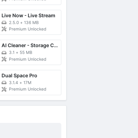
Live Now - Live Stream
2.5.0
+
136 MB
Premium Unlocked
AI Cleaner - Storage Cleaner
3.1
+
55 MB
Premium Unlocked
Dual Space Pro
3.1.4
+
17M
Premium Unlocked