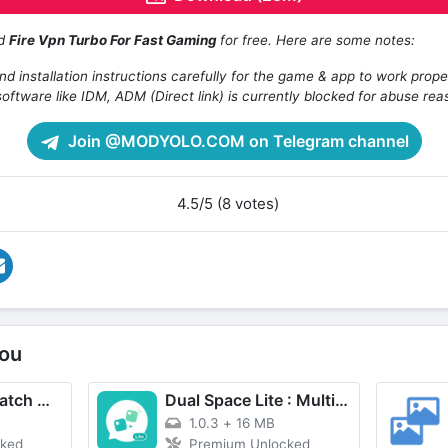
ad
Fire Vpn Turbo For Fast Gaming
for free. Here are some notes:
d installation instructions carefully for the game & app to work prope
oftware like IDM, ADM (Direct link) is currently blocked for abuse rea
Join @MODYOLO.COM on Telegram channel
4.5/5 (8 votes)
ou
MovieBox ID: Watch Movies, TV Series, K-Dramas & Anime for Free
Dual Space Lite : Multi Clone
1.0.3
+
16 MB
cked
Premium Unlocked