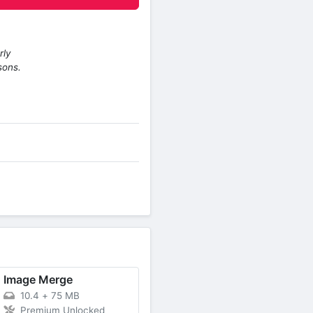
rly
sons.
Image Merge
10.4
+
75 MB
Premium Unlocked