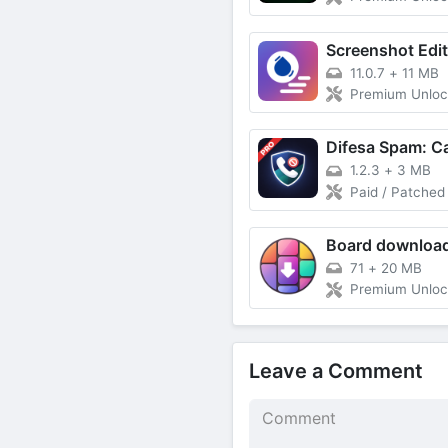
11.0.7
+
11 MB
Premium Unlo
1.2.3
+
3 MB
Paid / Patched
71
+
20 MB
Premium Unlo
Leave a Comment