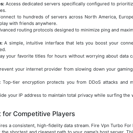
s:
Access dedicated servers specifically configured to prioritiz
es.
onnect to hundreds of servers across North America, Europe
 play with friends anywhere.
vanced routing protocols designed to minimize ping and maximi
:
A simple, intuitive interface that lets you boost your conn
ed.
ay your favorite titles for hours without worrying about data c
event your internet provider from slowing down your gaming
:
Top-tier encryption protects you from DDoS attacks and mal
de your IP address to maintain total privacy while surfing the 
for Competitive Players
res a consistent, high-fidelity data stream. Fire Vpn Turbo F
 the shortest and cleanest path to your game’s host server. This