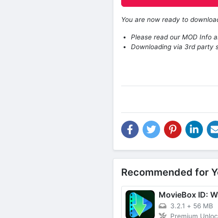
You are now ready to downlo
Please read our MOD Info an
Downloading via 3rd party s
Recommended for Y
3.2.1
+
56 MB
Premium Unlo