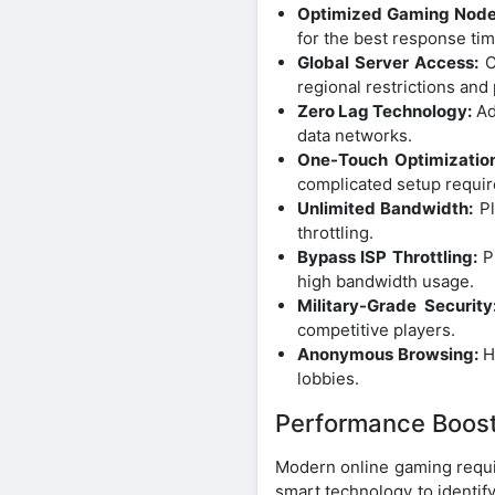
Optimized Gaming Node
for the best response tim
Global Server Access:
C
regional restrictions and
Zero Lag Technology:
Ad
data networks.
One-Touch Optimization
complicated setup requir
Unlimited Bandwidth:
Pl
throttling.
Bypass ISP Throttling:
Pr
high bandwidth usage.
Military-Grade Security
competitive players.
Anonymous Browsing:
Hi
lobbies.
Performance Boost 
Modern online gaming requi
smart technology to identify