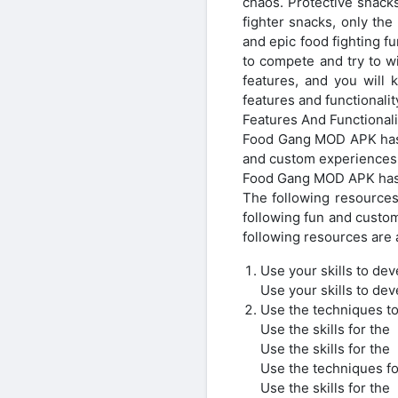
chaos. Protective snacks 
fighter snacks, only th
and epic food fighting fu
to compete and try to 
features, and you will
features and functional
Features And Functionali
Food Gang MOD APK has 
and custom experiences
Food Gang MOD APK has 
The following resources
following fun and custo
following resources are a
Use your skills to dev
Use your skills to dev
Use the techniques to
Use the skills for the
Use the skills for the
Use the techniques fo
Use the skills for the