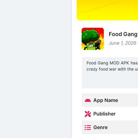
Food Gang 
June 1, 2026
Food Gang MOD APK has a 
crazy food war with the un
App Name
Publisher
Genre