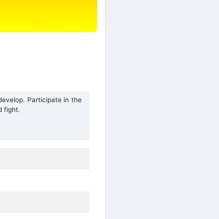
velop. Participate in the
 fight.