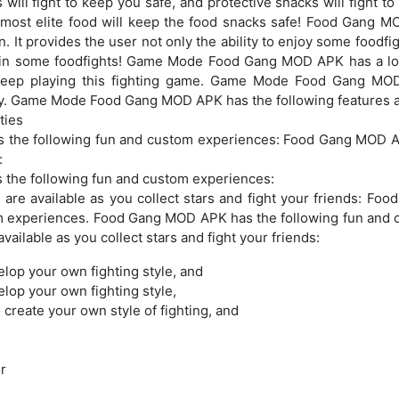
will fight to keep you safe, and protective snacks will fight to
e most elite food will keep the food snacks safe! Food Gan
n. It provides the user not only the ability to enjoy some foodfi
win some foodfights! Game Mode Food Gang MOD APK has a lot
 keep playing this fighting game. Game Mode Food Gang MO
ity. Game Mode Food Gang MOD APK has the following features an
ties
the following fun and custom experiences: Food Gang MOD AP
:
the following fun and custom experiences:
 are available as you collect stars and fight your friends: F
m experiences. Food Gang MOD APK has the following fun and
vailable as you collect stars and fight your friends:
elop your own fighting style, and
elop your own fighting style,
 create your own style of fighting, and
r