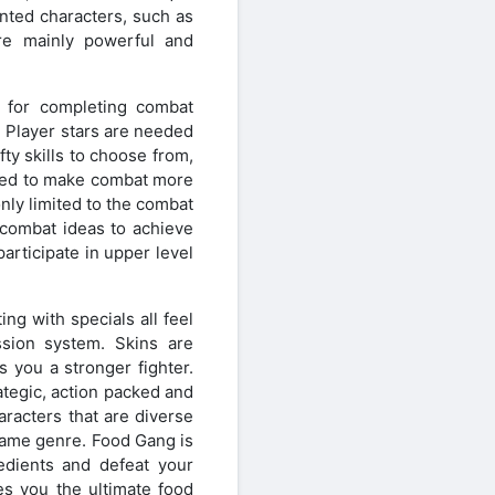
nted characters, such as
are mainly powerful and
d for completing combat
. Player stars are needed
fty skills to choose from,
tered to make combat more
ly limited to the combat
 combat ideas to achieve
articipate in upper level
ng with specials all feel
ssion system. Skins are
 you a stronger fighter.
tegic, action packed and
racters that are diverse
 game genre. Food Gang is
redients and defeat your
s you the ultimate food