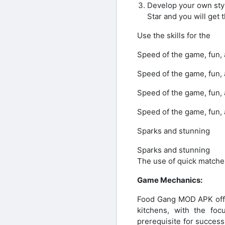
Develop your own style
Star and you will get 
Use the skills for the
Speed of the game, fun, a
Speed of the game, fun, a
Speed of the game, fun, a
Speed of the game, fun, a
Sparks and stunning
Sparks and stunning
The use of quick matches
Game Mechanics:
Food Gang MOD APK offer
kitchens, with the fo
prerequisite for success