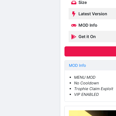
Size
Latest Version
MOD Info
Get it On
MOD Info
MENU MOD
No Cooldown
Trophie Claim Exploit
VIP ENABLED