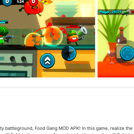
y battleground, Food Gang MOD APK! In this game, realize the f