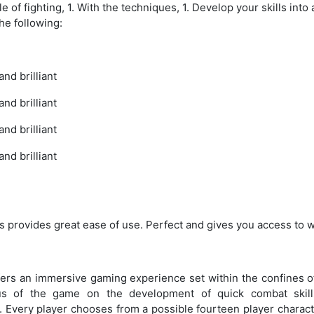
 of fighting, 1. With the techniques, 1. Develop your skills into a
the following:
nd brilliant
nd brilliant
nd brilliant
nd brilliant
 provides great ease of use. Perfect and gives you access to w
s an immersive gaming experience set within the confines of
cus of the game on the development of quick combat skil
. Every player chooses from a possible fourteen player charact