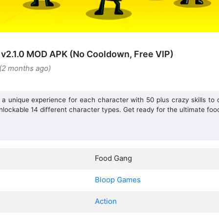
v2.1.0 MOD APK (No Cooldown, Free VIP)
 (2 months ago)
unique experience for each character with 50 plus crazy skills to de
lockable 14 different character types. Get ready for the ultimate food
Food Gang
Bloop Games
Action