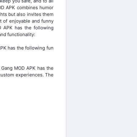
 keep you safe, and to all
g MOD APK combines humor
ghts but also invites them
 of enjoyable and funny
D APK has the following
d functionality:
K has the following fun
ood Gang MOD APK has the
 custom experiences. The