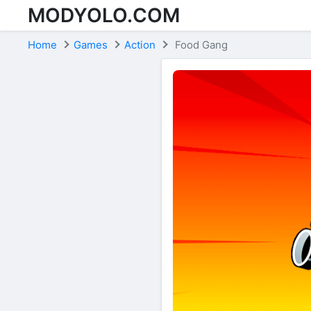
MODYOLO.COM
Skip to content
Home
Games
Action
Food Gang