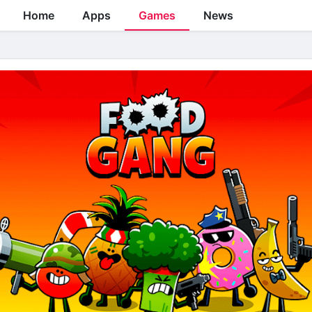
Home
Apps
Games
News