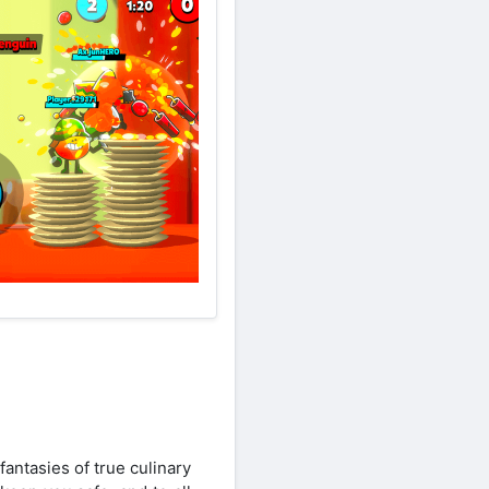
antasies of true culinary