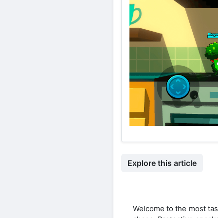
Explore this article
Welcome to the most tast