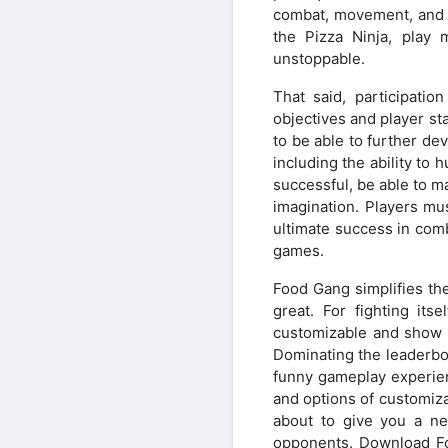
combat, movement, and p
the Pizza Ninja, play 
unstoppable.
That said, participati
objectives and player sta
to be able to further dev
including the ability to
successful, be able to 
imagination. Players mu
ultimate success in comba
games.
Food Gang simplifies the
great. For fighting it
customizable and show o
Dominating the leaderbo
funny gameplay experien
and options of customiza
about to give you a new
opponents. Download Fo