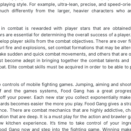
laying style. For example, ultra-lean, precise, and speed-orie
much differently from the larger, heavier characters who 
on in combat is rewarded with player stars that are obtaine
rs are essential for determining the overall success of a player
elop player skills from the combat objectives. There are over fi
 hurl fire and explosions, set combat formations that may be al
make sudden and quick combat movements, and others that are on
st become adept in bringing together the combat talents and
t. Elite combat skills must be acquired in order to be able to p
 controls of mobile fighting games. Jumping, aiming and shooti
self and the games systems, Food Gang has a great progre
ff your power. Each new star you collect exponentially makes
ards becomes easier the more you play. Food Gang gives a stra
ce. There are combat mechanics that are highly addictive, cha
tion that are deep. It is a must play for the action and brawler
 kitchen experience. It’s time to take control of your ing
od Gang now and step into the fighting game. Winning make