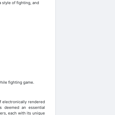
 style of fighting, and
hile fighting game.
 electronically rendered
ls deemed an essential
ers, each with its unique