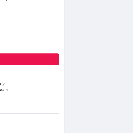
rly
sons.