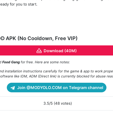
eady for you to start.
OD APK (No Cooldown, Free VIP)
Download (40M)
ad
Food Gang
for free. Here are some notes:
d installation instructions carefully for the game & app to work prope
oftware like IDM, ADM (Direct link) is currently blocked for abuse rea
Join @MODYOLO.COM on Telegram channel
3.5/5 (48 votes)