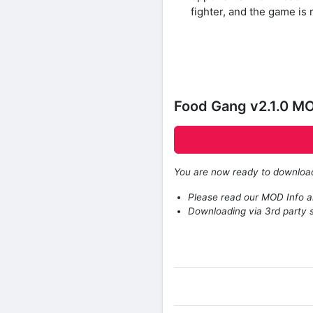
fighter, and the game is r
Food Gang v2.1.0 M
You are now ready to downlo
Please read our MOD Info an
Downloading via 3rd party s