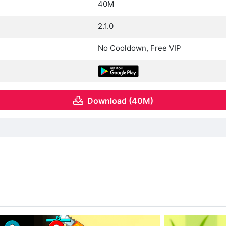
40M
2.1.0
No Cooldown, Free VIP
Download (40M)