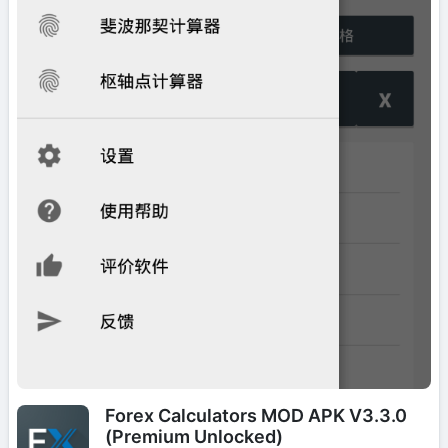
Forex Calculators MOD APK V3.3.0
(Premium Unlocked)