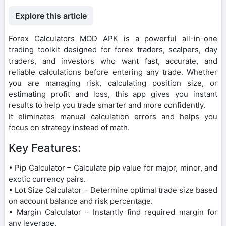
Explore this article
Forex Calculators MOD APK is a powerful all-in-one
trading toolkit designed for forex traders, scalpers, day
traders, and investors who want fast, accurate, and
reliable calculations before entering any trade. Whether
you are managing risk, calculating position size, or
estimating profit and loss, this app gives you instant
results to help you trade smarter and more confidently.
It eliminates manual calculation errors and helps you
focus on strategy instead of math.
Key Features:
• Pip Calculator – Calculate pip value for major, minor, and
exotic currency pairs.
• Lot Size Calculator – Determine optimal trade size based
on account balance and risk percentage.
• Margin Calculator – Instantly find required margin for
any leverage.