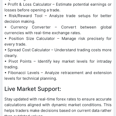
• Profit & Loss Calculator – Estimate potential earnings or
losses before opening a trade.
• Risk/Reward Tool – Analyze trade setups for better
decision making.
• Currency Converter – Convert between global
currencies with real-time exchange rates.
• Position Size Calculator – Manage risk precisely for
every trade.
• Spread Cost Calculator – Understand trading costs more
clearly.
• Pivot Points – Identify key market levels for intraday
trading.
• Fibonacci Levels – Analyze retracement and extension
levels for technical planning.
Live Market Support:
Stay updated with real-time forex rates to ensure accurate
calculations aligned with dynamic market conditions. This
helps traders make decisions based on current data rather