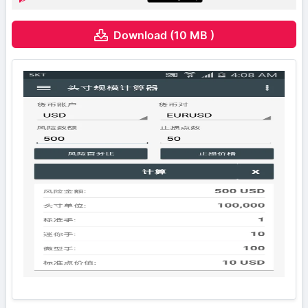
Download (10 MB )