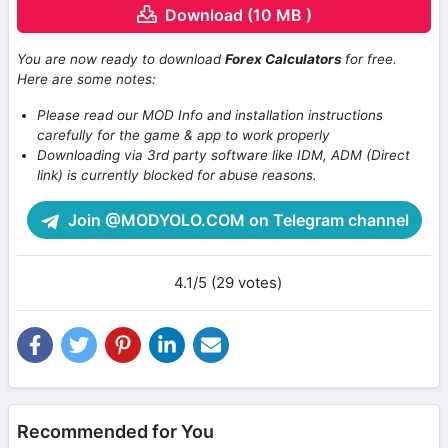
Download (10 MB )
You are now ready to download
Forex Calculators
for free.
Here are some notes:
Please read our MOD Info and installation instructions
carefully for the game & app to work properly
Downloading via 3rd party software like IDM, ADM (Direct
link) is currently blocked for abuse reasons.
Join @MODYOLO.COM on Telegram channel
4.1/5 (29 votes)
Recommended for You