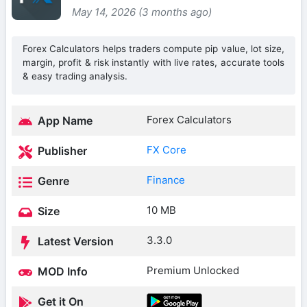
May 14, 2026 (3 months ago)
Forex Calculators helps traders compute pip value, lot size,
margin, profit & risk instantly with live rates, accurate tools
& easy trading analysis.
Forex Calculators
App Name
FX Core
Publisher
Finance
Genre
10 MB
Size
3.3.0
Latest Version
Premium Unlocked
MOD Info
Get it On