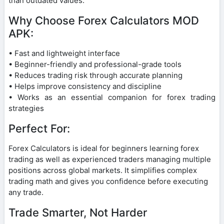
than outdated values.
Why Choose Forex Calculators MOD
APK:
• Fast and lightweight interface
• Beginner-friendly and professional-grade tools
• Reduces trading risk through accurate planning
• Helps improve consistency and discipline
• Works as an essential companion for forex trading
strategies
Perfect For:
Forex Calculators is ideal for beginners learning forex
trading as well as experienced traders managing multiple
positions across global markets. It simplifies complex
trading math and gives you confidence before executing
any trade.
Trade Smarter, Not Harder