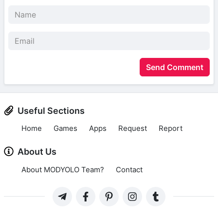
Send Comment
Useful Sections
Home
Games
Apps
Request
Report
About Us
About MODYOLO Team?
Contact