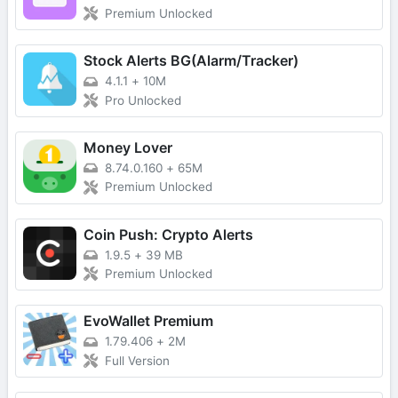
Premium Unlocked
Stock Alerts BG(Alarm/Tracker)
4.1.1
+
10M
Pro Unlocked
Money Lover
8.74.0.160
+
65M
Premium Unlocked
Coin Push: Crypto Alerts
1.9.5
+
39 MB
Premium Unlocked
EvoWallet Premium
1.79.406
+
2M
Full Version