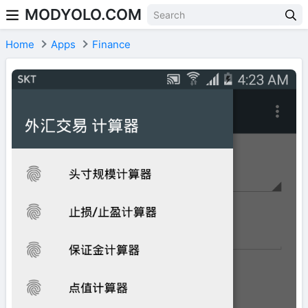
MODYOLO.COM
Skip to content
Home
Apps
Finance