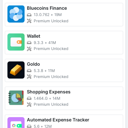
Bluecoins Finance
13.0.762
+
19M
Premium Unlocked
Wallet
9.3.3
+
41M
Premium Unlocked
Goldo
5.3.8
+
11M
Premium Unlocked
Shopping Expenses
1.464.G
+
14M
Premium Unlocked
Automated Expense Tracker
5.6
+
12M