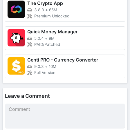
The Crypto App
3.8.3
+
65M
Premium Unlocked
Quick Money Manager
5.0.4
+
9M
PAID/Patched
Centi PRO - Currency Converter
9.0.3
+
10M
Full Version
Leave a Comment