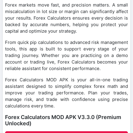
Forex markets move fast, and precision matters. A small
miscalculation in lot size or margin can significantly affect
your results. Forex Calculators ensures every decision is
backed by accurate numbers, helping you protect your
capital and optimize your strategy.
From quick pip calculations to advanced risk management
tools, this app is built to support every stage of your
trading journey. Whether you are practicing on a demo
account or trading live, Forex Calculators becomes your
reliable assistant for consistent performance.
Forex Calculators MOD APK is your all-in-one trading
assistant designed to simplify complex forex math and
improve your trading performance. Plan your trades,
manage risk, and trade with confidence using precise
calculations every time.
Forex Calculators MOD APK V3.3.0 (Premium
Unlocked)