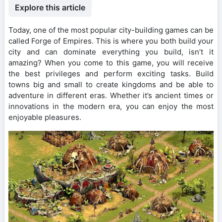
Explore this article
Today, one of the most popular city-building games can be
called Forge of Empires. This is where you both build your
city and can dominate everything you build, isn’t it
amazing? When you come to this game, you will receive
the best privileges and perform exciting tasks. Build
towns big and small to create kingdoms and be able to
adventure in different eras. Whether it’s ancient times or
innovations in the modern era, you can enjoy the most
enjoyable pleasures.