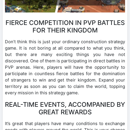
FIERCE COMPETITION IN PVP BATTLES
FOR THEIR KINGDOM
Don’t think this is just your ordinary construction strategy
game. It is not boring at all compared to what you think,
but there are many exciting things you have not
discovered. One of them is participating in direct battles in
PVP arenas. Here, players will have the opportunity to
participate in countless fierce battles for the domination
of strangers to win and get their kingdom. Expand your
territory as soon as you can to claim the world, topping
every mission in this strategy game.
REAL-TIME EVENTS, ACCOMPANIED BY
GREAT REWARDS
It’s great that players have many conditions to exchange
goods with players around the world. This is your chance