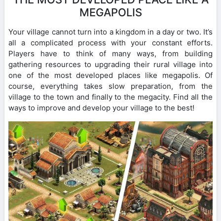
MEGAPOLIS
Your village cannot turn into a kingdom in a day or two. It’s
all a complicated process with your constant efforts.
Players have to think of many ways, from building
gathering resources to upgrading their rural village into
one of the most developed places like megapolis. Of
course, everything takes slow preparation, from the
village to the town and finally to the megacity. Find all the
ways to improve and develop your village to the best!