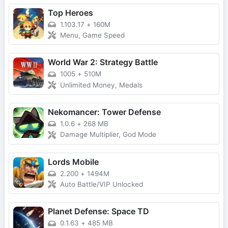
Top Heroes
1.103.17
+
160M
Menu, Game Speed
World War 2: Strategy Battle
1005
+
510M
Unlimited Money, Medals
Nekomancer: Tower Defense
1.0.6
+
268 MB
Damage Multiplier, God Mode
Lords Mobile
2.200
+
1494M
Auto Battle/VIP Unlocked
Planet Defense: Space TD
0.1.63
+
485 MB