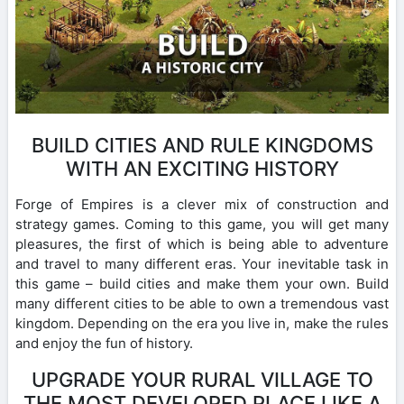
BUILD CITIES AND RULE KINGDOMS
WITH AN EXCITING HISTORY
Forge of Empires is a clever mix of construction and
strategy games. Coming to this game, you will get many
pleasures, the first of which is being able to adventure
and travel to many different eras. Your inevitable task in
this game – build cities and make them your own. Build
many different cities to be able to own a tremendous vast
kingdom. Depending on the era you live in, make the rules
and enjoy the fun of history.
UPGRADE YOUR RURAL VILLAGE TO
THE MOST DEVELOPED PLACE LIKE A