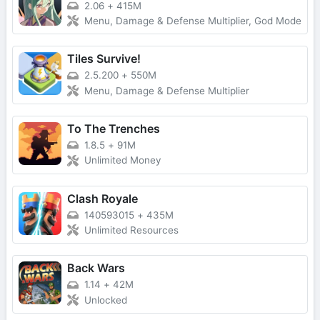
2.06
+
415M
Menu, Damage & Defense Multiplier, God Mode
Tiles Survive!
2.5.200
+
550M
Menu, Damage & Defense Multiplier
To The Trenches
1.8.5
+
91M
Unlimited Money
Clash Royale
140593015
+
435M
Unlimited Resources
Back Wars
1.14
+
42M
Unlocked