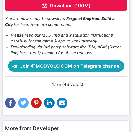
Download (190M)
You are now ready to download
Forge of Empires: Build a
City
for free. Here are some notes:
Please read our MOD Info and installation instructions
carefully for the game & app to work properly
Downloading via 3rd party software like IDM, ADM (Direct
link) is currently blocked for abuse reasons.
Join @MODYOLO.COM on Telegram channel
4.1/5 (49 votes)
More from Developer