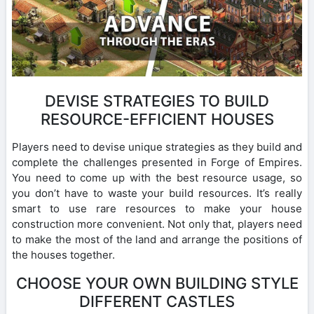
DEVISE STRATEGIES TO BUILD
RESOURCE-EFFICIENT HOUSES
Players need to devise unique strategies as they build and
complete the challenges presented in Forge of Empires.
You need to come up with the best resource usage, so
you don’t have to waste your build resources. It’s really
smart to use rare resources to make your house
construction more convenient. Not only that, players need
to make the most of the land and arrange the positions of
the houses together.
CHOOSE YOUR OWN BUILDING STYLE
DIFFERENT CASTLES