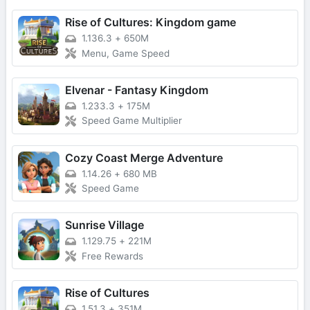
Rise of Cultures: Kingdom game
1.136.3
+
650M
Menu, Game Speed
Elvenar - Fantasy Kingdom
1.233.3
+
175M
Speed Game Multiplier
Cozy Coast Merge Adventure
1.14.26
+
680 MB
Speed Game
Sunrise Village
1.129.75
+
221M
Free Rewards
Rise of Cultures
1.51.3
+
351M