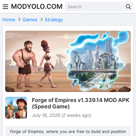
MODYOLO.COM
Skip to content
Home
Games
Strategy
Forge of Empires v1.339.14 MOD APK
(Speed Game)
July 18, 2026 (2 weeks ago)
Forge of Empires, where you are free to build and position