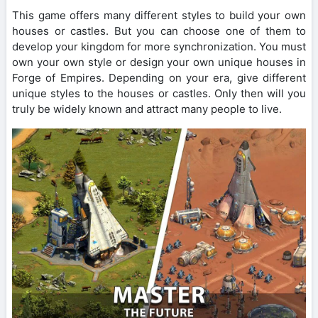
This game offers many different styles to build your own
houses or castles. But you can choose one of them to
develop your kingdom for more synchronization. You must
own your own style or design your own unique houses in
Forge of Empires. Depending on your era, give different
unique styles to the houses or castles. Only then will you
truly be widely known and attract many people to live.