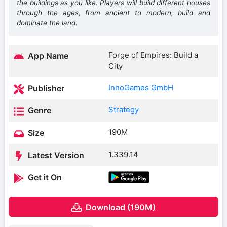
the buildings as you like. Players will build different houses
through the ages, from ancient to modern, build and
dominate the land.
Forge of Empires: Build a
App Name
City
InnoGames GmbH
Publisher
Strategy
Genre
190M
Size
1.339.14
Latest Version
Get it On
Download (190M)