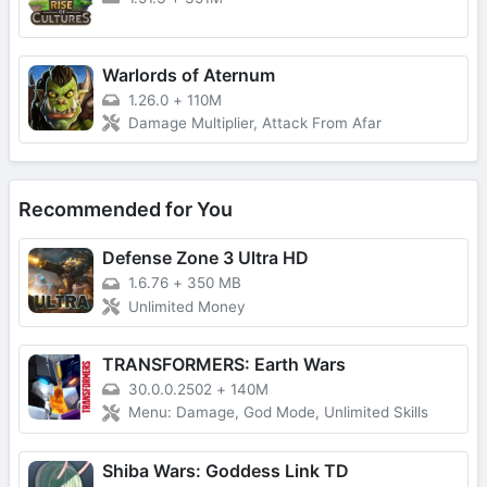
Warlords of Aternum
1.26.0
+
110M
Damage Multiplier, Attack From Afar
Recommended for You
Defense Zone 3 Ultra HD
1.6.76
+
350 MB
Unlimited Money
TRANSFORMERS: Earth Wars
30.0.0.2502
+
140M
Menu: Damage, God Mode, Unlimited Skills
Shiba Wars: Goddess Link TD