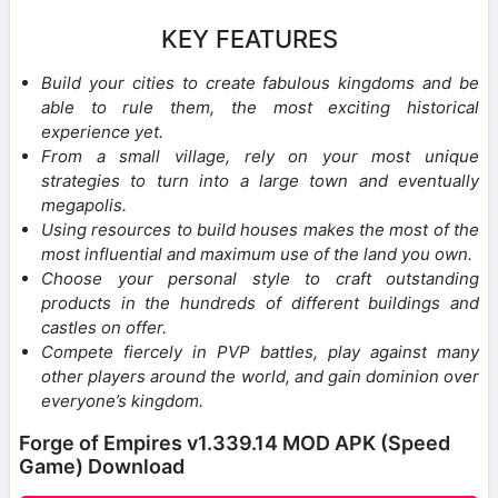
KEY FEATURES
Build your cities to create fabulous kingdoms and be
able to rule them, the most exciting historical
experience yet.
From a small village, rely on your most unique
strategies to turn into a large town and eventually
megapolis.
Using resources to build houses makes the most of the
most influential and maximum use of the land you own.
Choose your personal style to craft outstanding
products in the hundreds of different buildings and
castles on offer.
Compete fiercely in PVP battles, play against many
other players around the world, and gain dominion over
everyone’s kingdom.
Forge of Empires v1.339.14 MOD APK (Speed
Game) Download