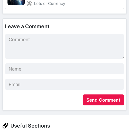
Lots of Currency
Leave a Comment
Send Comment
Useful Sections