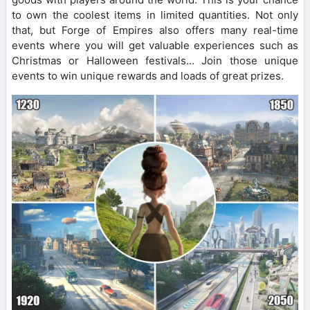
to own the coolest items in limited quantities. Not only
that, but Forge of Empires also offers many real-time
events where you will get valuable experiences such as
Christmas or Halloween festivals… Join those unique
events to win unique rewards and loads of great prizes.