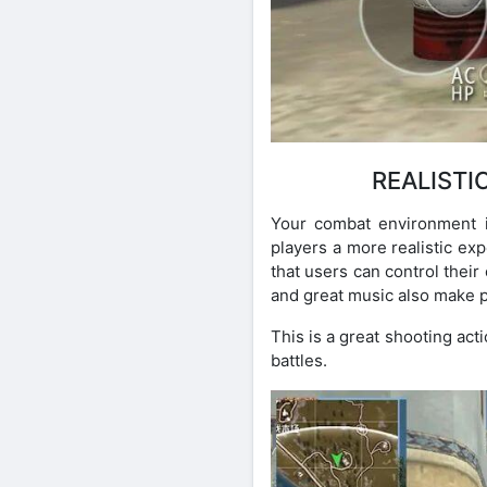
REALISTI
Your combat environment is
players a more realistic exp
that users can control their
and great music also make 
This is a great shooting act
battles.