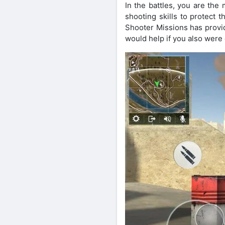
In the battles, you are the
shooting skills to protect 
Shooter Missions has provid
would help if you also were c