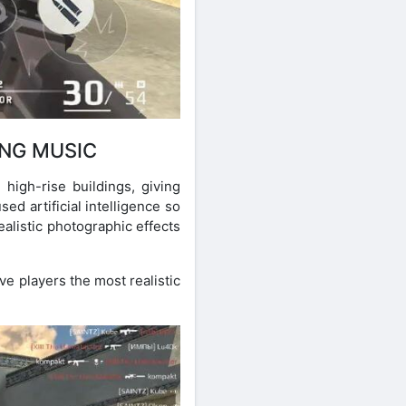
ING MUSIC
high-rise buildings, giving
ed artificial intelligence so
ealistic photographic effects
ve players the most realistic