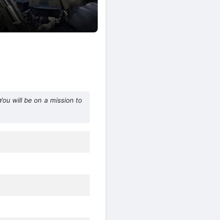
ou will be on a mission to