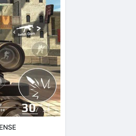
TENSE