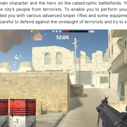
 main character and the hero on the catastrophic battlefields. Y
the city’s people from terrorists. To enable you to perform you
ed you with various advanced sniper rifles and some equipmen
areful to defend against the onslaught of terrorists and try to s