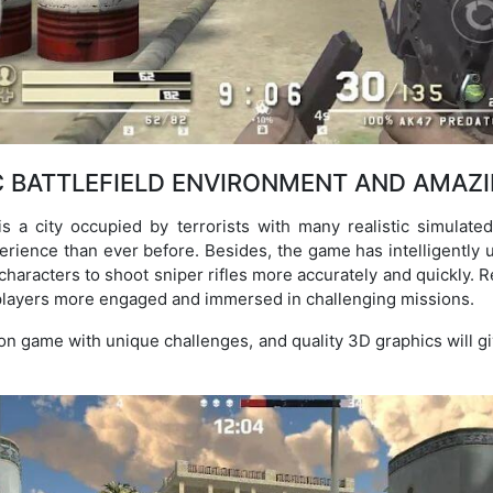
C BATTLEFIELD ENVIRONMENT AND AMAZ
 a city occupied by terrorists with many realistic simulated 
erience than ever before. Besides, the game has intelligently us
 characters to shoot sniper rifles more accurately and quickly. R
players more engaged and immersed in challenging missions.
ion game with unique challenges, and quality 3D graphics will gi