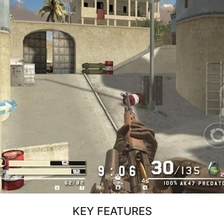
KEY FEATURES