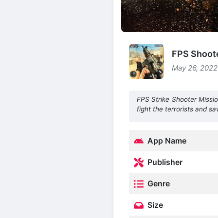
FPS Shoote
May 26, 2022
FPS Strike Shooter Missio
fight the terrorists and sa
App Name
Publisher
Genre
Size