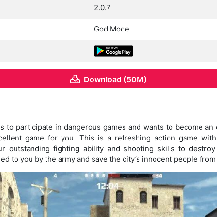
2.0.7
God Mode
Download (50M)
es to participate in dangerous games and wants to become an e
ellent game for you. This is a refreshing action game with
r outstanding fighting ability and shooting skills to destr
ed to you by the army and save the city’s innocent people from