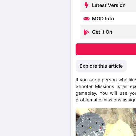
Latest Version
MOD Info
Get it On
Explore this article
If you are a person who lik
Shooter Missions is an exc
gameplay. You will use you
problematic missions assign