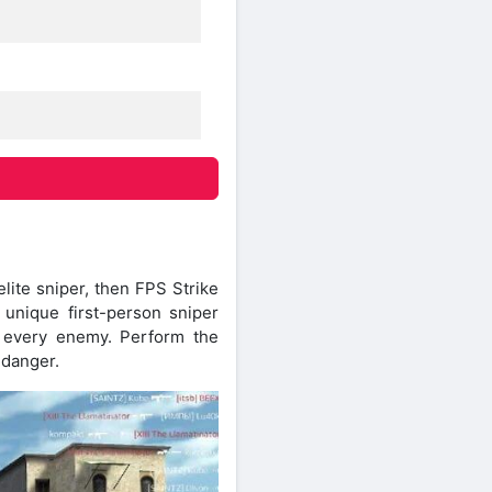
lite sniper, then FPS Strike
 unique first-person sniper
oy every enemy. Perform the
 danger.