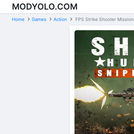
MODYOLO.COM
Skip to content
Home
Games
Action
FPS Strike Shooter Mission