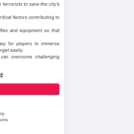
 terrorists to save the city’s
itical factors contributing to
fles and equipment so that
easy for players to immerse
rget easily.
s can overcome challenging
d
rly
sons.