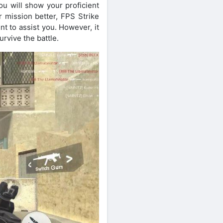
ou will show your proficient
r mission better, FPS Strike
t to assist you. However, it
urvive the battle.