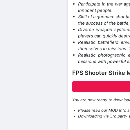
Participate in the war aga
innocent people.
Skill of a gunman: shootin
the success of the battle
Diverse weapon system: 
players can quickly dest
Realistic battlefield en
themselves in missions. T
Realistic photographic
missions with powerful s
FPS Shooter Strike
You are now ready to downlo
Please read our MOD Info an
Downloading via 3rd party s