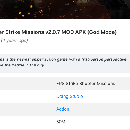
r Strike Missions v2.0.7 MOD APK (God Mode)
 (4 years ago)
ns is the newest sniper action game with a first-person perspective. Y
ve the people in the city.
FPS Strike Shooter Missions
Doing Studio
Action
50M