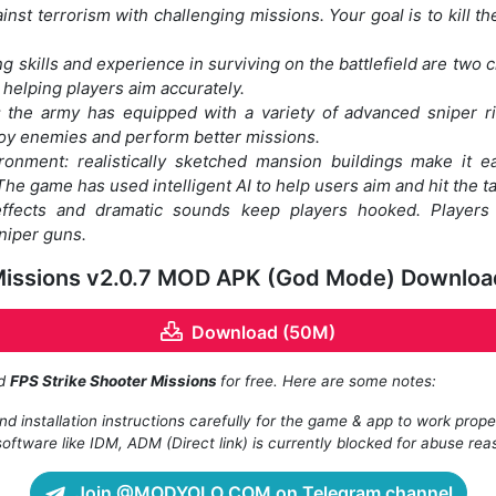
inst terrorism with challenging missions. Your goal is to kill the
g skills and experience in surviving on the battlefield are two cr
, helping players aim accurately.
the army has equipped with a variety of advanced sniper ri
roy enemies and perform better missions.
vironment: realistically sketched mansion buildings make it 
he game has used intelligent AI to help users aim and hit the ta
 effects and dramatic sounds keep players hooked. Player
niper guns.
 Missions v2.0.7 MOD APK (God Mode) Downloa
Download (50M)
ad
FPS Strike Shooter Missions
for free. Here are some notes:
d installation instructions carefully for the game & app to work prope
oftware like IDM, ADM (Direct link) is currently blocked for abuse rea
Join @MODYOLO.COM on Telegram channel