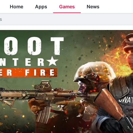
Home
Apps
Games
News
s