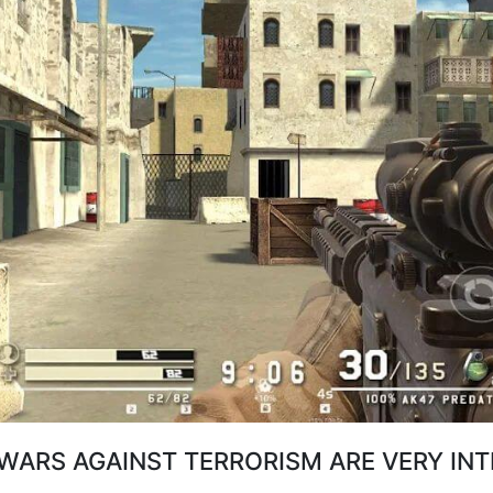
WARS AGAINST TERRORISM ARE VERY IN