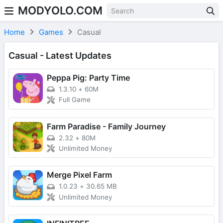
MODYOLO.COM
Skip to content
Home
Games
Casual
Casual - Latest Updates
Peppa Pig: Party Time
1.3.10
+
60M
Full Game
Farm Paradise - Family Journey
2.32
+
80M
Unlimited Money
Merge Pixel Farm
1.0.23
+
30.65 MB
Unlimited Money