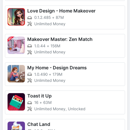
Love Design - Home Makeover
0.1.2.485
+
87M
Unlimited Money
Makeover Master: Zen Match
1.0.44
+
156M
Unlimited Money
My Home - Design Dreams
1.0.490
+
179M
Unlimited Money
Toast it Up
16
+
63M
Unlimited Money, Unlocked
Chat Land