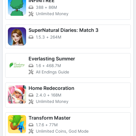
INFINITREE
388
+
86M
Unlimited Money
SuperNatural Diaries: Match 3
1.5.3
+
264M
Everlasting Summer
1.6
+
468.7M
All Endings Guide
Home Redecoration
2.4.0
+
168M
Unlimited Money
Transform Master
1.7.6
+
77M
Unlimited Coins, God Mode