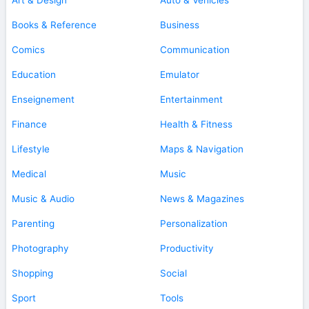
Books & Reference
Business
Comics
Communication
Education
Emulator
Enseignement
Entertainment
Finance
Health & Fitness
Lifestyle
Maps & Navigation
Medical
Music
Music & Audio
News & Magazines
Parenting
Personalization
Photography
Productivity
Shopping
Social
Sport
Tools