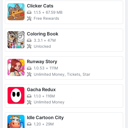
Clicker Cats
1.1.5
+
67.59 MB
Free Rewards
Coloring Book
3.3.1
+
47M
Unlocked
Runway Story
1.0.53
+
111M
Unlimited Money, Tickets, Star
Gacha Redux
1.1.0
+
116M
Unlimited Money
Idle Cartoon City
1.20
+
29M