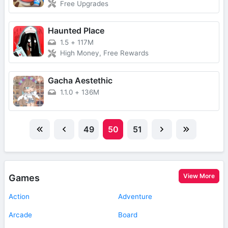
Free Upgrades
Haunted Place
1.5
+
117M
High Money, Free Rewards
Gacha Aestethic
1.1.0
+
136M
49
50
51
View More
Games
Action
Adventure
Arcade
Board