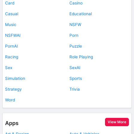
Card
Casino
Casual
Educational
Music
NSFW
NSFWAI
Porn
PornAI
Puzzle
Racing
Role Playing
Sex
SexAI
Simulation
Sports
Strategy
Trivia
Word
View More
Apps
Art & Design
Auto & Vehicles