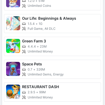
1.2.0
+
51M
Unlimited Coins
Our Life: Beginnings & Always
1.5.4
+
1G
Full Game, All DLC
Green Farm 3
4.4.4
+
23M
Unlimited Money
Space Pets
0.7
+
326M
Unlimited Gems, Energy
RESTAURANT DASH
2.9.5
+
99M
Unlimited Money