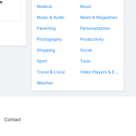
ow
Medical
Music
Music & Audio
News & Magazines
Parenting
Personalization
Photography
Productivity
Shopping
Social
Sport
Tools
Travel & Local
Video Players & Editors
Weather
Contact