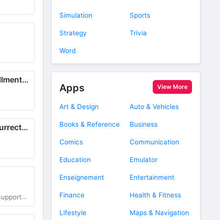
Simulation
Sports
Strategy
Trivia
Word
Ultimate Wish Fulfillment School
Apps
View More
Art & Design
Auto & Vehicles
Books & Reference
Business
View of Family Resurrected
Comics
Communication
Education
Emulator
Enseignement
Entertainment
Finance
Health & Fitness
ter Items
Lifestyle
Maps & Navigation