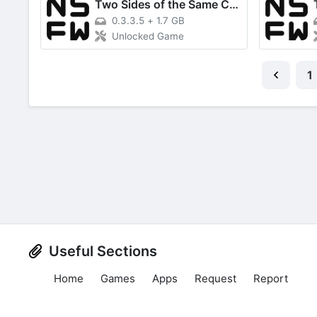
Two Sides of the Same Coin
0.3.3.5
+
1.7 GB
Unlocked Game
1
Useful Sections
Home
Games
Apps
Request
Report