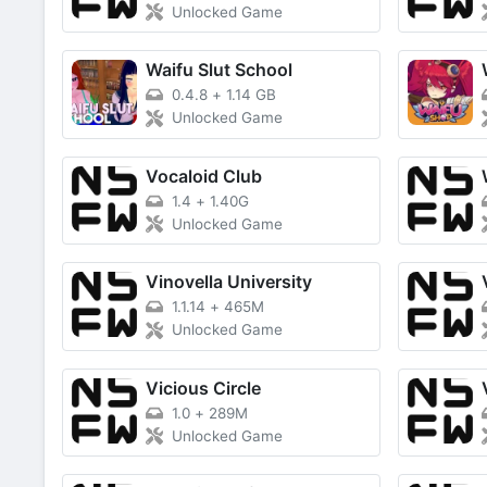
Unlocked Game
Waifu Slut School
0.4.8
+
1.14 GB
Unlocked Game
Vocaloid Club
1.4
+
1.40G
Unlocked Game
Vinovella University
1.1.14
+
465M
Unlocked Game
Vicious Circle
1.0
+
289M
Unlocked Game