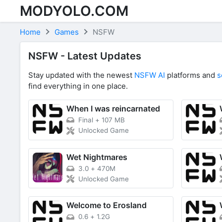
MODYOLO.COM
Skip to content
Home
Games
NSFW
NSFW - Latest Updates
Stay updated with the newest
NSFW AI
platforms and
s
find everything in one place.
When I was reincarnated
Final
+
107 MB
Unlocked Game
Wet Nightmares
3.0
+
470M
Unlocked Game
Welcome to Erosland
0.6
+
1.2G