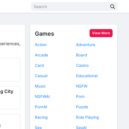
Games
View More
eriences,
Action
Adventure
Arcade
Board
Card
Casino
Casual
Educational
Music
NSFW
g City
NSFWAI
Porn
PornAI
Puzzle
Racing
Role Playing
M
Sex
SexAI