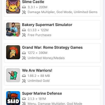
Slime Castle
3.3.1
+
200M
Damage Multiplier, God Mode, Unlimited Gems
Bakery Supermart Simulator
0.1.33
+
122M
Free Purchases
Grand War: Rome Strategy Games
1272
+
390M
Unlimited Money/Medals
We Are Warriors!
1.66.2
+
88 MB
Unlimited Gold
Super Marine Defense
2.1.3
+
181M
Menu, Damage Multiplier, God Mode