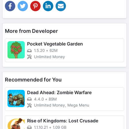
More from Developer
Pocket Vegetable Garden
1.5.20
+
62M
Unlimited Money
Recommended for You
Dead Ahead: Zombie Warfare
4.4.0
+
89M
Unlimited Money, Mega Menu
Rise of Kingdoms: Lost Crusade
1.1.10.21
+
1.09 GB