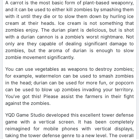
A carrot is the most basic form of plant-based weaponry,
and it can be used to either kill zombies by smashing them
with it until they die or to slow them down by hurling ice
cream at their heads. Ice cream is not something that
zombies enjoy. The durian plant is delicious, but is shot
with a durian cannon is a zombie’s worst nightmare. Not
only are they capable of dealing significant damage to
zombies, but the aroma of durian is enough to slow
zombie movement significantly.
You can use vegetables as weapons to destroy zombies;
for example, watermelon can be used to smash zombies
in the head; durian can be used for more fun, or popcorn
can be used to blow up zombies invading your territory.
You’ve got this! Please assist the farmers in their fight
against the zombies.
YQD Game Studio developed this excellent tower defense
game with a vertical screen. It has been completely
reimagined for mobile phones with vertical displays,
taking the tower defense genre to a new level. The overall