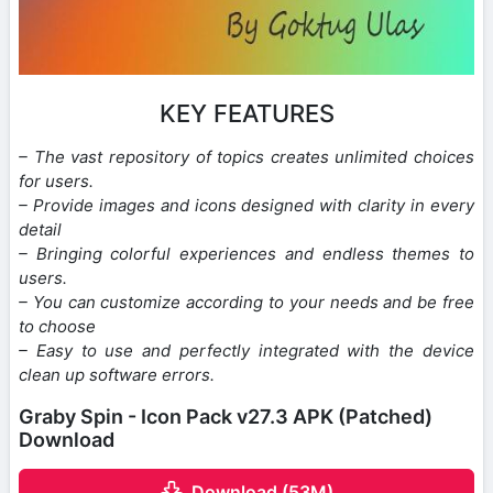
KEY FEATURES
– The vast repository of topics creates unlimited choices
for users.
– Provide images and icons designed with clarity in every
detail
– Bringing colorful experiences and endless themes to
users.
– You can customize according to your needs and be free
to choose
– Easy to use and perfectly integrated with the device
clean up software errors.
Graby Spin - Icon Pack v27.3 APK (Patched)
Download
Download (53M)