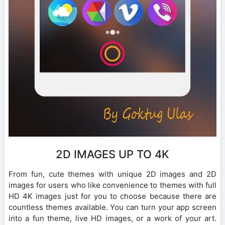
2D IMAGES UP TO 4K
From fun, cute themes with unique 2D images and 2D
images for users who like convenience to themes with full
HD 4K images just for you to choose because there are
countless themes available. You can turn your app screen
into a fun theme, live HD images, or a work of your art.