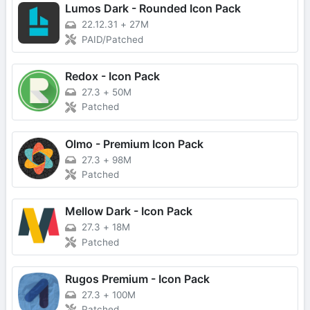
Lumos Dark - Rounded Icon Pack
22.12.31
+
27M
PAID/Patched
Redox - Icon Pack
27.3
+
50M
Patched
Olmo - Premium Icon Pack
27.3
+
98M
Patched
Mellow Dark - Icon Pack
27.3
+
18M
Patched
Rugos Premium - Icon Pack
27.3
+
100M
Patched