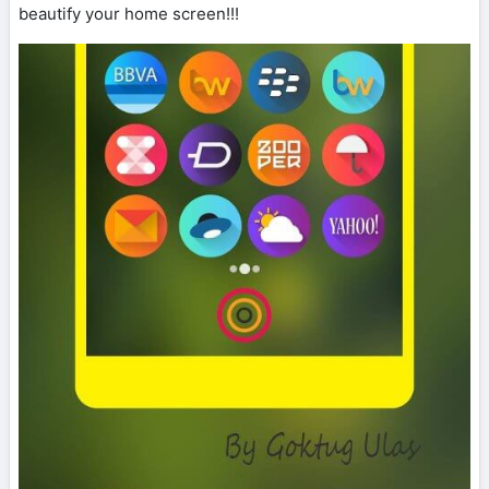
beautify your home screen!!!