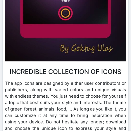
INCREDIBLE COLLECTION OF ICONS
The app icons are designed by either user contributors or
publishers, along with varied colors and unique visuals
with endless themes. You just need to choose for yourself
a topic that best suits your style and interests. The theme
of green forest, animals, food, … As long as you like it, you
can customize it at any time to bring inspiration when
using your device. Do not hesitate any longer; download
and choose the unique icon to express your style and