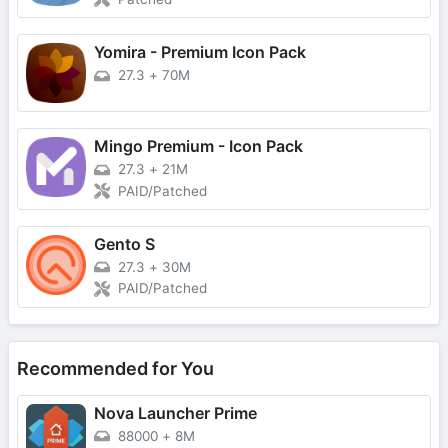
Yomira - Premium Icon Pack
27.3
+
70M
Mingo Premium - Icon Pack
27.3
+
21M
PAID/Patched
Gento S
27.3
+
30M
PAID/Patched
Recommended for You
Nova Launcher Prime
88000
+
8M