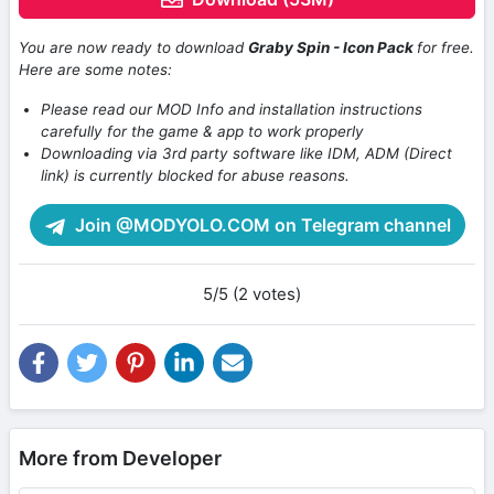
You are now ready to download
Graby Spin - Icon Pack
for free.
Here are some notes:
Please read our MOD Info and installation instructions
carefully for the game & app to work properly
Downloading via 3rd party software like IDM, ADM (Direct
link) is currently blocked for abuse reasons.
Join @MODYOLO.COM on Telegram channel
5/5 (2 votes)
More from Developer