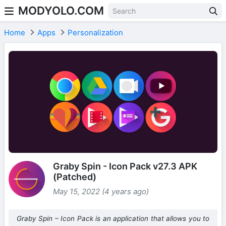
MODYOLO.COM
Skip to content
Home
Apps
Personalization
Graby Spin - Icon Pack v27.3 APK
(Patched)
May 15, 2022 (4 years ago)
Graby Spin – Icon Pack is an application that allows you to