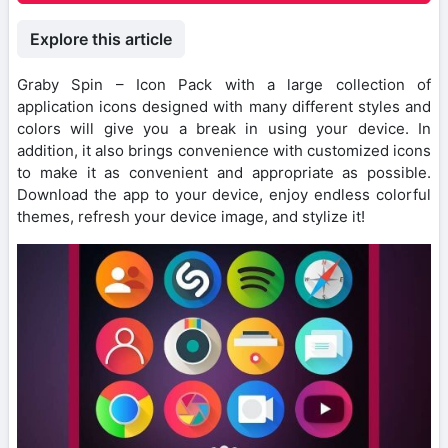
Explore this article
Graby Spin – Icon Pack with a large collection of
application icons designed with many different styles and
colors will give you a break in using your device. In
addition, it also brings convenience with customized icons
to make it as convenient and appropriate as possible.
Download the app to your device, enjoy endless colorful
themes, refresh your device image, and stylize it!