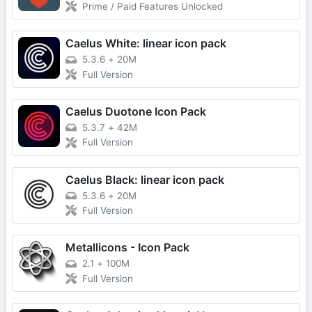
Prime / Paid Features Unlocked
Caelus White: linear icon pack
5.3.6
+
20M
Full Version
Caelus Duotone Icon Pack
5.3.7
+
42M
Full Version
Caelus Black: linear icon pack
5.3.6
+
20M
Full Version
Metallicons - Icon Pack
2.1
+
100M
Full Version