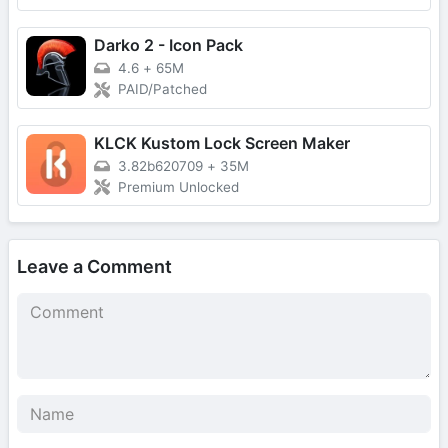
Darko 2 - Icon Pack
4.6
+
65M
PAID/Patched
KLCK Kustom Lock Screen Maker
3.82b620709
+
35M
Premium Unlocked
Leave a Comment