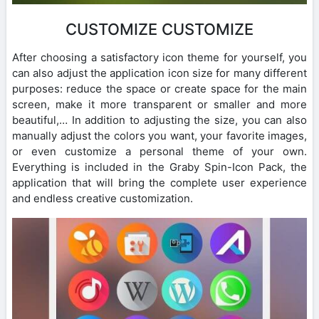
CUSTOMIZE CUSTOMIZE
After choosing a satisfactory icon theme for yourself, you
can also adjust the application icon size for many different
purposes: reduce the space or create space for the main
screen, make it more transparent or smaller and more
beautiful,… In addition to adjusting the size, you can also
manually adjust the colors you want, your favorite images,
or even customize a personal theme of your own.
Everything is included in the Graby Spin-Icon Pack, the
application that will bring the complete user experience
and endless creative customization.