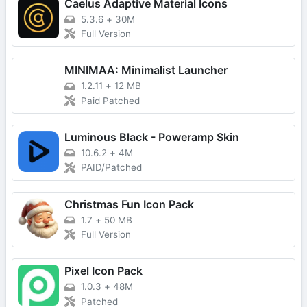
Caelus Adaptive Material Icons
5.3.6
+
30M
Full Version
MINIMAA: Minimalist Launcher
1.2.11
+
12 MB
Paid Patched
Luminous Black - Poweramp Skin
10.6.2
+
4M
PAID/Patched
Christmas Fun Icon Pack
1.7
+
50 MB
Full Version
Pixel Icon Pack
1.0.3
+
48M
Patched