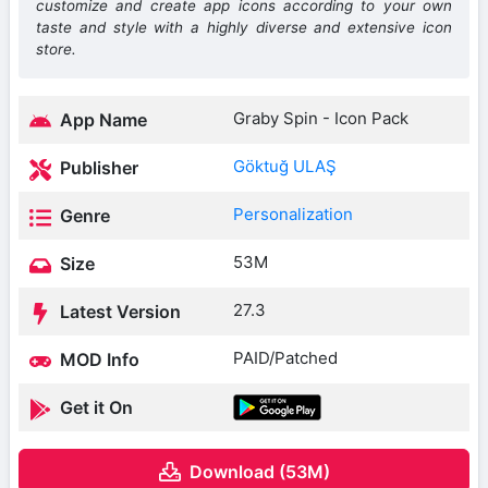
customize and create app icons according to your own
taste and style with a highly diverse and extensive icon
store.
Graby Spin - Icon Pack
App Name
Göktuğ ULAŞ
Publisher
Personalization
Genre
53M
Size
27.3
Latest Version
PAID/Patched
MOD Info
Get it On
Download (53M)