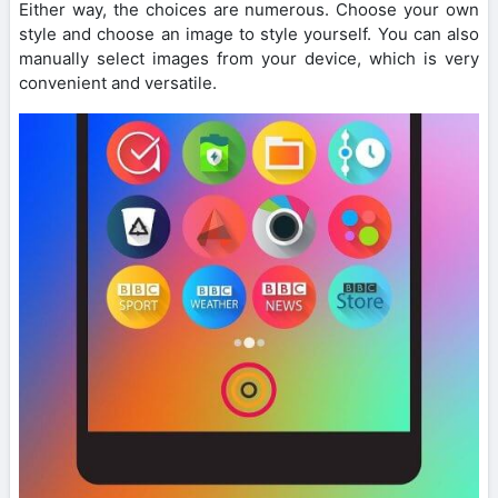
Either way, the choices are numerous. Choose your own
style and choose an image to style yourself. You can also
manually select images from your device, which is very
convenient and versatile.