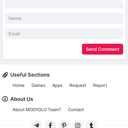
Send Comment
Useful Sections
Home
Games
Apps
Request
Report
About Us
About MODYOLO Team?
Contact