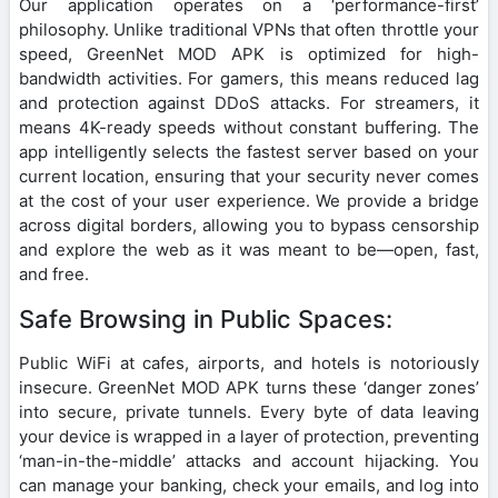
Our application operates on a ‘performance-first’
philosophy. Unlike traditional VPNs that often throttle your
speed, GreenNet MOD APK is optimized for high-
bandwidth activities. For gamers, this means reduced lag
and protection against DDoS attacks. For streamers, it
means 4K-ready speeds without constant buffering. The
app intelligently selects the fastest server based on your
current location, ensuring that your security never comes
at the cost of your user experience. We provide a bridge
across digital borders, allowing you to bypass censorship
and explore the web as it was meant to be—open, fast,
and free.
Safe Browsing in Public Spaces:
Public WiFi at cafes, airports, and hotels is notoriously
insecure. GreenNet MOD APK turns these ‘danger zones’
into secure, private tunnels. Every byte of data leaving
your device is wrapped in a layer of protection, preventing
‘man-in-the-middle’ attacks and account hijacking. You
can manage your banking, check your emails, and log into