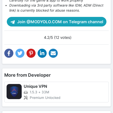
carefully for the game & app to work properly
Downloading via 3rd party software like IDM, ADM (Direct
link) is currently blocked for abuse reasons.
Join @MODYOLO.COM on Telegram channel
4.2/5 (12 votes)
More from Developer
Unique VPN
1.5.3
+
33M
Premium Unlocked