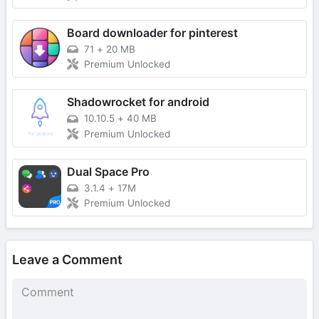
Board downloader for pinterest
71
+
20 MB
Premium Unlocked
Shadowrocket for android
10.10.5
+
40 MB
Premium Unlocked
Dual Space Pro
3.1.4
+
17M
Premium Unlocked
Leave a Comment