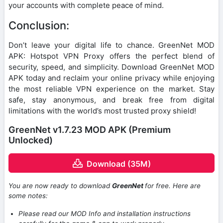
your accounts with complete peace of mind.
Conclusion:
Don’t leave your digital life to chance. GreenNet MOD
APK: Hotspot VPN Proxy offers the perfect blend of
security, speed, and simplicity. Download GreenNet MOD
APK today and reclaim your online privacy while enjoying
the most reliable VPN experience on the market. Stay
safe, stay anonymous, and break free from digital
limitations with the world’s most trusted proxy shield!
GreenNet v1.7.23 MOD APK (Premium
Unlocked)
Download (35M)
You are now ready to download
GreenNet
for free. Here are
some notes:
Please read our MOD Info and installation instructions