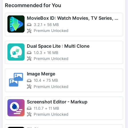
Recommended for You
MovieBox ID: Watch Movies, TV Series, K-Dramas & Anime for Free
3.2.1
+
56 MB
Premium Unlocked
Dual Space Lite : Multi Clone
1.0.3
+
16 MB
Premium Unlocked
Image Merge
10.4
+
75 MB
Premium Unlocked
Screenshot Editor - Markup
11.0.7
+
11 MB
Premium Unlocked