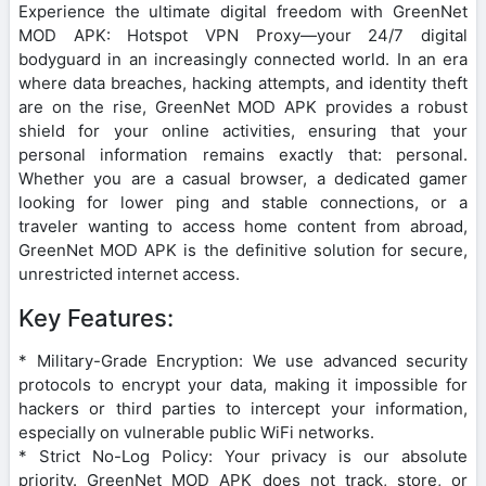
Experience the ultimate digital freedom with GreenNet
MOD APK: Hotspot VPN Proxy—your 24/7 digital
bodyguard in an increasingly connected world. In an era
where data breaches, hacking attempts, and identity theft
are on the rise, GreenNet MOD APK provides a robust
shield for your online activities, ensuring that your
personal information remains exactly that: personal.
Whether you are a casual browser, a dedicated gamer
looking for lower ping and stable connections, or a
traveler wanting to access home content from abroad,
GreenNet MOD APK is the definitive solution for secure,
unrestricted internet access.
Key Features:
* Military-Grade Encryption: We use advanced security
protocols to encrypt your data, making it impossible for
hackers or third parties to intercept your information,
especially on vulnerable public WiFi networks.
* Strict No-Log Policy: Your privacy is our absolute
priority. GreenNet MOD APK does not track, store, or