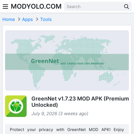
MODYOLO.COM
Skip to content
Home
Apps
Tools
GreenNet v1.7.23 MOD APK (Premium
Unlocked)
July 9, 2026 (3 weeks ago)
Protect your privacy with GreenNet MOD APK! Enjoy