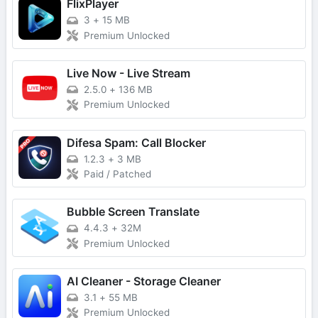
FlixPlayer
3
+
15 MB
Premium Unlocked
Live Now - Live Stream
2.5.0
+
136 MB
Premium Unlocked
Difesa Spam: Call Blocker
1.2.3
+
3 MB
Paid / Patched
Bubble Screen Translate
4.4.3
+
32M
Premium Unlocked
AI Cleaner - Storage Cleaner
3.1
+
55 MB
Premium Unlocked