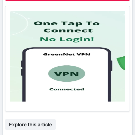
Explore this article