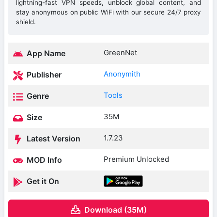
lightning-fast VPN speeds, unblock global content, and
stay anonymous on public WiFi with our secure 24/7 proxy
shield.
GreenNet
App Name
Anonymith
Publisher
Tools
Genre
35M
Size
1.7.23
Latest Version
Premium Unlocked
MOD Info
Get it On
Download (35M)