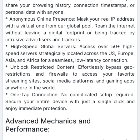
share your browsing history, connection timestamps, or
personal data with anyone.
* Anonymous Online Presence: Mask your real IP address
with a virtual one from our global pool. Roam the internet
without leaving a digital footprint or being tracked by
intrusive advertisers and trackers.
* High-Speed Global Servers: Access over 50+ high-
speed servers strategically located across the US, Europe,
Asia, and Africa for a seamless, low-latency connection.
* Unblock Restricted Content: Effortlessly bypass geo-
restrictions and firewalls to access your favorite
streaming sites, social media platforms, and gaming apps
anywhere in the world.
* One-Tap Connection: No complicated setup required.
Secure your entire device with just a single click and
enjoy immediate protection.
Advanced Mechanics and
Performance: