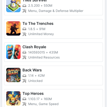
Tiles Survive!
2.5.200
+
550M
Menu, Damage & Defense Multiplier
To The Trenches
1.8.5
+
91M
Unlimited Money
Clash Royale
140593015
+
435M
Unlimited Resources
Back Wars
1.14
+
42M
Unlocked
Top Heroes
1.103.17
+
160M
Menu, Game Speed