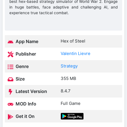
best hex-based strategy simulator of World War 2. Engage
in huge battles, face adaptive and challenging AI, and
experience true tactical combat.
Hex of Steel
App Name
Valentin Lievre
Publisher
Strategy
Genre
355 MB
Size
8.4.7
Latest Version
Full Game
MOD Info
Get it On