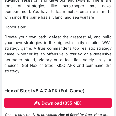
advance research and development system. There are
tons of strategies like paratrooper and naval
bombardment. You have to learn multi-domain warfare to
win since the game has air, land, and sea warfare.
Conclusion:
Create your own path, defeat the greatest AI, and build
your own strategies in the highest quality detailed WWII
strategy game. A true commander’s top realistic strategy
game, whether its an offensive blitzkrieg or a defensive
perimeter stand, Victory or defeat lies solely on your
choices. Get Hex of Steel MOD APK and command the
strategy!
Hex of Steel v8.4.7 APK (Full Game)
Download (355 MB)
You are now ready to download
Hex of Steel
for free. Here are