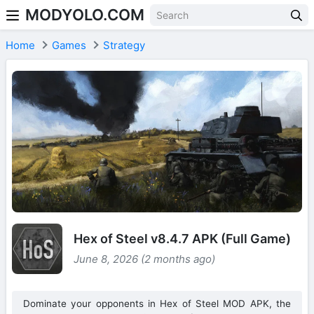
MODYOLO.COM
Skip to content
Home
Games
Strategy
Hex of Steel v8.4.7 APK (Full Game)
June 8, 2026 (2 months ago)
Dominate your opponents in Hex of Steel MOD APK, the