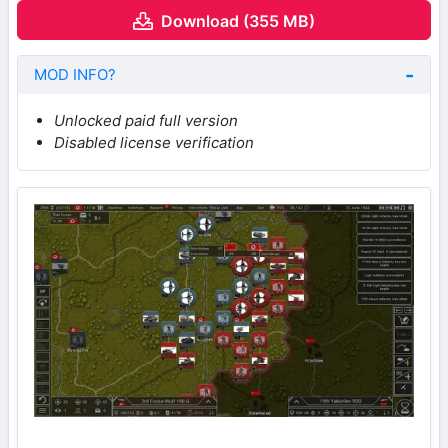
Download (355 MB)
MOD INFO?
Unlocked paid full version
Disabled license verification