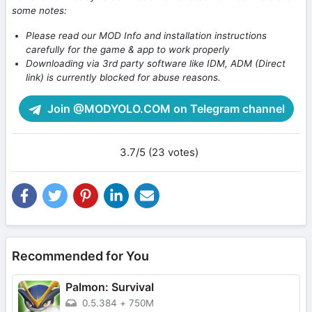
some notes:
Please read our MOD Info and installation instructions
carefully for the game & app to work properly
Downloading via 3rd party software like IDM, ADM (Direct
link) is currently blocked for abuse reasons.
Join @MODYOLO.COM on Telegram channel
3.7/5 (23 votes)
Recommended for You
Palmon: Survival
0.5.384
+
750M