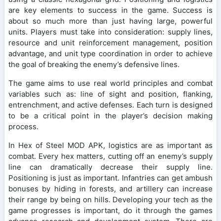
are key elements to success in the game. Success is
about so much more than just having large, powerful
units. Players must take into consideration: supply lines,
resource and unit reinforcement management, position
advantage, and unit type coordination in order to achieve
the goal of breaking the enemy’s defensive lines.
The game aims to use real world principles and combat
variables such as: line of sight and position, flanking,
entrenchment, and active defenses. Each turn is designed
to be a critical point in the player’s decision making
process.
In Hex of Steel MOD APK, logistics are as important as
combat. Every hex matters, cutting off an enemy’s supply
line can dramatically decrease their supply line.
Positioning is just as important. Infantries can get ambush
bonuses by hiding in forests, and artillery can increase
their range by being on hills. Developing your tech as the
game progresses is important, do it through the games