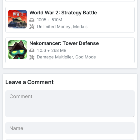
World War 2: Strategy Battle
1005
+
510M
Unlimited Money, Medals
Nekomancer: Tower Defense
1.0.6
+
268 MB
Damage Multiplier, God Mode
Leave a Comment