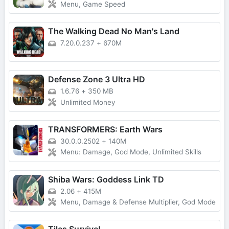
Menu, Game Speed
The Walking Dead No Man's Land
7.20.0.237
+
670M
Defense Zone 3 Ultra HD
1.6.76
+
350 MB
Unlimited Money
TRANSFORMERS: Earth Wars
30.0.0.2502
+
140M
Menu: Damage, God Mode, Unlimited Skills
Shiba Wars: Goddess Link TD
2.06
+
415M
Menu, Damage & Defense Multiplier, God Mode