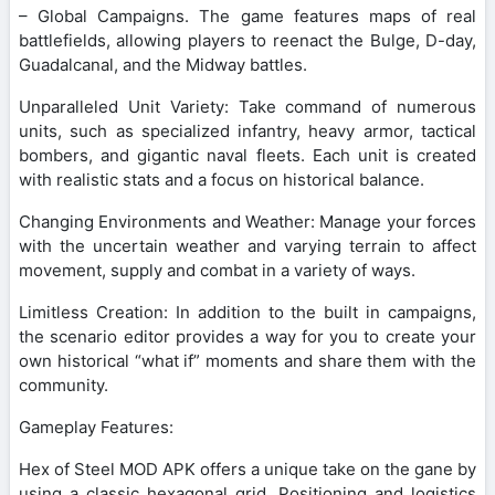
– Global Campaigns. The game features maps of real
battlefields, allowing players to reenact the Bulge, D-day,
Guadalcanal, and the Midway battles.
Unparalleled Unit Variety: Take command of numerous
units, such as specialized infantry, heavy armor, tactical
bombers, and gigantic naval fleets. Each unit is created
with realistic stats and a focus on historical balance.
Changing Environments and Weather: Manage your forces
with the uncertain weather and varying terrain to affect
movement, supply and combat in a variety of ways.
Limitless Creation: In addition to the built in campaigns,
the scenario editor provides a way for you to create your
own historical “what if” moments and share them with the
community.
Gameplay Features:
Hex of Steel MOD APK offers a unique take on the gane by
using a classic hexagonal grid. Positioning and logistics