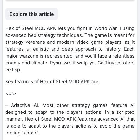
Explore this article
Hex of Steel MOD APK lets you fight in World War II using
advanced hex strategy techniques. The game is meant for
strategy veterans and modern video game players, as it
features a realistic and deep approach to history. Each
major warzone is represented, and you’ll face a relentless
enemy and climate. Pyarr wrs it wulp ye. Ga Tinyres oters
ee lisp.
Key features of Hex of Steel MOD APK are:
<br>
– Adaptive AI. Most other strategy games feature AI
designed to adapt to the players actions, in a scripted
manner. Hex of Steel MOD APK features advanced AI that
is able to adapt to the players actions to avoid the game
feeling “unfair”.