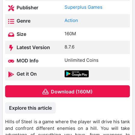
Superplus Games
Publisher
Action
Genre
160M
Size
8.7.6
Latest Version
Unlimited Coins
MOD Info
Get it On
Download (160M)
Explore this article
Hills of Steel is a game where the player will drive his tank
and confront different enemies on a hill. You will take
advantage of everything you have, from weapons to