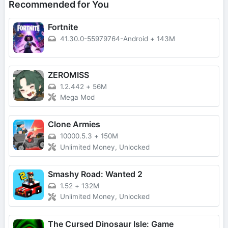
Recommended for You
Fortnite
41.30.0-55979764-Android
+
143M
ZEROMISS
1.2.442
+
56M
Mega Mod
Clone Armies
10000.5.3
+
150M
Unlimited Money, Unlocked
Smashy Road: Wanted 2
1.52
+
132M
Unlimited Money, Unlocked
The Cursed Dinosaur Isle: Game