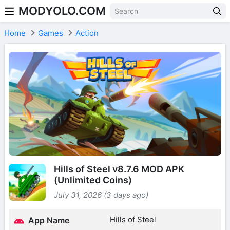
MODYOLO.COM
Skip to content
Home
Games
Action
Hills of Steel v8.7.6 MOD APK
(Unlimited Coins)
July 31, 2026 (3 days ago)
Hills of Steel
App Name