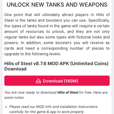
UNLOCK NEW TANKS AND WEAPONS
One point that will ultimately attract players in Hills of
Steel is the tanks and boosters you can use. Specifically,
the types of tanks found in the game will require a certain
amount of resources to unlock, and they are not only
regular tanks but also some types with fictional looks and
powers. In addition, some boosters you will receive as
cards and need a corresponding number of pieces to
upgrade to the following levels.
Hills of Steel v8.7.6 MOD APK (Unlimited Coins)
Download
Download (160M)
You are now ready to download
Hills of Steel
for free. Here are
some notes:
Please read our MOD Info and installation instructions
carefully for the game & app to work properly