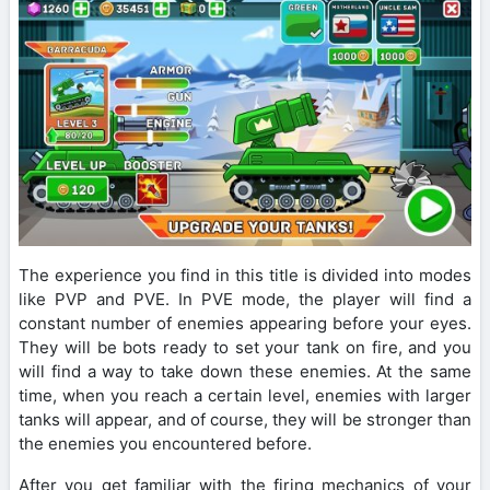
The experience you find in this title is divided into modes
like PVP and PVE. In PVE mode, the player will find a
constant number of enemies appearing before your eyes.
They will be bots ready to set your tank on fire, and you
will find a way to take down these enemies. At the same
time, when you reach a certain level, enemies with larger
tanks will appear, and of course, they will be stronger than
the enemies you encountered before.
After you get familiar with the firing mechanics of your