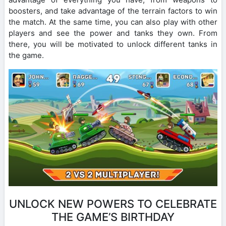
boosters, and take advantage of the terrain factors to win
the match. At the same time, you can also play with other
players and see the power and tanks they own. From
there, you will be motivated to unlock different tanks in
the game.
UNLOCK NEW POWERS TO CELEBRATE
THE GAME’S BIRTHDAY