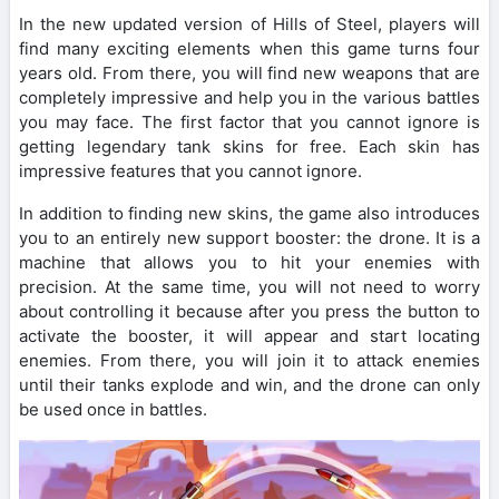
In the new updated version of Hills of Steel, players will
find many exciting elements when this game turns four
years old. From there, you will find new weapons that are
completely impressive and help you in the various battles
you may face. The first factor that you cannot ignore is
getting legendary tank skins for free. Each skin has
impressive features that you cannot ignore.
In addition to finding new skins, the game also introduces
you to an entirely new support booster: the drone. It is a
machine that allows you to hit your enemies with
precision. At the same time, you will not need to worry
about controlling it because after you press the button to
activate the booster, it will appear and start locating
enemies. From there, you will join it to attack enemies
until their tanks explode and win, and the drone can only
be used once in battles.