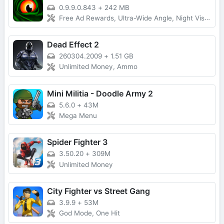
0.9.9.0.843
+
242 MB
Free Ad Rewards, Ultra-Wide Angle, Night Vision Devices, Coloring, Lobby Time
Dead Effect 2
260304.2009
+
1.51 GB
Unlimited Money, Ammo
Mini Militia - Doodle Army 2
5.6.0
+
43M
Mega Menu
Spider Fighter 3
3.50.20
+
309M
Unlimited Money
City Fighter vs Street Gang
3.9.9
+
53M
God Mode, One Hit