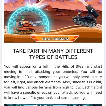
TAKE PART IN MANY DIFFERENT
TYPES OF BATTLES
You will appear on a hill in the Hills of Steel and start
moving to start attacking your enemies. You will be
moving in a 2D environment, so you will only need to care
for left, right, and attack elements. Also, since this is a hill,
you will find various terrains from high to low. Each height
will have a specific effect on your attack, so you will need
to know how to fire your tank and start attacking.