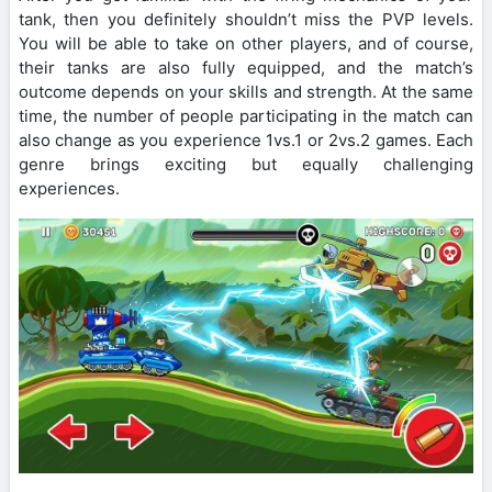
tank, then you definitely shouldn’t miss the PVP levels.
You will be able to take on other players, and of course,
their tanks are also fully equipped, and the match’s
outcome depends on your skills and strength. At the same
time, the number of people participating in the match can
also change as you experience 1vs.1 or 2vs.2 games. Each
genre brings exciting but equally challenging
experiences.