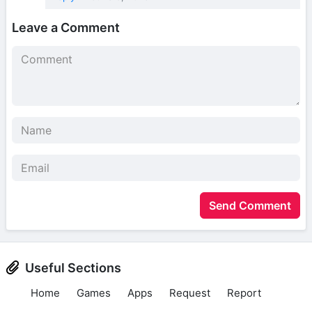
Leave a Comment
Send Comment
Useful Sections
Home
Games
Apps
Request
Report