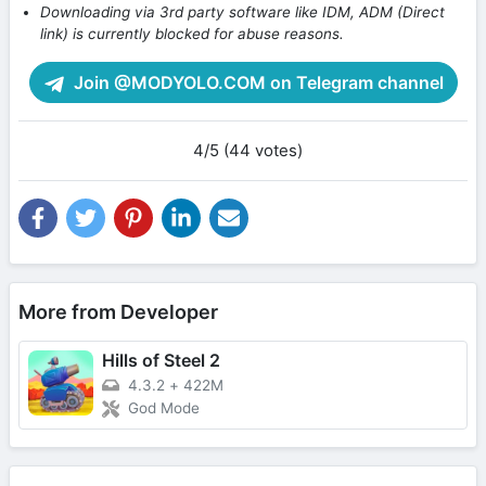
Downloading via 3rd party software like IDM, ADM (Direct
link) is currently blocked for abuse reasons.
Join @MODYOLO.COM on Telegram channel
4/5 (44 votes)
More from Developer
Hills of Steel 2
4.3.2
+
422M
God Mode