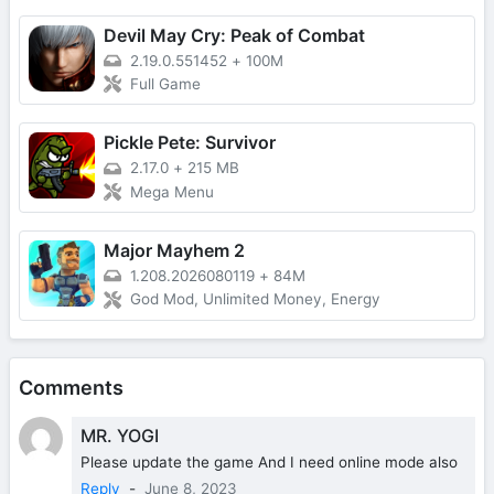
Devil May Cry: Peak of Combat
2.19.0.551452
+
100M
Full Game
Pickle Pete: Survivor
2.17.0
+
215 MB
Mega Menu
Major Mayhem 2
1.208.2026080119
+
84M
God Mod, Unlimited Money, Energy
Comments
MR. YOGI
Please update the game And I need online mode also
Reply
-
June 8, 2023