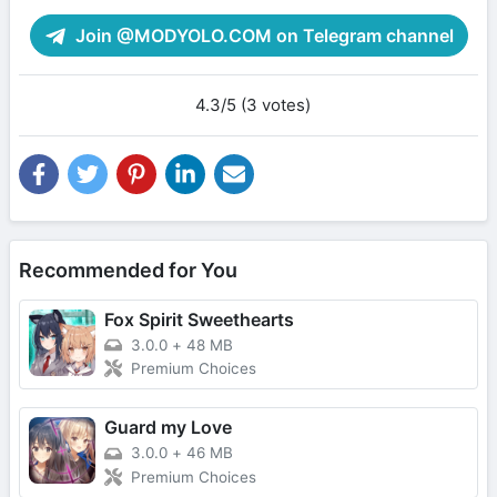
Join @MODYOLO.COM on Telegram channel
4.3/5 (3 votes)
Recommended for You
Fox Spirit Sweethearts
3.0.0
+
48 MB
Premium Choices
Guard my Love
3.0.0
+
46 MB
Premium Choices