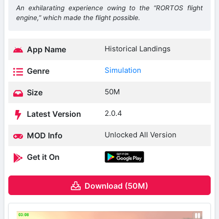
An exhilarating experience owing to the “RORTOS flight
engine,” which made the flight possible.
Historical Landings
App Name
Simulation
Genre
50M
Size
2.0.4
Latest Version
Unlocked All Version
MOD Info
Get it On
Download (50M)