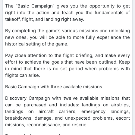
The “Basic Campaign” gives you the opportunity to get
right into the action and teach you the fundamentals of
takeoff, flight, and landing right away.
By completing the game’s various missions and unlocking
new ones, you will be able to more fully experience the
historical setting of the game.
Pay close attention to the flight briefing, and make every
effort to achieve the goals that have been outlined. Keep
in mind that there is no set period when problems with
flights can arise.
Basic Campaign with three available missions.
Discovery Campaign with twelve available missions that
can be purchased and includes: landings on airstrips,
landings on aircraft carriers, emergency landings,
breakdowns, damage, and unexpected problems, escort
missions, reconnaissance, and rescue.