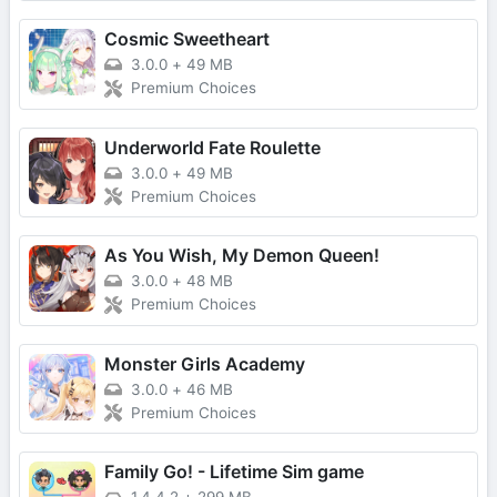
Cosmic Sweetheart
3.0.0
+
49 MB
Premium Choices
Underworld Fate Roulette
3.0.0
+
49 MB
Premium Choices
As You Wish, My Demon Queen!
3.0.0
+
48 MB
Premium Choices
Monster Girls Academy
3.0.0
+
46 MB
Premium Choices
Family Go! - Lifetime Sim game