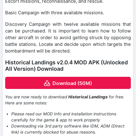
Escort missions, reconnaissance, and rescue.
Basic Campaign with three available missions.
Discovery Campaign with twelve available missions that
can be purchased. It is important to learn how to follow
other aircraft in order to avoid getting struck by opposing
battle stations. Locate and decide upon which targets the
bombardment will be directed.
Historical Landings v2.0.4 MOD APK (Unlocked
All Version) Download
Download (50M)
You are now ready to download
Historical Landings
for free.
Here are some notes:
Please read our MOD Info and installation instructions
carefully for the game & app to work properly
Downloading via 3rd party software like IDM, ADM (Direct
link) is currently blocked for abuse reasons.