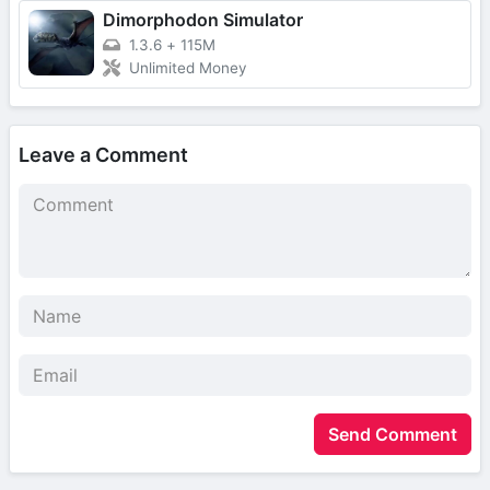
Dimorphodon Simulator
1.3.6
+
115M
Unlimited Money
Leave a Comment
Send Comment