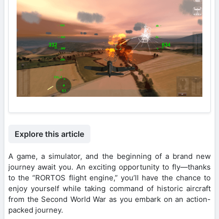
Explore this article
A game, a simulator, and the beginning of a brand new
journey await you. An exciting opportunity to fly—thanks
to the “RORTOS flight engine,” you’ll have the chance to
enjoy yourself while taking command of historic aircraft
from the Second World War as you embark on an action-
packed journey.