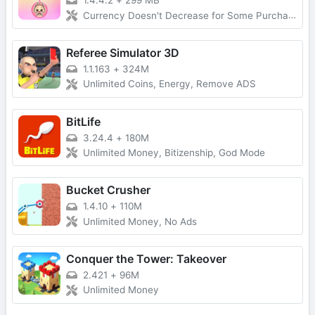
1.4.4.2
+
299 MB
Currency Doesn't Decrease for Some Purchases, No Forced Ads
Referee Simulator 3D
1.1.163
+
324M
Unlimited Coins, Energy, Remove ADS
BitLife
3.24.4
+
180M
Unlimited Money, Bitizenship, God Mode
Bucket Crusher
1.4.10
+
110M
Unlimited Money, No Ads
Conquer the Tower: Takeover
2.421
+
96M
Unlimited Money