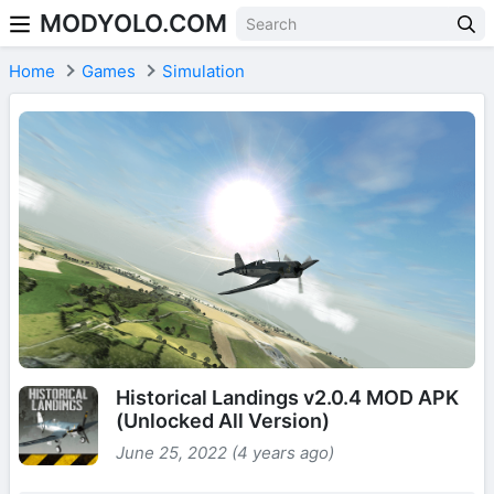
MODYOLO.COM
Skip to content
Home
Games
Simulation
Historical Landings v2.0.4 MOD APK
(Unlocked All Version)
June 25, 2022 (4 years ago)