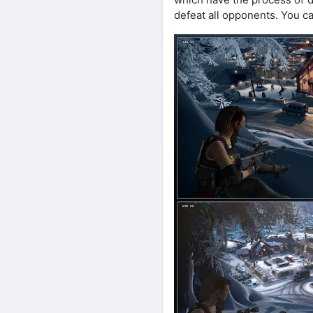
defeat all opponents. You can