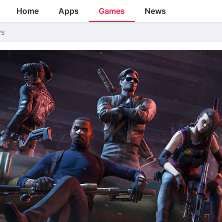
Home
Apps
Games
News
ws