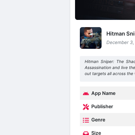
Hitman Sn
December 3, 
Hitman Sniper: The Shad
Assassination and live th
out targets all across the
App Name
Publisher
Genre
Size