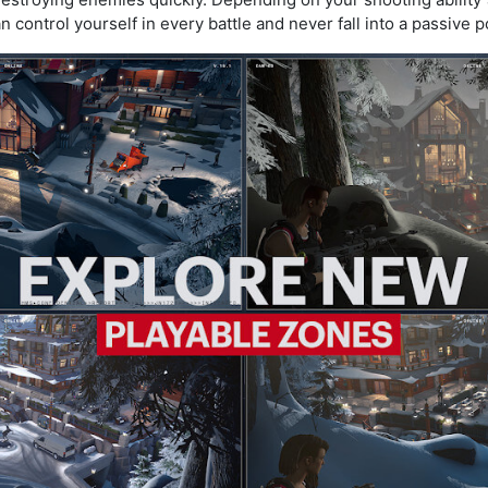
 control yourself in every battle and never fall into a passive p