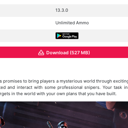
13.3.0
Unlimited Ammo
Download (527 MB)
promises to bring players a mysterious world through excitin
ted and interact with some professional snipers. Your task i
rgets in the world with your own plans that you have built.