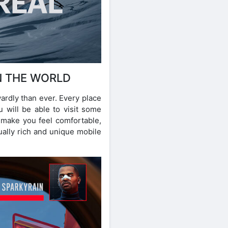
N THE WORLD
ardly than ever. Every place
 will be able to visit some
 make you feel comfortable,
ually rich and unique mobile