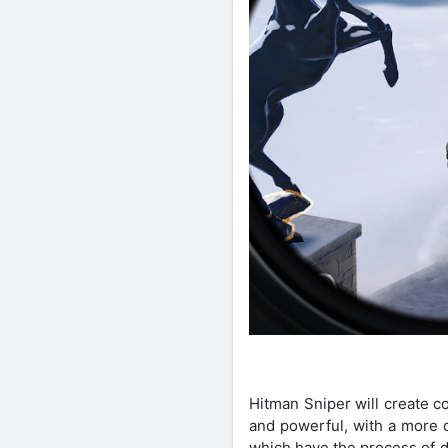
Hitman Sniper will create c
and powerful, with a more d
which have the process of d