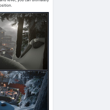
osition.