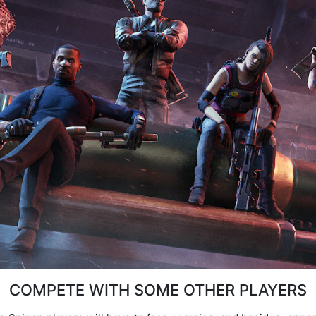
COMPETE WITH SOME OTHER PLAYERS