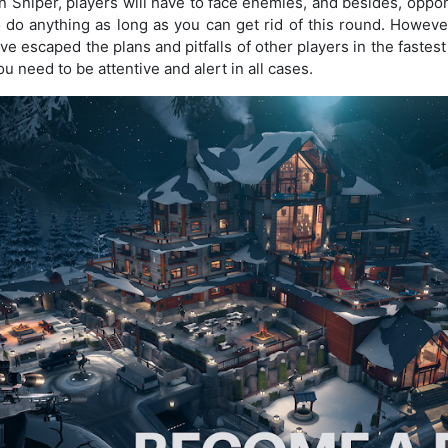
n Sniper, players will have to face enemies, and besides, oppo
 do anything as long as you can get rid of this round. However,
e escaped the plans and pitfalls of other players in the fastest 
u need to be attentive and alert in all cases.