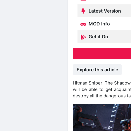
Latest Version
MOD Info
Get it On
Explore this article
Hitman Sniper: The Shadows 
will be able to get acquain
destroy all the dangerous ta