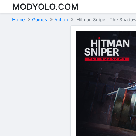
MODYOLO.COM
Skip to content
Home
Games
Action
Hitman Sniper: The Shado