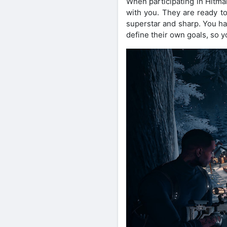
When participating in Hitma
with you. They are ready to
superstar and sharp. You hav
define their own goals, so yo