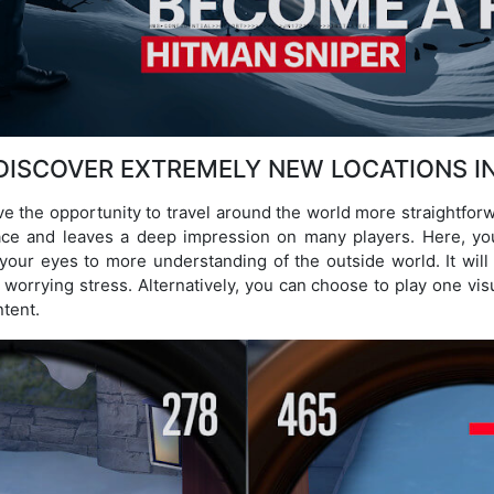
DISCOVER EXTREMELY NEW LOCATIONS I
ave the opportunity to travel around the world more straightforw
lace and leaves a deep impression on many players. Here, you
our eyes to more understanding of the outside world. It will
worrying stress. Alternatively, you can choose to play one vis
tent.