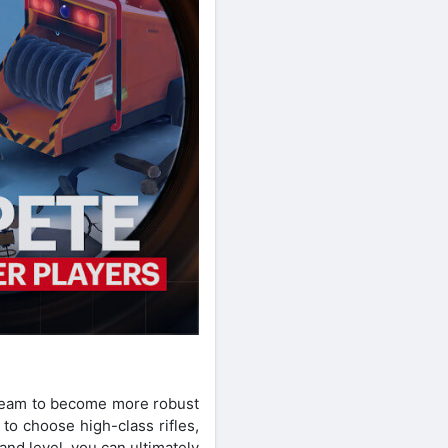
n team to become more robust
to choose high-class rifles,
nd level, you can ultimately