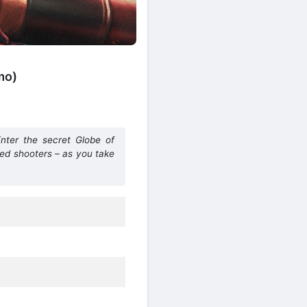
mo)
nter the secret Globe of
ted shooters – as you take