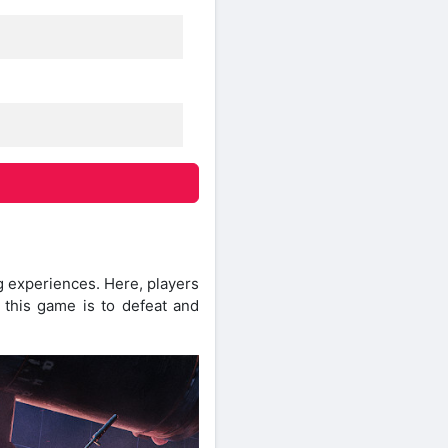
g experiences. Here, players
n this game is to defeat and