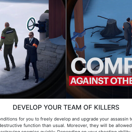
DEVELOP YOUR TEAM OF KILLERS
onditions for you to freely develop and upgrade your assassi
estructive function than usual. Moreover, they will be allowed 
estroying enemies quickly. Depending on your shooting ability a