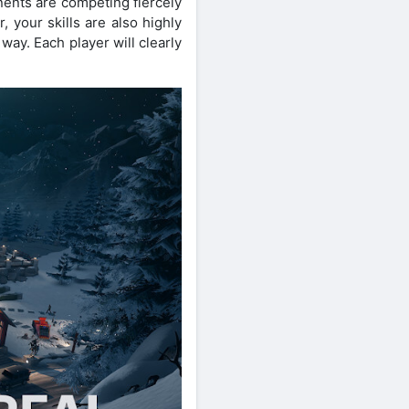
nents are competing fiercely
 your skills are also highly
way. Each player will clearly