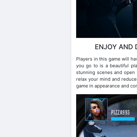
ENJOY AND 
Players in this game will h
you go to is a beautiful p
stunning scenes and open y
relax your mind and reduce 
game in appearance and con