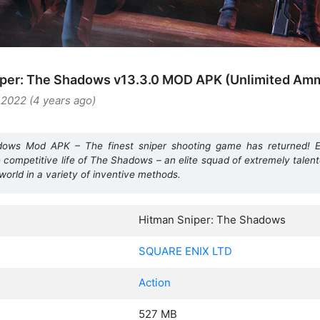
iper: The Shadows v13.3.0 MOD APK (Unlimited Am
2022 (4 years ago)
ows Mod APK – The finest sniper shooting game has returned! E
e competitive life of The Shadows – an elite squad of extremely talen
 world in a variety of inventive methods.
Hitman Sniper: The Shadows
SQUARE ENIX LTD
Action
527 MB