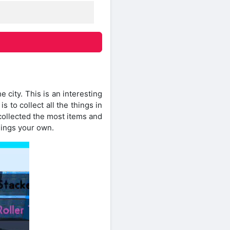
 city. This is an interesting
 to collect all the things in
collected the most items and
hings your own.