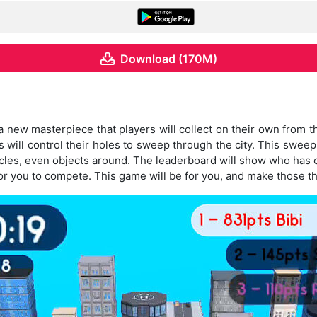
Download (170M)
new masterpiece that players will collect on their own from the
will control their holes to sweep through the city. This sweep is
hicles, even objects around. The leaderboard will show who has 
or you to compete. This game will be for you, and make those t