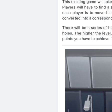
This exciting game will take 
Players will have to find a
each player is to move his 
converted into a correspond
There will be a series of h
holes. The higher the level
points you have to achieve. 