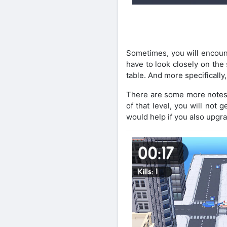
Sometimes, you will encount
have to look closely on the
table. And more specifically,
There are some more notes t
of that level, you will not 
would help if you also upgra