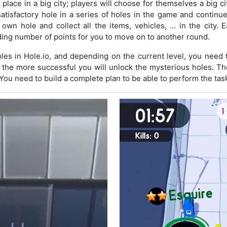
place in a big city; players will choose for themselves a big cit
 satisfactory hole in a series of holes in the game and continue
own hole and collect all the items, vehicles, … in the city. E
ing number of points for you to move on to another round.
oles in Hole.io, and depending on the current level, you need
, the more successful you will unlock the mysterious holes. Th
You need to build a complete plan to be able to perform the tas