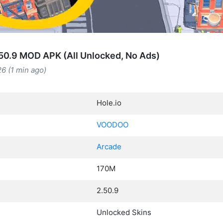
.50.9 MOD APK (All Unlocked, No Ads)
6 (1 min ago)
Hole.io
VOODOO
Arcade
170M
2.50.9
Unlocked Skins