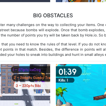
BIG OBSTACLES
er many challenges on the way to collecting your items. One o
 street because bombs will explode. Once that bomb explodes,
 the number of points you try will be taken back by Hole.io. So b
hat you need to know the rules of that level. If you do not k
get points in that match. Besides, the difference in points will a
ded your holes to sneak into buildings and hunt in small alleys e