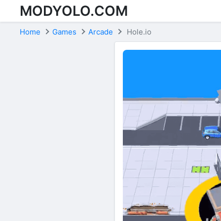
MODYOLO.COM
Skip to content
Home
Games
Arcade
Hole.io