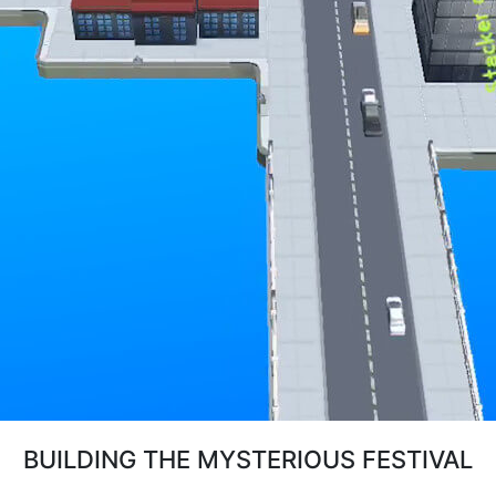
BUILDING THE MYSTERIOUS FESTIVAL