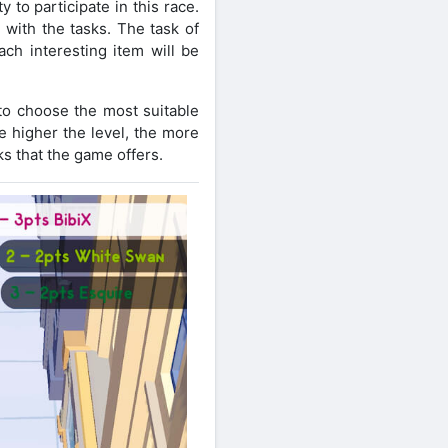
y to participate in this race.
 with the tasks. The task of
ach interesting item will be
 to choose the most suitable
e higher the level, the more
ks that the game offers.