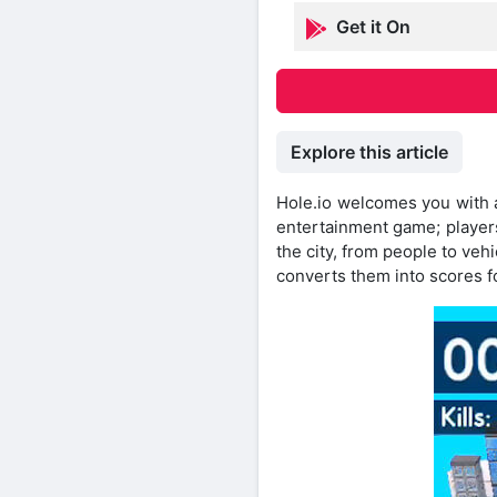
Get it On
Explore this article
Hole.io welcomes you with a 
entertainment game; players 
the city, from people to ve
converts them into scores f