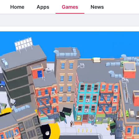
Home
Apps
Games
News