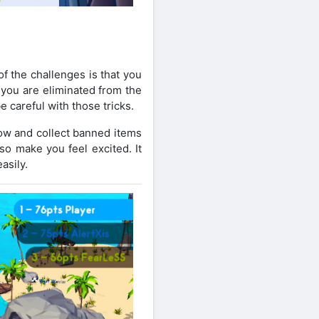
f the challenges is that you
 you are eliminated from the
e careful with those tricks.
now and collect banned items
lso make you feel excited. It
asily.