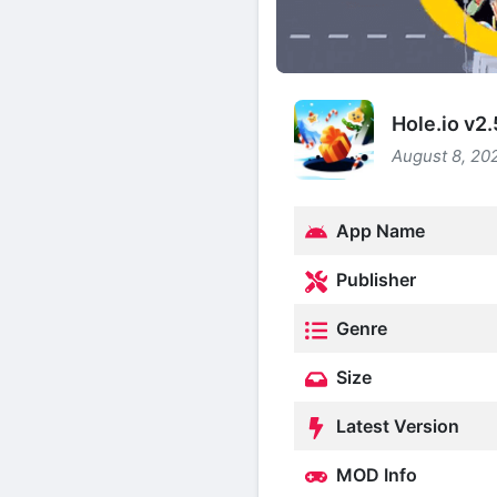
Hole.io v2
August 8, 202
App Name
Publisher
Genre
Size
Latest Version
MOD Info