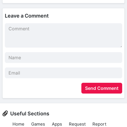
Leave a Comment
Send Comment
Useful Sections
Home
Games
Apps
Request
Report