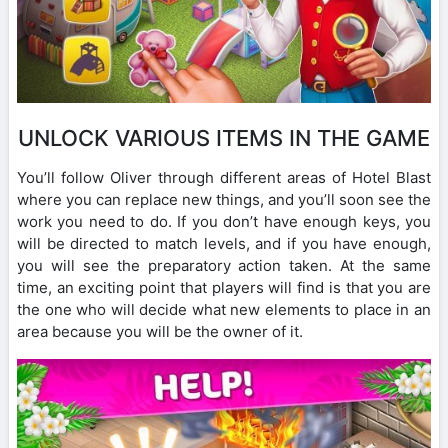
UNLOCK VARIOUS ITEMS IN THE GAME
You’ll follow Oliver through different areas of Hotel Blast
where you can replace new things, and you’ll soon see the
work you need to do. If you don’t have enough keys, you
will be directed to match levels, and if you have enough,
you will see the preparatory action taken. At the same
time, an exciting point that players will find is that you are
the one who will decide what new elements to place in an
area because you will be the owner of it.