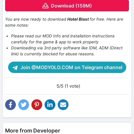
Download (159M)
You are now ready to download
Hotel Blast
for free. Here are
some notes:
Please read our MOD Info and installation instructions
carefully for the game & app to work properly
Downloading via 3rd party software like IDM, ADM (Direct
link) is currently blocked for abuse reasons.
Join @MODYOLO.COM on Telegram channel
5/5 (1 vote)
More from Developer