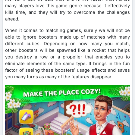
many players love this game genre because it effectively
kills time, and they will try to overcome the challenges
ahead.
When it comes to matching games, surely we will not be
able to ignore boosters made up of matches with many
different cubes. Depending on how many you match,
other boosters will be spawned like a rocket that helps
you destroy a row or a propeller that enables you to
eliminate elements of the same type. It brings in the fun
factor of seeing these boosters’ usage effects and saves
you many turns as many of the features disappear.