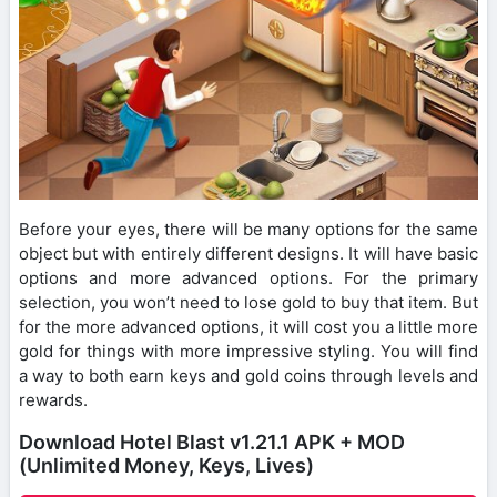
Before your eyes, there will be many options for the same
object but with entirely different designs. It will have basic
options and more advanced options. For the primary
selection, you won’t need to lose gold to buy that item. But
for the more advanced options, it will cost you a little more
gold for things with more impressive styling. You will find
a way to both earn keys and gold coins through levels and
rewards.
Download Hotel Blast v1.21.1 APK + MOD
(Unlimited Money, Keys, Lives)