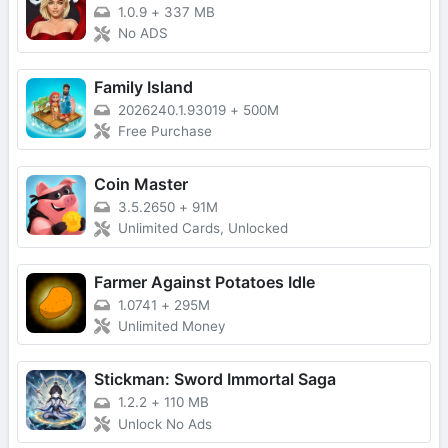
1.0.9
+
337 MB
No ADS
Family Island
2026240.1.93019
+
500M
Free Purchase
Coin Master
3.5.2650
+
91M
Unlimited Cards, Unlocked
Farmer Against Potatoes Idle
1.0741
+
295M
Unlimited Money
Stickman: Sword Immortal Saga
1.2.2
+
110 MB
Unlock No Ads