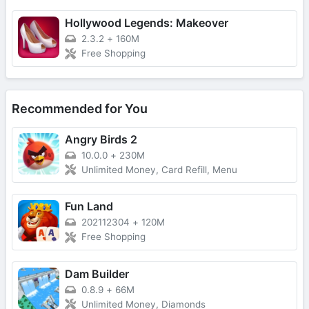
Hollywood Legends: Makeover
2.3.2
+
160M
Free Shopping
Recommended for You
Angry Birds 2
10.0.0
+
230M
Unlimited Money, Card Refill, Menu
Fun Land
202112304
+
120M
Free Shopping
Dam Builder
0.8.9
+
66M
Unlimited Money, Diamonds