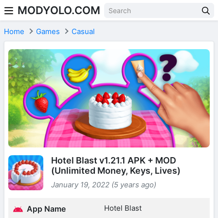
MODYOLO.COM
Skip to content
Home
Games
Casual
Hotel Blast v1.21.1 APK + MOD
(Unlimited Money, Keys, Lives)
January 19, 2022 (5 years ago)
Hotel Blast
App Name