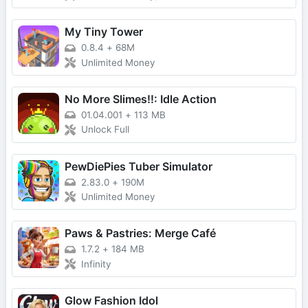
My Tiny Tower
0.8.4
+
68M
Unlimited Money
No More Slimes!!: Idle Action
01.04.001
+
113 MB
Unlock Full
PewDiePies Tuber Simulator
2.83.0
+
190M
Unlimited Money
Paws & Pastries: Merge Café
1.7.2
+
184 MB
Infinity
Glow Fashion Idol