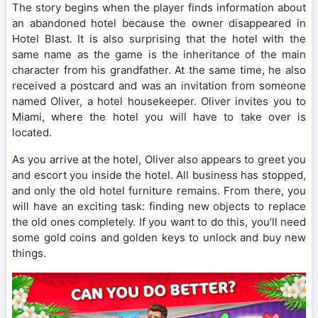
The story begins when the player finds information about
an abandoned hotel because the owner disappeared in
Hotel Blast. It is also surprising that the hotel with the
same name as the game is the inheritance of the main
character from his grandfather. At the same time, he also
received a postcard and was an invitation from someone
named Oliver, a hotel housekeeper. Oliver invites you to
Miami, where the hotel you will have to take over is
located.
As you arrive at the hotel, Oliver also appears to greet you
and escort you inside the hotel. All business has stopped,
and only the old hotel furniture remains. From there, you
will have an exciting task: finding new objects to replace
the old ones completely. If you want to do this, you’ll need
some gold coins and golden keys to unlock and buy new
things.