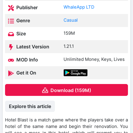
WhaleApp LTD
Publisher
Casual
Genre
159M
Size
1.21.1
Latest Version
Unlimited Money, Keys, Lives
MOD Info
Get it On
Download (159M)
Explore this article
Hotel Blast is a match game where the players take over a
hotel of the same name and begin their renovation. You
will see a mess in this hotel, which will prompt you to