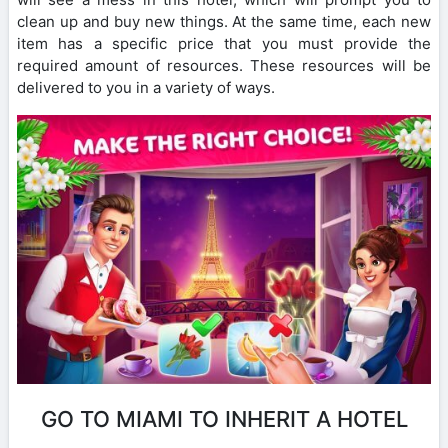
clean up and buy new things. At the same time, each new
item has a specific price that you must provide the
required amount of resources. These resources will be
delivered to you in a variety of ways.
GO TO MIAMI TO INHERIT A HOTEL