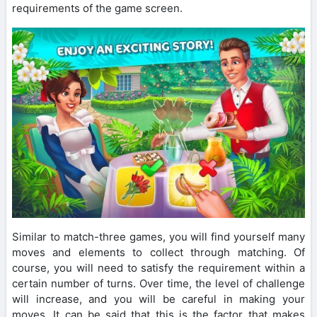
requirements of the game screen.
Similar to match-three games, you will find yourself many
moves and elements to collect through matching. Of
course, you will need to satisfy the requirement within a
certain number of turns. Over time, the level of challenge
will increase, and you will be careful in making your
moves. It can be said that this is the factor that makes