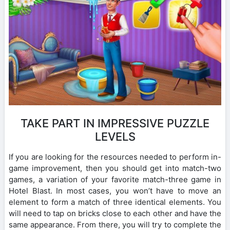
TAKE PART IN IMPRESSIVE PUZZLE
LEVELS
If you are looking for the resources needed to perform in-
game improvement, then you should get into match-two
games, a variation of your favorite match-three game in
Hotel Blast. In most cases, you won’t have to move an
element to form a match of three identical elements. You
will need to tap on bricks close to each other and have the
same appearance. From there, you will try to complete the