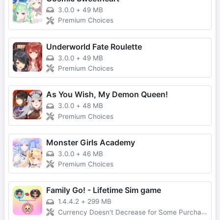
3.0.0
+
49 MB
Premium Choices
Underworld Fate Roulette
3.0.0
+
49 MB
Premium Choices
As You Wish, My Demon Queen!
3.0.0
+
48 MB
Premium Choices
Monster Girls Academy
3.0.0
+
46 MB
Premium Choices
Family Go! - Lifetime Sim game
1.4.4.2
+
299 MB
Currency Doesn't Decrease for Some Purchases, No Forced Ads