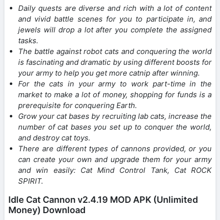
Daily quests are diverse and rich with a lot of content
and vivid battle scenes for you to participate in, and
jewels will drop a lot after you complete the assigned
tasks.
The battle against robot cats and conquering the world
is fascinating and dramatic by using different boosts for
your army to help you get more catnip after winning.
For the cats in your army to work part-time in the
market to make a lot of money, shopping for funds is a
prerequisite for conquering Earth.
Grow your cat bases by recruiting lab cats, increase the
number of cat bases you set up to conquer the world,
and destroy cat toys.
There are different types of cannons provided, or you
can create your own and upgrade them for your army
and win easily: Cat Mind Control Tank, Cat ROCK
SPIRIT.
Idle Cat Cannon v2.4.19 MOD APK (Unlimited
Money) Download