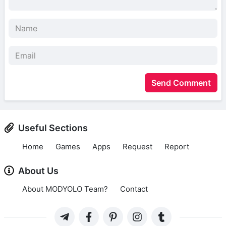
Send Comment
Useful Sections
Home
Games
Apps
Request
Report
About Us
About MODYOLO Team?
Contact