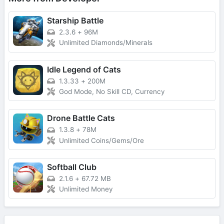
Starship Battle
2.3.6
+
96M
Unlimited Diamonds/Minerals
Idle Legend of Cats
1.3.33
+
200M
God Mode, No Skill CD, Currency
Drone Battle Cats
1.3.8
+
78M
Unlimited Coins/Gems/Ore
Softball Club
2.1.6
+
67.72 MB
Unlimited Money