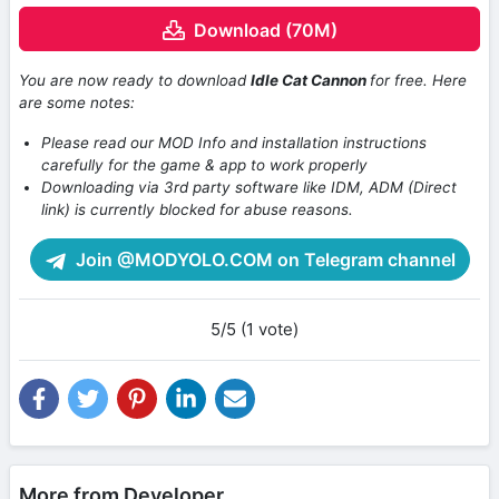
Download (70M)
You are now ready to download
Idle Cat Cannon
for free. Here
are some notes:
Please read our MOD Info and installation instructions
carefully for the game & app to work properly
Downloading via 3rd party software like IDM, ADM (Direct
link) is currently blocked for abuse reasons.
Join @MODYOLO.COM on Telegram channel
5/5 (1 vote)
More from Developer