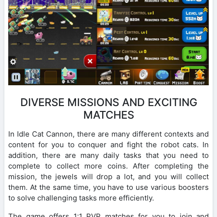
DIVERSE MISSIONS AND EXCITING
MATCHES
In Idle Cat Cannon, there are many different contexts and
content for you to conquer and fight the robot cats. In
addition, there are many daily tasks that you need to
complete to collect more coins. After completing the
mission, the jewels will drop a lot, and you will collect
them. At the same time, you have to use various boosters
to solve challenging tasks more efficiently.
The game offers 1:1 PVP matches for you to join and