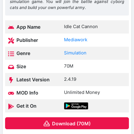
simulation game. You will join the battle against cyborg
cats and build your own powerful army.
Idle Cat Cannon
App Name
Mediawork
Publisher
Simulation
Genre
70M
Size
2.4.19
Latest Version
Unlimited Money
MOD Info
Get it On
Download (70M)