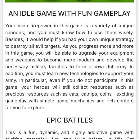
AN IDLE GAME WITH FUN GAMEPLAY
Your main firepower in this game is a variety of unique
cannons, and you must know how to use them wisely.
Besides, it would help if you had your own unique strategy
to destroy all evil targets. As you progress more and more
in this game, you will be able to upgrade your equipment
and weapons to become more modern and develop the
necessary military facilities to form a powerful army. In
addition, you must learn new technologies to support your
army. In particular, even if you do not participate in this
game, your heroes will still collect resources such as
precious resources such as cats, catnips, coins—exciting
gameplay with simple game mechanics and rich content
for you to explore.
EPIC BATTLES
This is a fun, dynamic, and highly addictive game with