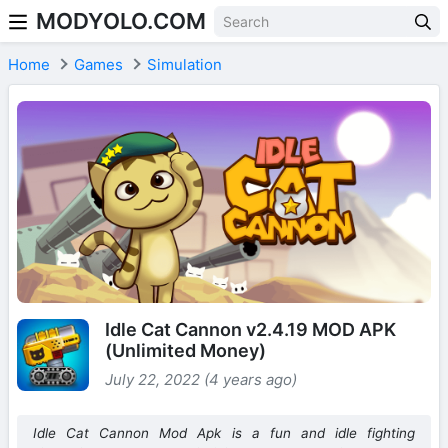
MODYOLO.COM
Skip to content
Home
Games
Simulation
Idle Cat Cannon v2.4.19 MOD APK
(Unlimited Money)
July 22, 2022 (4 years ago)
Idle Cat Cannon Mod Apk is a fun and idle fighting