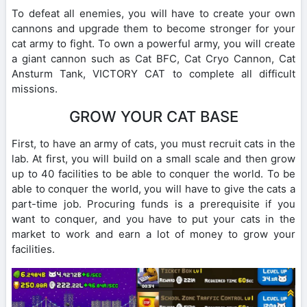
To defeat all enemies, you will have to create your own
cannons and upgrade them to become stronger for your
cat army to fight. To own a powerful army, you will create
a giant cannon such as Cat BFC, Cat Cryo Cannon, Cat
Ansturm Tank, VICTORY CAT to complete all difficult
missions.
GROW YOUR CAT BASE
First, to have an army of cats, you must recruit cats in the
lab. At first, you will build on a small scale and then grow
up to 40 facilities to be able to conquer the world. To be
able to conquer the world, you will have to give the cats a
part-time job. Procuring funds is a prerequisite if you
want to conquer, and you have to put your cats in the
market to work and earn a lot of money to grow your
facilities.