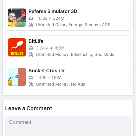
Referee Simulator 3D
1.1.163
+
324M
Unlimited Coins, Energy, Remove ADS
BitLife
3.24.4
+
180M
Unlimited Money, Bitizenship, God Mode
Bucket Crusher
1.4.10
+
110M
Unlimited Money, No Ads
Leave a Comment