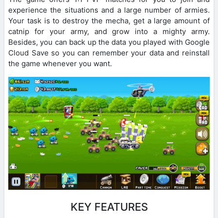
experience the situations and a large number of armies.
Your task is to destroy the mecha, get a large amount of
catnip for your army, and grow into a mighty army.
Besides, you can back up the data you played with Google
Cloud Save so you can remember your data and reinstall
the game whenever you want.
KEY FEATURES