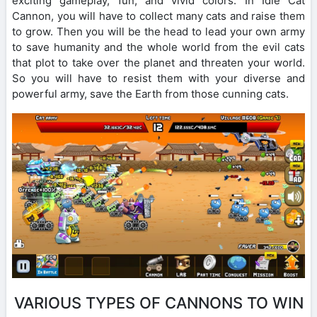
exciting gameplay, fun, and vivid colors. In Idle Cat
Cannon, you will have to collect many cats and raise them
to grow. Then you will be the head to lead your own army
to save humanity and the whole world from the evil cats
that plot to take over the planet and threaten your world.
So you will have to resist them with your diverse and
powerful army, save the Earth from those cunning cats.
VARIOUS TYPES OF CANNONS TO WIN