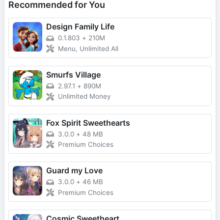
Recommended for You
Design Family Life
0.1.803
+
210M
Menu, Unlimited All
Smurfs Village
2.97.1
+
890M
Unlimited Money
Fox Spirit Sweethearts
3.0.0
+
48 MB
Premium Choices
Guard my Love
3.0.0
+
46 MB
Premium Choices
Cosmic Sweetheart