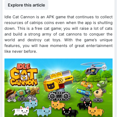
Explore this article
Idle Cat Cannon is an APK game that continues to collect
resources of catnips coins even when the app is shutting
down. This is a free cat game; you will raise a lot of cats
and build a strong army of cat cannons to conquer the
world and destroy cat toys. With the game’s unique
features, you will have moments of great entertainment
like never before.