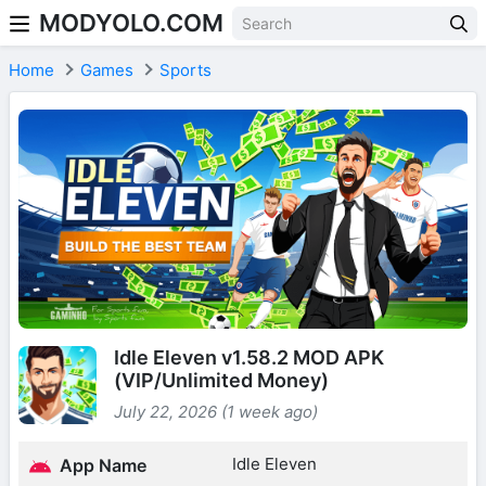
MODYOLO.COM
Skip to content
Home
Games
Sports
Idle Eleven v1.58.2 MOD APK
(VIP/Unlimited Money)
July 22, 2026 (1 week ago)
Idle Eleven
App Name