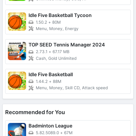
Idle Five Basketball Tycoon
1.50.2
+
80M
Menu, Money, Energy
TOP SEED Tennis Manager 2024
2.73.1
+
67.17 MB
Cash, Gold Unlimited
Idle Five Basketball
1.44.2
+
88M
Menu, Money, Skill CD, Attack speed
Recommended for You
Badminton League
5.82.5089.0
+
67M