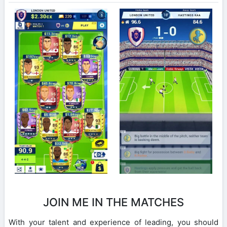
JOIN ME IN THE MATCHES
With your talent and experience of leading, you should