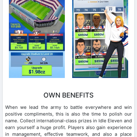
OWN BENEFITS
When we lead the army to battle everywhere and win
positive compliments, this is also the time to polish our
name. Collect international-class prizes in Idle Eleven and
earn yourself a huge profit. Players also gain experience
in management, effective teamwork, and also a place