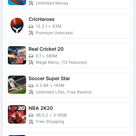
Unlimited Money
CricHeroes
13.3.1
+
43M
Premium Unlocked
Real Cricket 20
6.1
+
590M
Mega Menu, (13 Features)
Soccer Super Star
0.3.84
+
145M
Unlimited Lifes, Free Rewind
NBA 2K20
98.0.2
+
3.19GB
Free Shopping