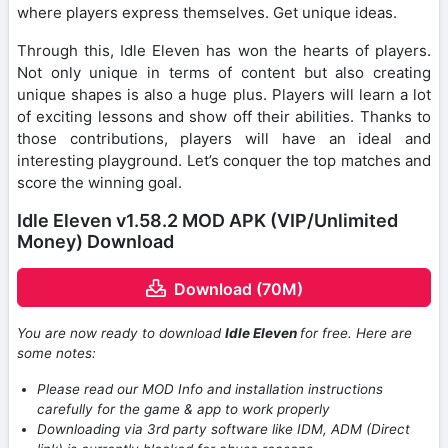
where players express themselves. Get unique ideas.
Through this, Idle Eleven has won the hearts of players.
Not only unique in terms of content but also creating
unique shapes is also a huge plus. Players will learn a lot
of exciting lessons and show off their abilities. Thanks to
those contributions, players will have an ideal and
interesting playground. Let’s conquer the top matches and
score the winning goal.
Idle Eleven v1.58.2 MOD APK (VIP/Unlimited
Money) Download
Download (70M)
You are now ready to download
Idle Eleven
for free. Here are
some notes:
Please read our MOD Info and installation instructions
carefully for the game & app to work properly
Downloading via 3rd party software like IDM, ADM (Direct