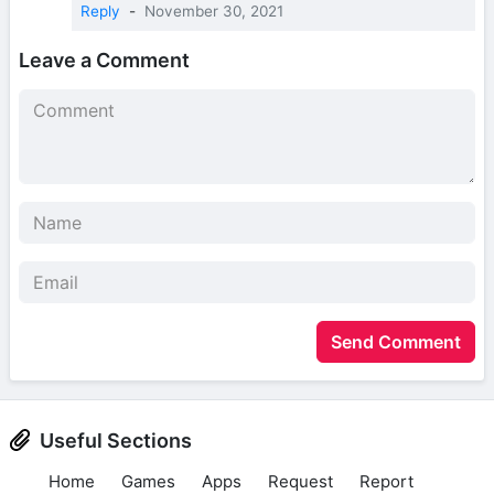
Reply
-
November 30, 2021
Leave a Comment
Send Comment
Useful Sections
Home
Games
Apps
Request
Report