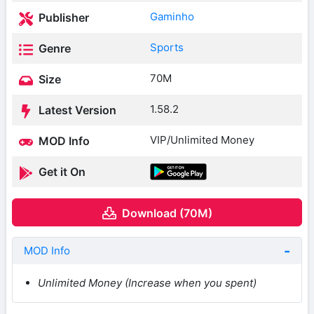
Gaminho
Publisher
Sports
Genre
70M
Size
1.58.2
Latest Version
VIP/Unlimited Money
MOD Info
Get it On
Download (70M)
MOD Info
Unlimited Money (Increase when you spent)