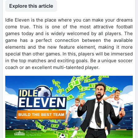
Explore this article
Idle Eleven is the place where you can make your dreams
come true. This is one of the most attractive football
games today and is widely welcomed by all players. The
game has a perfect connection between the available
elements and the new feature element, making it more
special than other games. In this, players will be immersed
in the top matches and exciting goals. Be a unique soccer
coach or an excellent multi-talented player.