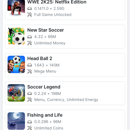
WWE 2K25: Netflix Edition
0.1411.0
+
2.59G
Full Game Unlocked
New Star Soccer
4.32
+
66M
Unlimited Money
Head Ball 2
1.643
+
140M
Mega Menu
Soccer Legend
0.2.24
+
198M
Menu, Currency, Unlimited Energy
Fishing and Life
0.0.296
+
96M
Unlimited Coins