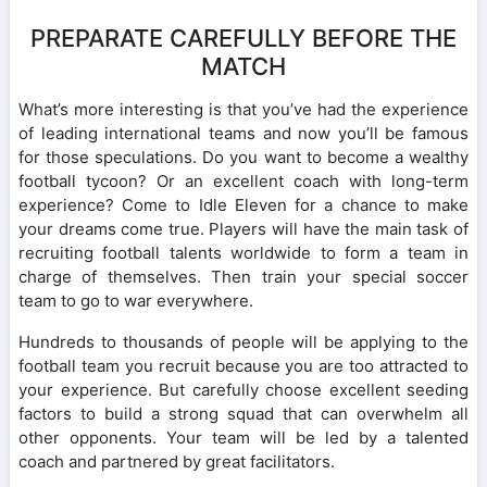
PREPARATE CAREFULLY BEFORE THE
MATCH
What’s more interesting is that you’ve had the experience
of leading international teams and now you’ll be famous
for those speculations. Do you want to become a wealthy
football tycoon? Or an excellent coach with long-term
experience? Come to Idle Eleven for a chance to make
your dreams come true. Players will have the main task of
recruiting football talents worldwide to form a team in
charge of themselves. Then train your special soccer
team to go to war everywhere.
Hundreds to thousands of people will be applying to the
football team you recruit because you are too attracted to
your experience. But carefully choose excellent seeding
factors to build a strong squad that can overwhelm all
other opponents. Your team will be led by a talented
coach and partnered by great facilitators.