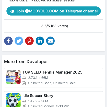
link) is currently blocked for abuse reasons.
Join @MODYOLO.COM on Telegram channel
3.6/5 (63 votes)
More from Developer
TOP SEED Tennis Manager 2025
2.73.1
+
66M
Unlimited Cash, Unlimited Gold
Idle Soccer Story
1.42.2
+
96M
Unlimited Money, Gold,VIP