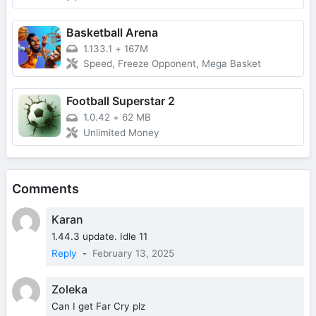
Basketball Arena
1.133.1
+
167M
Speed, Freeze Opponent, Mega Basket
Football Superstar 2
1.0.42
+
62 MB
Unlimited Money
Comments
Karan
1.44.3 update. Idle 11
Reply
-
February 13, 2025
Zoleka
Can I get Far Cry plz