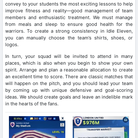
convey to your students the most exciting lessons to help
improve fitness and reality—good management of team
members and enthusiastic treatment. We must manage
from meals and sleep to ensure good health for the
warriors. To create a strong consistency in Idle Eleven,
you can manually choose the team’s shirts, shoes, or
logos.
In turn, your squad will be invited to attend in many
places, which is also when you begin to show your own
spirit. Arrange and plan a reasonable allocation to create
an excellent time to score. There are classic matches that
will happen on the pitch, and you should lead your team
by coming up with unique defensive and goal-scoring
ideas. We should create goals and leave an indelible mark
in the hearts of the fans.