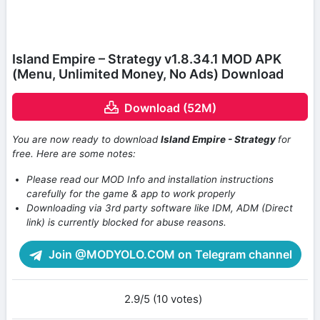
Island Empire – Strategy v1.8.34.1 MOD APK
(Menu, Unlimited Money, No Ads) Download
Download (52M)
You are now ready to download
Island Empire - Strategy
for
free. Here are some notes:
Please read our MOD Info and installation instructions
carefully for the game & app to work properly
Downloading via 3rd party software like IDM, ADM (Direct
link) is currently blocked for abuse reasons.
Join @MODYOLO.COM on Telegram channel
2.9/5 (10 votes)