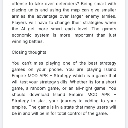
offense to take over defenders? Being smart with
placing units and using the map can give smaller
armies the advantage over larger enemy armies.
Players will have to change their strategies when
the AI get more smart each level. The game’s
economic system is more important than just
winning battles.
Closing thoughts
You can’t miss playing one of the best strategy
games on your phone. You are playing Island
Empire MOD APK – Strategy which is a game that
will test your strategy skills. Whether its for a short
game, a random game, or an all-night game. You
should download Island Empire MOD APK –
Strategy to start your journey to adding to your
empire. The game is in a state that many users will
be in and will be in for total control of the game.