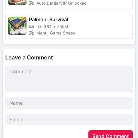
Auto Battle/VIP Unlocked
Palmon: Survival
0.5.384
+
750M
Menu, Game Speed
Leave a Comment
Send Comment