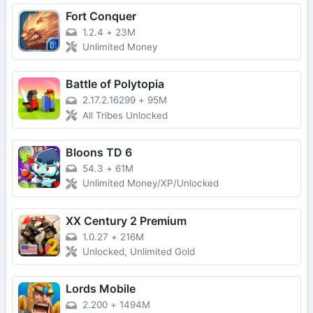
Fort Conquer
1.2.4
+
23M
Unlimited Money
Battle of Polytopia
2.17.2.16299
+
95M
All Tribes Unlocked
Bloons TD 6
54.3
+
61M
Unlimited Money/XP/Unlocked
XX Century 2 Premium
1.0.27
+
216M
Unlocked, Unlimited Gold
Lords Mobile
2.200
+
1494M