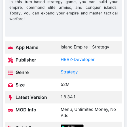
In this turn-based strategy game, you can build your
empire, command elite armies, and conquer islands.
Today, you can expand your empire and master tactical
warfare!
Island Empire - Strategy
App Name
HBRZ-Developer
Publisher
Strategy
Genre
52M
Size
1.8.34.1
Latest Version
Menu, Unlimited Money, No
MOD Info
Ads