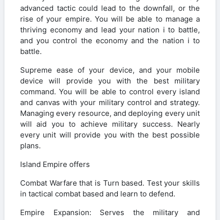
advanced tactic could lead to the downfall, or the
rise of your empire. You will be able to manage a
thriving economy and lead your nation i to battle,
and you control the economy and the nation i to
battle.
Supreme ease of your device, and your mobile
device will provide you with the best military
command. You will be able to control every island
and canvas with your military control and strategy.
Managing every resource, and deploying every unit
will aid you to achieve military success. Nearly
every unit will provide you with the best possible
plans.
Island Empire offers
Combat Warfare that is Turn based. Test your skills
in tactical combat based and learn to defend.
Empire Expansion: Serves the military and