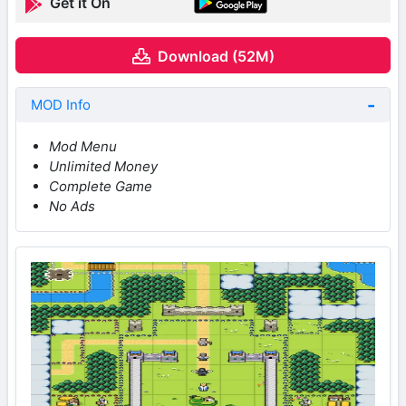
Get it On
Download (52M)
MOD Info
Mod Menu
Unlimited Money
Complete Game
No Ads