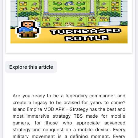
Explore this article
Are you ready to be a legendary commander and
create a legacy to be praised for years to come?
Island Empire MOD APK – Strategy has the best and
most immersive strategy TBS made for mobile
gamers, for those who appreciate advanced
strategy and conquest on a mobile device. Every
military movement is a defining moment. Every