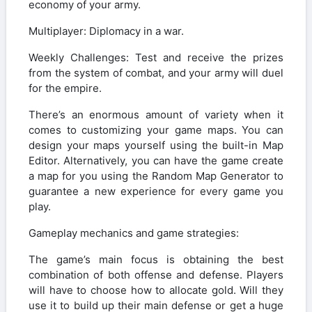
economy of your army.
Multiplayer: Diplomacy in a war.
Weekly Challenges: Test and receive the prizes
from the system of combat, and your army will duel
for the empire.
There’s an enormous amount of variety when it
comes to customizing your game maps. You can
design your maps yourself using the built-in Map
Editor. Alternatively, you can have the game create
a map for you using the Random Map Generator to
guarantee a new experience for every game you
play.
Gameplay mechanics and game strategies:
The game’s main focus is obtaining the best
combination of both offense and defense. Players
will have to choose how to allocate gold. Will they
use it to build up their main defense or get a huge