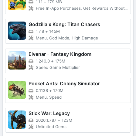
1.1.1
+
179 MB
Free In-App Purchases, Get Rewards Without Watching Ads
Godzilla x Kong: Titan Chasers
1.7.8
+
145M
Menu, God Mode, High Damage
Elvenar - Fantasy Kingdom
1.240.0
+
175M
Speed Game Multiplier
Pocket Ants: Colony Simulator
0.1138
+
170M
Menu, Speed
Stick War: Legacy
2026.1.787
+
123M
Unlimited Gems