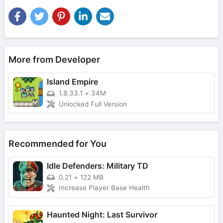
More from Developer
Island Empire
1.8.33.1
+
34M
Unlocked Full Version
Recommended for You
Idle Defenders: Military TD
0.21
+
122 MB
Increase Player Base Health
Haunted Night: Last Survivor