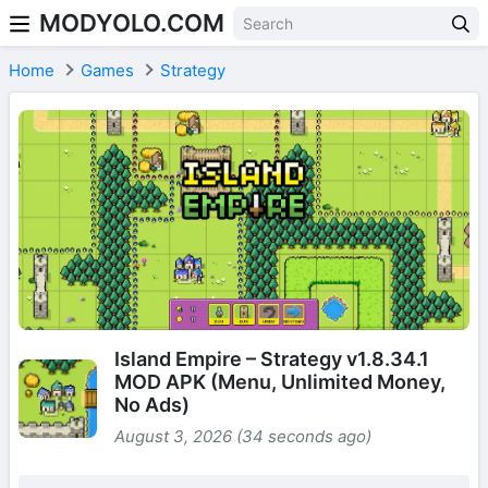
MODYOLO.COM
Skip to content
Home
Games
Strategy
Island Empire – Strategy v1.8.34.1
MOD APK (Menu, Unlimited Money,
No Ads)
August 3, 2026 (34 seconds ago)